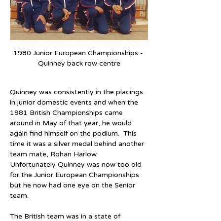
1980 Junior European Championships - 
Quinney back row centre
Quinney was consistently in the placings 
in junior domestic events and when the 
1981 British Championships came 
around in May of that year, he would 
again find himself on the podium.  This 
time it was a silver medal behind another 
team mate, Rohan Harlow.  
Unfortunately Quinney was now too old 
for the Junior European Championships 
but he now had one eye on the Senior 
team.  
The British team was in a state of 