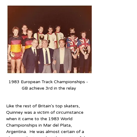
1983 European Track Championships - 
GB achieve 3rd in the relay
Like the rest of Britain's top skaters, 
Quinney was a victim of circumstance 
when it came to the 1983 World 
Championships in Mar del Plata, 
Argentina.  He was almost certain of a 