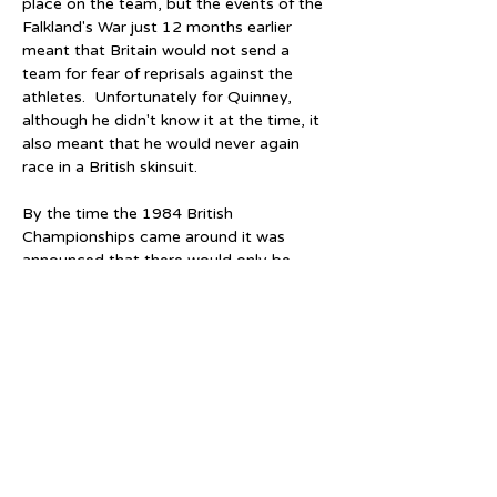
place on the team, but the events of the 
Falkland's War just 12 months earlier 
meant that Britain would not send a 
team for fear of reprisals against the 
athletes.  Unfortunately for Quinney, 
although he didn't know it at the time, it 
also meant that he would never again 
race in a British skinsuit.
By the time the 1984 British 
Championships came around it was 
announced that there would only be 
three male skaters selected for the 
forthcoming World and European 
Championships in Bogota, Colombia and 
Vienna, Austria, respectively.  Quinney's 
domestic performances were still good, 
but despite a bronze in the 1500 metres 
British Championship and a second relay 
gold medal, Quinney was left out in 
favour of Darren Cobley, Rohan Harlow 
and John E. Fry.  Although only 19, 