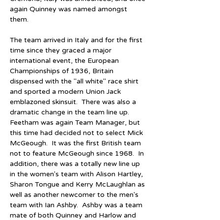
again Quinney was named amongst 
them.
The team arrived in Italy and for the first 
time since they graced a major 
international event, the European 
Championships of 1936, Britain 
dispensed with the "all white" race shirt 
and sported a modern Union Jack 
emblazoned skinsuit.  There was also a 
dramatic change in the team line up.  
Feetham was again Team Manager, but 
this time had decided not to select Mick 
McGeough.  It was the first British team 
not to feature McGeough since 1968.  In 
addition, there was a totally new line up 
in the women's team with Alison Hartley, 
Sharon Tongue and Kerry McLaughlan as 
well as another newcomer to the men's 
team with Ian Ashby.  Ashby was a team 
mate of both Quinney and Harlow and 