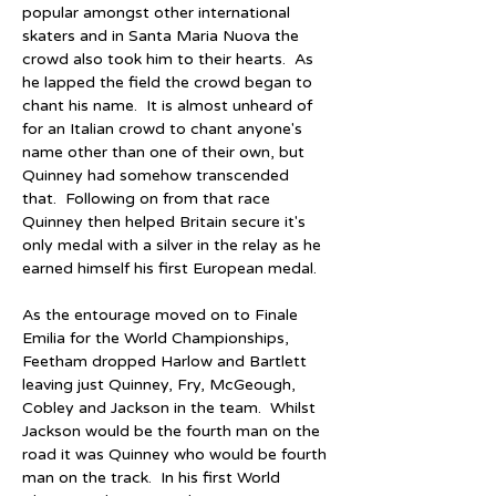
popular amongst other international 
skaters and in Santa Maria Nuova the 
crowd also took him to their hearts.  As 
he lapped the field the crowd began to 
chant his name.  It is almost unheard of 
for an Italian crowd to chant anyone's 
name other than one of their own, but 
Quinney had somehow transcended 
that.  Following on from that race 
Quinney then helped Britain secure it's 
only medal with a silver in the relay as he 
earned himself his first European medal.
As the entourage moved on to Finale 
Emilia for the World Championships, 
Feetham dropped Harlow and Bartlett 
leaving just Quinney, Fry, McGeough, 
Cobley and Jackson in the team.  Whilst 
Jackson would be the fourth man on the 
road it was Quinney who would be fourth 
man on the track.  In his first World 