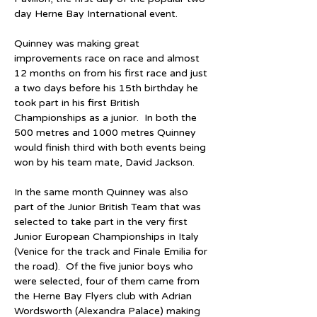
day Herne Bay International event.
Quinney was making great 
improvements race on race and almost 
12 months on from his first race and just 
a two days before his 15th birthday he 
took part in his first British 
Championships as a junior.  In both the 
500 metres and 1000 metres Quinney 
would finish third with both events being 
won by his team mate, David Jackson.  
In the same month Quinney was also 
part of the Junior British Team that was 
selected to take part in the very first 
Junior European Championships in Italy 
(Venice for the track and Finale Emilia for 
the road).  Of the five junior boys who 
were selected, four of them came from 
the Herne Bay Flyers club with Adrian 
Wordsworth (Alexandra Palace) making 