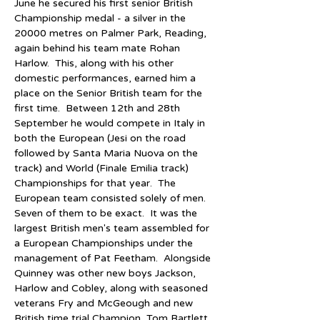
June he secured his first senior British 
Championship medal - a silver in the 
20000 metres on Palmer Park, Reading, 
again behind his team mate Rohan 
Harlow.  This, along with his other 
domestic performances, earned him a 
place on the Senior British team for the 
first time.  Between 12th and 28th 
September he would compete in Italy in 
both the European (Jesi on the road 
followed by Santa Maria Nuova on the 
track) and World (Finale Emilia track) 
Championships for that year.  The 
European team consisted solely of men.  
Seven of them to be exact.  It was the 
largest British men's team assembled for 
a European Championships under the 
management of Pat Feetham.  Alongside 
Quinney was other new boys Jackson, 
Harlow and Cobley, along with seasoned 
veterans Fry and McGeough and new 
British time trial Champion, Tom Bartlett, 