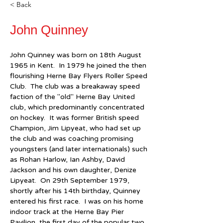
< Back
John Quinney
John Quinney was born on 18th August 
1965 in Kent.  In 1979 he joined the then 
flourishing Herne Bay Flyers Roller Speed 
Club.  The club was a breakaway speed 
faction of the "old" Herne Bay United 
club, which predominantly concentrated 
on hockey.  It was former British speed 
Champion, Jim Lipyeat, who had set up 
the club and was coaching promising 
youngsters (and later internationals) such 
as Rohan Harlow, Ian Ashby, David 
Jackson and his own daughter, Denize 
Lipyeat.  On 29th September 1979, 
shortly after his 14th birthday, Quinney 
entered his first race.  I was on his home 
indoor track at the Herne Bay Pier 
Pavilion, the first day of the popular two 