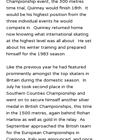
Championship event, the 300 metres 
time trial, Quinney would finish 18th.  It 
would be his highest position from the 
three individual events he would 
compete in.  Quinney returned home 
now knowing what international skating 
at the highest level was all about.  He set 
about his winter training and prepared 
himself for the 1983 season.
Like the previous year he had featured 
prominently amongst the top skaters in 
Britain during the domestic season.  In 
July he took second place in the 
Southern Counties Championship and 
went on to secure himself another silver 
medal in British Championships, this time 
in the 1500 metres, again behind Rohan 
Harlow as well as gold in the relay.  As 
September approached the British team 
for the European Championships in 
Cremona, Italy was announced, and once 