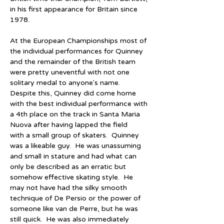
in his first appearance for Britain since 
1978.
At the European Championships most of 
the individual performances for Quinney 
and the remainder of the British team 
were pretty uneventful with not one 
solitary medal to anyone's name.  
Despite this, Quinney did come home 
with the best individual performance with 
a 4th place on the track in Santa Maria 
Nuova after having lapped the field 
with a small group of skaters.  Quinney 
was a likeable guy.  He was unassuming 
and small in stature and had what can 
only be described as an erratic but 
somehow effective skating style.  He 
may not have had the silky smooth 
technique of De Persio or the power of 
someone like van de Perre, but he was 
still quick.  He was also immediately 