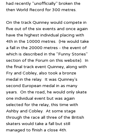
had recently "unofficially" broken the 
then World Record for 300 metres.
On the track Quinney would compete in 
five out of the six events and once again 
have the highest individual placing with 
4th in the 10000 metres.  (He would take 
a fall in the 20000 metres - the event of 
which is described in the "Funny Stories" 
section of the Forum on this website).  In 
the final track event Quinney, along with 
Fry and Cobley, also took a bronze 
medal in the relay.  It was Quinney's 
second European medal in as many 
years.  On the road, he would only skate 
one individual event but was again 
selected for the relay, this time with 
Ashby and Cobley.  At some stage 
through the race all three of the British 
skaters would take a fall but still 
managed to finish a close 4th.