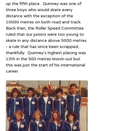
up the fifth place.  Quinney was one of 
three boys who would skate every 
distance with the exception of the 
10000 metres on both road and track.  
Back then, the Roller Speed Committee 
ruled that our juniors were too young to 
skate in any distance above 5000 metres 
- a rule that has since been scrapped, 
thankfully.  Quinney's highest placing was 
13th in the 500 metres knock-out but 
this was just the start of his international 
career.