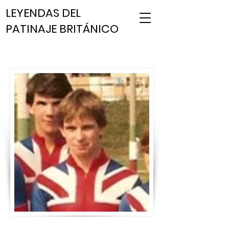
LEYENDAS DEL
PATINAJE BRITÁNICO