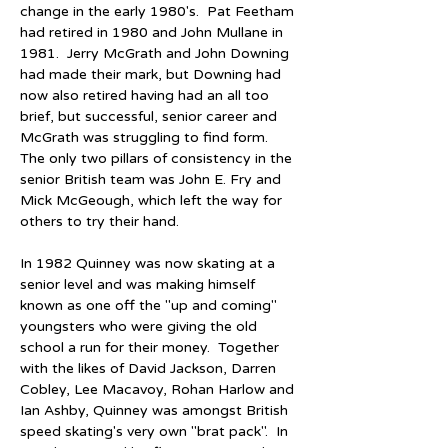
change in the early 1980's.  Pat Feetham 
had retired in 1980 and John Mullane in 
1981.  Jerry McGrath and John Downing 
had made their mark, but Downing had 
now also retired having had an all too 
brief, but successful, senior career and 
McGrath was struggling to find form.  
The only two pillars of consistency in the 
senior British team was John E. Fry and 
Mick McGeough, which left the way for 
others to try their hand.
In 1982 Quinney was now skating at a 
senior level and was making himself 
known as one off the "up and coming" 
youngsters who were giving the old 
school a run for their money.  Together 
with the likes of David Jackson, Darren 
Cobley, Lee Macavoy, Rohan Harlow and 
Ian Ashby, Quinney was amongst British 
speed skating's very own "brat pack".  In 