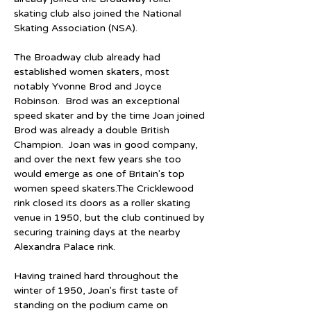
skating club also joined the National 
Skating Association (NSA).
The Broadway club already had 
established women skaters, most 
notably Yvonne Brod and Joyce 
Robinson.  Brod was an exceptional 
speed skater and by the time Joan joined 
Brod was already a double British 
Champion.  Joan was in good company, 
and over the next few years she too 
would emerge as one of Britain's top 
women speed skaters.The Cricklewood 
rink closed its doors as a roller skating 
venue in 1950, but the club continued by 
securing training days at the nearby 
Alexandra Palace rink.
Having trained hard throughout the 
winter of 1950, Joan's first taste of 
standing on the podium came on 