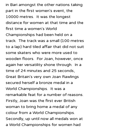
in Bari amongst the other nations taking 
part in the first women's event, the 
10000 metres.  It was the longest 
distance for women at that time and the 
first time a women's World 
Championships had been held on a 
track.  The track was a small (100 metres 
to a lap) hard tiled affair that did not suit 
some skaters who were more used to 
wooden floors.  For Joan, however, once 
again her versatility shone through.  In a 
time of 24 minutes and 25 seconds, 
Great Britain's very own Joan Rawlings 
secured herself a bronze medal in a 
World Championships.  It was a 
remarkable feat for a number of reasons.  
Firstly, Joan was the first ever British 
woman to bring home a medal of any 
colour from a World Championships.  
Secondly, up until now all medals won at 
a World Championships for women had 