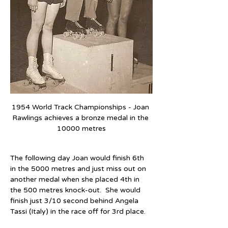
1954 World Track Championships - Joan 
Rawlings achieves a bronze medal in the 
10000 metres
The following day Joan would finish 6th 
in the 5000 metres and just miss out on 
another medal when she placed 4th in 
the 500 metres knock-out.  She would 
finish just 3/10 second behind Angela 
Tassi (Italy) in the race off for 3rd place.