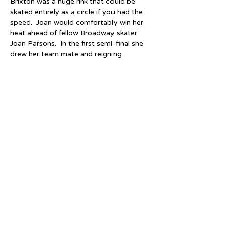
Brixton was a huge rink that could be 
skated entirely as a circle if you had the 
speed.  Joan would comfortably win her 
heat ahead of fellow Broadway skater 
Joan Parsons.  In the first semi-final she 
drew her team mate and reigning 
Champion, Chloe Ronaldson, finishing 
2nd behind her but still qualifying for the 
final.  The second semi-final saw 
Pat Eason (Birmingham) well beaten into 
2nd place by local girl Maureen Rossiter 
(South London).  This is how "Roller 
Skating" magazine describes the final:
"Harris (Eason) was away at the 
gun, followed by Ronaldson, 
Rossiter and Rawlings.  Maureen 
Rossiter was over-eager and 
bumped Ronaldson, going wide.  
Ronaldson, however, put up a 
great fight to try and retain her 
title and was certainly not going to 