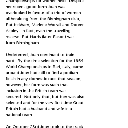
Championships for women held.  Despite 
her recent good form Joan was 
overlooked in favour of a trio of women 
all heralding from the Birmingham club, 
Pat Kirkham, Marlene Worrall and Doreen 
Aspley.  In fact, even the travelling 
reserve, Pat Harris (later Eason) was 
from Birmingham.
Undeterred, Joan continued to train 
hard.  By the time selection for the 1954 
World Championships in Bari, Italy, came 
around Joan had still to find a podium 
finish in any domestic race that season, 
however, her form was such that 
inclusion in the British team was 
secured.  Not only that, but Ken was also 
selected and for the very first time Great 
Britain had a husband and wife in a 
national team.
On October 23rd Joan took to the track 