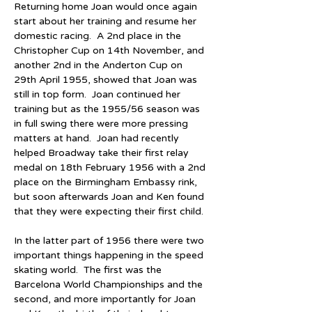
Returning home Joan would once again 
start about her training and resume her 
domestic racing.  A 2nd place in the 
Christopher Cup on 14th November, and 
another 2nd in the Anderton Cup on 
29th April 1955, showed that Joan was 
still in top form.  Joan continued her 
training but as the 1955/56 season was 
in full swing there were more pressing 
matters at hand.  Joan had recently 
helped Broadway take their first relay 
medal on 18th February 1956 with a 2nd 
place on the Birmingham Embassy rink, 
but soon afterwards Joan and Ken found 
that they were expecting their first child.
In the latter part of 1956 there were two 
important things happening in the speed 
skating world.  The first was the 
Barcelona World Championships and the 
second, and more importantly for Joan 