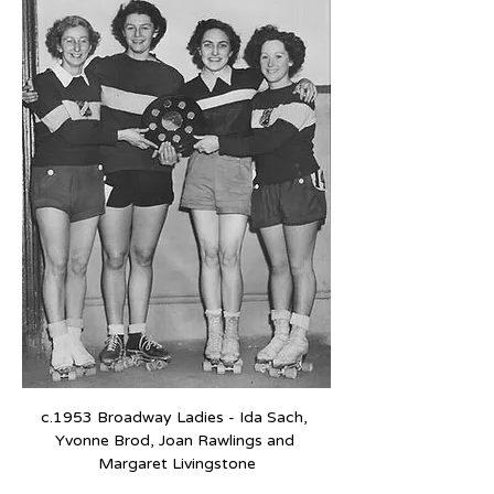
c.1953 Broadway Ladies - Ida Sach, 
Yvonne Brod, Joan Rawlings and 
Margaret Livingstone