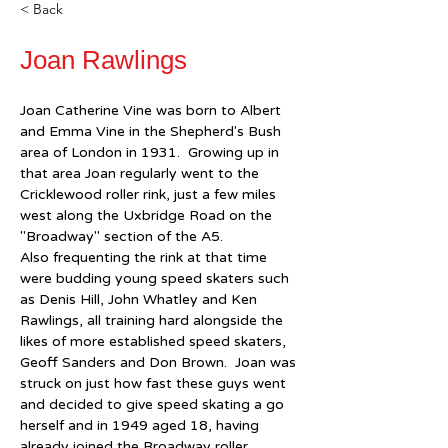
< Back
Joan Rawlings
Joan Catherine Vine was born to Albert 
and Emma Vine in the Shepherd's Bush 
area of London in 1931.  Growing up in 
that area Joan regularly went to the 
Cricklewood roller rink, just a few miles 
west along the Uxbridge Road on the 
"Broadway" section of the A5.  
Also frequenting the rink at that time 
were budding young speed skaters such 
as Denis Hill, John Whatley and Ken 
Rawlings, all training hard alongside the 
likes of more established speed skaters, 
Geoff Sanders and Don Brown.  Joan was 
struck on just how fast these guys went 
and decided to give speed skating a go 
herself and in 1949 aged 18, having 
already joined the Broadway roller 