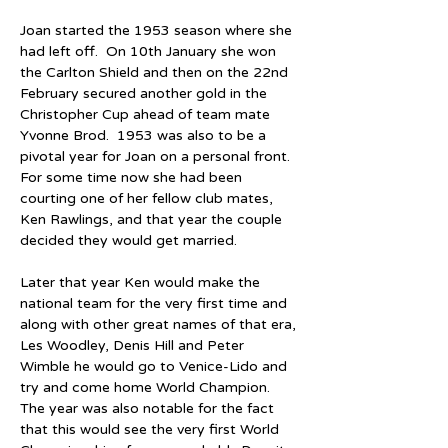
Joan started the 1953 season where she 
had left off.  On 10th January she won 
the Carlton Shield and then on the 22nd 
February secured another gold in the 
Christopher Cup ahead of team mate 
Yvonne Brod.  1953 was also to be a 
pivotal year for Joan on a personal front.  
For some time now she had been 
courting one of her fellow club mates, 
Ken Rawlings, and that year the couple 
decided they would get married.
Later that year Ken would make the 
national team for the very first time and 
along with other great names of that era, 
Les Woodley, Denis Hill and Peter 
Wimble he would go to Venice-Lido and 
try and come home World Champion.  
The year was also notable for the fact 
that this would see the very first World 