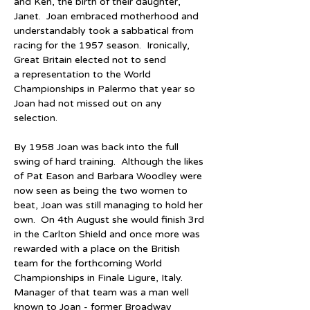
and Ken, the birth of their daughter, 
Janet.  Joan embraced motherhood and 
understandably took a sabbatical from 
racing for the 1957 season.  Ironically, 
Great Britain elected not to send 
a representation to the World 
Championships in Palermo that year so 
Joan had not missed out on any 
selection.
By 1958 Joan was back into the full 
swing of hard training.  Although the likes 
of Pat Eason and Barbara Woodley were 
now seen as being the two women to 
beat, Joan was still managing to hold her 
own.  On 4th August she would finish 3rd 
in the Carlton Shield and once more was 
rewarded with a place on the British 
team for the forthcoming World 
Championships in Finale Ligure, Italy.  
Manager of that team was a man well 
known to Joan - former Broadway 