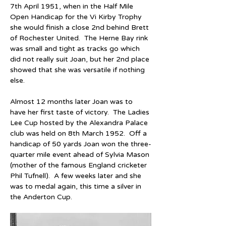
7th April 1951, when in the Half Mile 
Open Handicap for the Vi Kirby Trophy 
she would finish a close 2nd behind Brett 
of Rochester United.  The Herne Bay rink 
was small and tight as tracks go which 
did not really suit Joan, but her 2nd place 
showed that she was versatile if nothing 
else.
Almost 12 months later Joan was to 
have her first taste of victory.  The Ladies 
Lee Cup hosted by the Alexandra Palace 
club was held on 8th March 1952.  Off a 
handicap of 50 yards Joan won the three-
quarter mile event ahead of Sylvia Mason 
(mother of the famous England cricketer 
Phil Tufnell).  A few weeks later and she 
was to medal again, this time a silver in 
the Anderton Cup.