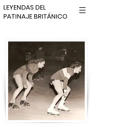
LEYENDAS DEL
PATINAJE BRITÁNICO