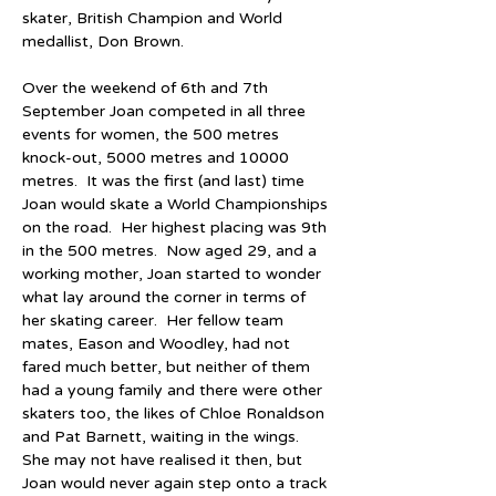
skater, British Champion and World 
medallist, Don Brown.
Over the weekend of 6th and 7th 
September Joan competed in all three 
events for women, the 500 metres 
knock-out, 5000 metres and 10000 
metres.  It was the first (and last) time 
Joan would skate a World Championships 
on the road.  Her highest placing was 9th 
in the 500 metres.  Now aged 29, and a 
working mother, Joan started to wonder 
what lay around the corner in terms of 
her skating career.  Her fellow team 
mates, Eason and Woodley, had not 
fared much better, but neither of them 
had a young family and there were other 
skaters too, the likes of Chloe Ronaldson 
and Pat Barnett, waiting in the wings.  
She may not have realised it then, but 
Joan would never again step onto a track 