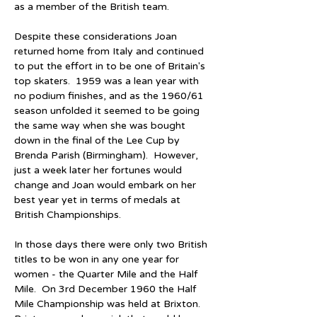
as a member of the British team.
Despite these considerations Joan 
returned home from Italy and continued 
to put the effort in to be one of Britain's 
top skaters.  1959 was a lean year with 
no podium finishes, and as the 1960/61 
season unfolded it seemed to be going 
the same way when she was bought 
down in the final of the Lee Cup by 
Brenda Parish (Birmingham).  However, 
just a week later her fortunes would 
change and Joan would embark on her 
best year yet in terms of medals at 
British Championships.
In those days there were only two British 
titles to be won in any one year for 
women - the Quarter Mile and the Half 
Mile.  On 3rd December 1960 the Half 
Mile Championship was held at Brixton.  