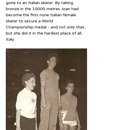
gone to an Italian skater. By taking 
bronze in the 10000 metres Joan had 
become the first none Italian female 
skater to secure a World 
Championship medal - and not only that, 
but she did it in the hardest place of all, 
Italy.