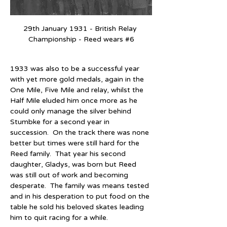
29th January 1931 - British Relay 
Championship - Reed wears 
#6
1933 was also to be a successful year 
with yet more gold medals, again in the 
One Mile, Five Mile and relay, whilst the 
Half Mile eluded him once more as he 
could only manage the silver behind 
Stumbke for a second year in 
succession.  On the track there was none 
better but times were still hard for the 
Reed family.  That year his second 
daughter, Gladys, was born but Reed 
was still out of work and becoming 
desperate.  The family was means tested 
and in his desperation to put food on the 
table he sold his beloved skates leading 
him to quit racing for a while.