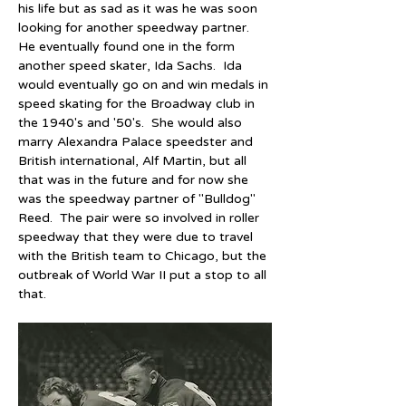
his life but as sad as it was he was soon 
looking for another speedway partner.  
He eventually found one in the form 
another speed skater, Ida Sachs.  Ida 
would eventually go on and win medals in 
speed skating for the Broadway club in 
the 1940's and '50's.  She would also 
marry Alexandra Palace speedster and 
British international, Alf Martin, but all 
that was in the future and for now she 
was the speedway partner of "Bulldog" 
Reed.  The pair were so involved in roller 
speedway that they were due to travel 
with the British team to Chicago, but the 
outbreak of World War II put a stop to all 
that.