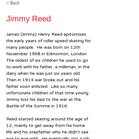
< Back
Jimmy Reed
James (Jimmy) Henry Reed epitomises 
the early years of roller speed skating for 
many people.  He was born on 12th 
November 1908 in Edmonton, London.  
The oldest of six children he used to go 
to work with his father, a milkman, in the 
dairy when he was just six years old.  
Then in 1914 war broke out and his 
father soon enlisted.  Like so many 
unfortunate children of that time young 
Jimmy lost his dad to the war at the 
Battle of the Somme in 1916.
Reed started skating around the age of 
12, mainly to get away from his home 
life and his stepfather who he didn't see 
eye to eye with.  He eventually got a job 