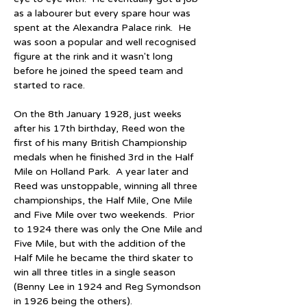
as a labourer but every spare hour was 
spent at the Alexandra Palace rink.  He 
was soon a popular and well recognised 
figure at the rink and it wasn't long 
before he joined the speed team and 
started to race.
On the 8th January 1928, just weeks 
after his 17th birthday, Reed won the 
first of his many British Championship 
medals when he finished 3rd in the Half 
Mile on Holland Park.  A year later and 
Reed was unstoppable, winning all three 
championships, the Half Mile, One Mile 
and Five Mile over two weekends.  Prior 
to 1924 there was only the One Mile and 
Five Mile, but with the addition of the 
Half Mile he became the third skater to 
win all three titles in a single season 
(Benny Lee in 1924 and Reg Symondson 
in 1926 being the others).