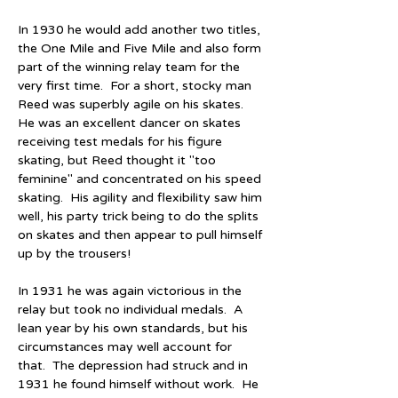
In 1930 he would add another two titles, 
the One Mile and Five Mile and also form 
part of the winning relay team for the 
very first time.  For a short, stocky man 
Reed was superbly agile on his skates.  
He was an excellent dancer on skates 
receiving test medals for his figure 
skating, but Reed thought it "too 
feminine" and concentrated on his speed 
skating.  His agility and flexibility saw him 
well, his party trick being to do the splits 
on skates and then appear to pull himself 
up by the trousers!
In 1931 he was again victorious in the 
relay but took no individual medals.  A 
lean year by his own standards, but his 
circumstances may well account for 
that.  The depression had struck and in 
1931 he found himself without work.  He 