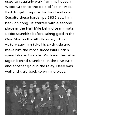
used to regularly walk from his house in 
Wood Green to the dole office in Hyde 
Park to get coupons for food and coal.  
Despite these hardships 1932 saw him 
back on song.  It started with a second 
place in the Half Mile behind team mate 
Eddie Stumbke before taking gold in the 
One Mile on the 4th February.  This 
victory saw him take his sixth title and 
make him the most successful British 
speed skater to date.  With another silver 
(again behind Stumbke) in the Five Mile 
and another gold in the relay, Reed was 
well and truly back to winning ways.