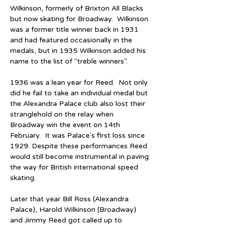
Wilkinson, formerly of Brixton All Blacks 
but now skating for Broadway.  Wilkinson 
was a former title winner back in 1931 
and had featured occasionally in the 
medals, but in 1935 Wilkinson added his 
name to the list of "treble winners".  
1936 was a lean year for Reed.  Not only 
did he fail to take an individual medal but 
the Alexandra Palace club also lost their 
stranglehold on the relay when 
Broadway win the event on 14th 
February.  It was Palace's first loss since 
1929. Despite these performances Reed 
would still become instrumental in paving 
the way for British international speed 
skating.
Later that year Bill Ross (Alexandra 
Palace), Harold Wilkinson (Broadway) 
and Jimmy Reed got called up to 