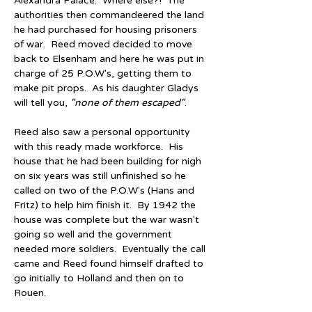
Alexandra Palace.  Where else?!  The 
authorities then commandeered the land 
he had purchased for housing prisoners 
of war.  Reed moved decided to move 
back to Elsenham and here he was put in 
charge of 25 P.O.W's, getting them to 
make pit props.  As his daughter Gladys 
will tell you, 
"
none of them escaped
"
.
Reed also saw a personal opportunity 
with this ready made workforce.  His 
house that he had been building for nigh 
on six years was still unfinished so he 
called on two of the P.O.W's (Hans and 
Fritz) to help him finish it.  By 1942 the 
house was complete but the war wasn't 
going so well and the government 
needed more soldiers.  Eventually the call 
came and Reed found himself drafted to 
go initially to Holland and then on to 
Rouen.