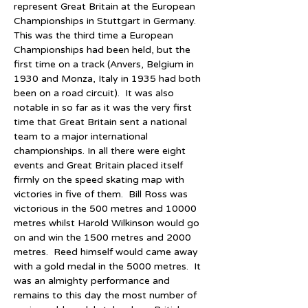
represent Great Britain at the European 
Championships in Stuttgart in Germany.  
This was the third time a European 
Championships had been held, but the 
first time on a track (Anvers, Belgium in 
1930 and Monza, Italy in 1935 had both 
been on a road circuit).  It was also 
notable in so far as it was the very first 
time that Great Britain sent a national 
team to a major international 
championships. In all there were eight 
events and Great Britain placed itself 
firmly on the speed skating map with 
victories in five of them.  Bill Ross was 
victorious in the 500 metres and 10000 
metres whilst Harold Wilkinson would go 
on and win the 1500 metres and 2000 
metres.  Reed himself would came away 
with a gold medal in the 5000 metres.  It 
was an almighty performance and 
remains to this day the most number of 