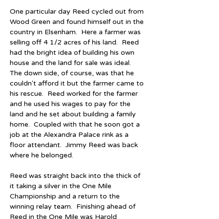
One particular day Reed cycled out from 
Wood Green and found himself out in the 
country in Elsenham.  Here a farmer was 
selling off 4 1/2 acres of his land.  Reed 
had the bright idea of building his own 
house and the land for sale was ideal.  
The down side, of course, was that he 
couldn't afford it but the farmer came to 
his rescue.  Reed worked for the farmer 
and he used his wages to pay for the 
land and he set about building a family 
home.  Coupled with that he soon got a 
job at the Alexandra Palace rink as a 
floor attendant.  Jimmy Reed was back 
where he belonged.
Reed was straight back into the thick of 
it taking a silver in the One Mile 
Championship and a return to the 
winning relay team.  Finishing ahead of 
Reed in the One Mile was Harold 