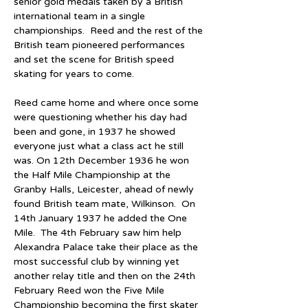
senior gold medals taken by a British 
international team in a single 
championships.  Reed and the rest of the 
British team pioneered performances 
and set the scene for British speed 
skating for years to come.
Reed came home and where once some 
were questioning whether his day had 
been and gone, in 1937 he showed 
everyone just what a class act he still 
was. On 12th December 1936 he won 
the Half Mile Championship at the 
Granby Halls, Leicester, ahead of newly 
found British team mate, Wilkinson.  On 
14th January 1937 he added the One 
Mile.  The 4th February saw him help 
Alexandra Palace take their place as the 
most successful club by winning yet 
another relay title and then on the 24th 
February Reed won the Five Mile 
Championship becoming the first skater 