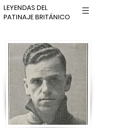
LEYENDAS DEL
PATINAJE BRITÁNICO