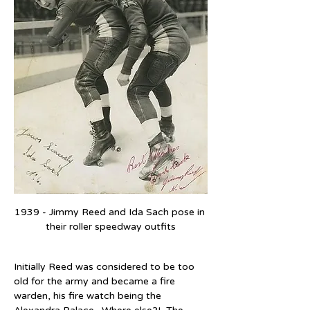
1939 - Jimmy Reed and Ida Sach pose in 
their roller speedway outfits
Initially Reed was considered to be too 
old for the army and became a fire 
warden, his fire watch being the 