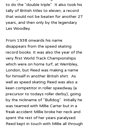
to do the "double triple".  It also took his 
tally of British titles to eleven, a record 
that would not be beaten for another 27 
years, and then only by the legendary 
Les Woodley. 
From 1938 onwards his name 
disappears from the speed skating 
record books. It was also the year of the 
very first World Track Championships 
which were on home turf, at Wembley, 
London, but Reed was making a name 
for himself in another British shirt.  As 
well as speed skating Reed was also a 
keen competitor in roller speedway (a 
precursor to todays roller derby), going 
by the nickname of "Bulldog".  Initially he 
was teamed with Millie Carter but in a 
freak accident Millie broke her neck and 
spent the rest of her years paralysed.  
Reed kept in touch with Millie all through 