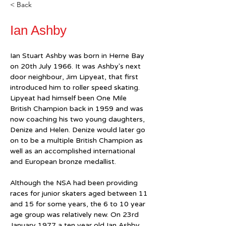
< Back
Ian Ashby
Ian Stuart Ashby was born in Herne Bay 
on 20th July 1966. It was Ashby's next 
door neighbour, Jim Lipyeat, that first 
introduced him to roller speed skating. 
Lipyeat had himself been One Mile 
British Champion back in 1959 and was 
now coaching his two young daughters, 
Denize and Helen. Denize would later go 
on to be a multiple British Champion as 
well as an accomplished international 
and European bronze medallist.
Although the NSA had been providing 
races for junior skaters aged between 11 
and 15 for some years, the 6 to 10 year 
age group was relatively new. On 23rd 
January 1977 a ten year old Ian Ashby 