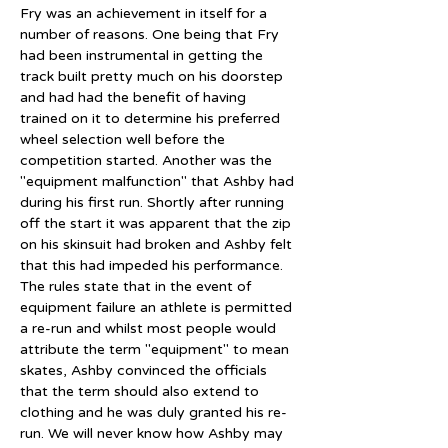
Fry was an achievement in itself for a 
number of reasons. One being that Fry 
had been instrumental in getting the 
track built pretty much on his doorstep 
and had had the benefit of having 
trained on it to determine his preferred 
wheel selection well before the 
competition started. Another was the 
"equipment malfunction" that Ashby had 
during his first run. Shortly after running 
off the start it was apparent that the zip 
on his skinsuit had broken and Ashby felt 
that this had impeded his performance. 
The rules state that in the event of 
equipment failure an athlete is permitted 
a re-run and whilst most people would 
attribute the term "equipment" to mean 
skates, Ashby convinced the officials 
that the term should also extend to 
clothing and he was duly granted his re-
run. We will never know how Ashby may 