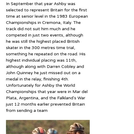
In September that year Ashby was 
selected to represent Britain for the first 
time at senior level in the 1983 European 
Championships in Cremona, Italy. The 
track did not suit him much and he 
competed in just two events, although 
he was still the highest placed British 
skater in the 300 metres time trial, 
something he repeated on the road. His 
highest individual placing was 11th, 
although along with Darren Cobley and 
John Quinney he just missed out on a 
medal in the relay, finishing 4th. 
Unfortunately for Ashby the World 
Championships that year were in Mar del 
Plata, Argentina, and the Falkland's War 
just 12 months earlier prevented Britain 
from sending a team