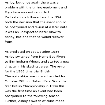
Ashby, but once again there was a 
problem with the timing equipment and 
Fry's time was not recorded. 
Protestations followed and the NSA 
took the decision that the event should 
be postponed and re-run at a later date. 
It was an unexpected bitter blow to 
Ashby, but one that he would recover 
from.
As predicted on 1st October 1986 
Ashby switched from Herne Bay Flyers 
to Birmingham Wheels and started a new 
chapter in his skating career. The re-run 
for the 1986 time trial British 
Championships was now scheduled for 
October 26th on Tatem Park. Since the 
first British Championship in 1894 this 
was the first time an event had been 
postponed to the following season. 
Further, Ashby's switch of clubs made 