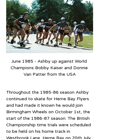
June 1985 - Ashby up against World 
Champions Bobby Kaiser and Donnie 
Van Patter from the USA
Throughout the 1985-86 season Ashby 
continued to skate for Herne Bay Flyers 
and had made it known he would join 
Birmingham Wheels on October 1st, the 
start of the 1986-87 season. The British 
Championship time trials were scheduled 
to be held on his home track in 
Westbrook Lane, Herne Bay on 20th July, 