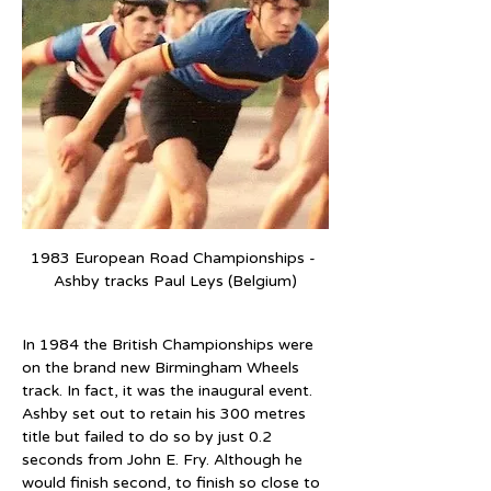
1983 European Road Championships - 
Ashby tracks Paul Leys (Belgium)
In 1984 the British Championships were 
on the brand new Birmingham Wheels 
track. In fact, it was the inaugural event. 
Ashby set out to retain his 300 metres 
title but failed to do so by just 0.2 
seconds from John E. Fry. Although he 
would finish second, to finish so close to 