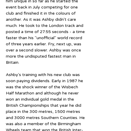
him unique in so far as he started the 
event back in July competing for one 
club and finished it in the colours of 
another. As it was Ashby didn't care 
much. He took to the London track and 
posted a time of 27.55 seconds - a time 
faster than his "unofficial" world record 
of three years earlier. Fry, next up, was 
over a second slower. Ashby was once 
more the undisputed fastest man in 
Britain.
Ashby's training with his new club was 
soon paying dividends. Early in 1987 he 
was the shock winner of the Wisbech 
Half Marathon and although he never 
won an individual gold medal in the 
British Championships that year he did 
place in the 300 metres, 1500 metres 
and 3000 metres Southern Counties. He 
was also a member of the Birmingham 
Wheels team that won the British Inter-