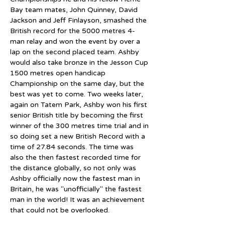
Bay team mates, John Quinney, David 
Jackson and Jeff Finlayson, smashed the 
British record for the 5000 metres 4-
man relay and won the event by over a 
lap on the second placed team. Ashby 
would also take bronze in the Jesson Cup 
1500 metres open handicap 
Championship on the same day, but the 
best was yet to come. Two weeks later, 
again on Tatem Park, Ashby won his first 
senior British title by becoming the first 
winner of the 300 metres time trial and in 
so doing set a new British Record with a 
time of 27.84 seconds. The time was 
also the then fastest recorded time for 
the distance globally, so not only was 
Ashby officially now the fastest man in 
Britain, he was "unofficially" the fastest 
man in the world! It was an achievement 
that could not be overlooked.