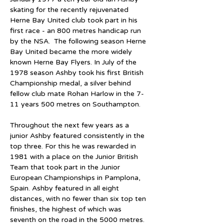
skating for the recently rejuvenated 
Herne Bay United club took part in his 
first race - an 800 metres handicap run 
by the NSA.  The following season Herne 
Bay United became the more widely 
known Herne Bay Flyers. In July of the 
1978 season Ashby took his first British 
Championship medal, a silver behind 
fellow club mate Rohan Harlow in the 7-
11 years 500 metres on Southampton.
Throughout the next few years as a 
junior Ashby featured consistently in the 
top three. For this he was rewarded in 
1981 with a place on the Junior British 
Team that took part in the Junior 
European Championships in Pamplona, 
Spain. Ashby featured in all eight 
distances, with no fewer than six top ten 
finishes, the highest of which was 
seventh on the road in the 5000 metres. 