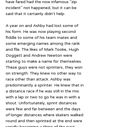
have fared had the now infamous "zip 
incident" not happened, but it can be 
said that it certainly didn't help.
A year on and Ashby had lost some of 
his form. He was now playing second 
fiddle to some of his team mates and 
some emerging names among the rank 
and file. The likes of Mark Tooke, Hugh 
Doggett and Andrew Newton were 
starting to make a name for themselves. 
These guys were not sprinters, they won 
on strength. They knew no other way to 
race other than attack. Ashby was 
predominantly a sprinter. He knew that in 
a distance race if he was still in the mix 
with a lap or two to go he was in with a 
shout. Unfortunately, sprint distances 
were few and far between and the days 
of longer distances where skaters walked 
round and then sprinted at the end were 
rapidly becoming a thing of the past. 