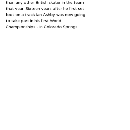
than any other British skater in the team 
that year. Sixteen years after he first set 
foot on a track Ian Ashby was now going 
to take part in his first World 
Championships - in Colorado Springs, 
USA.
On his return to the UK Ashby continued 
to train through the winter. Although 
widely recognised as a sprinter his 
training was geared for one thing - to 
become the first British Champion in a 
300 metres time trial on inlines. Britain 
had been a little behind the times in 
introducing inlines into Championships. 
Despite the use of inlines having been 
introduced into major international 
competitions in 1992, Britain did not 
allow their use into domestic 
Championships until 1993, and then only 
in the marathon. 1994 was different. All 