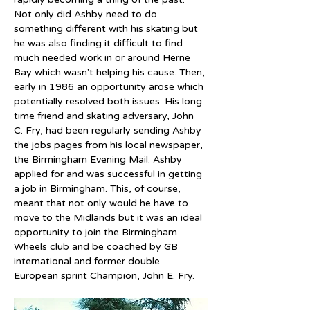
Not only did Ashby need to do 
something different with his skating but 
he was also finding it difficult to find 
much needed work in or around Herne 
Bay which wasn't helping his cause. Then, 
early in 1986 an opportunity arose which 
potentially resolved both issues. His long 
time friend and skating adversary, John 
C. Fry, had been regularly sending Ashby 
the jobs pages from his local newspaper, 
the Birmingham Evening Mail. Ashby 
applied for and was successful in getting 
a job in Birmingham. This, of course, 
meant that not only would he have to 
move to the Midlands but it was an ideal 
opportunity to join the Birmingham 
Wheels club and be coached by GB 
international and former double 
European sprint Champion, John E. Fry.