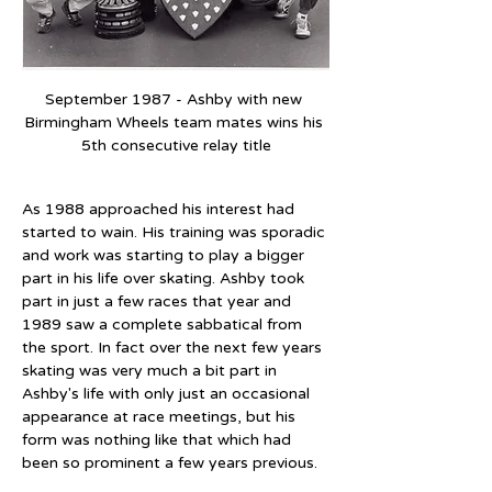
September 1987 - Ashby with new 
Birmingham Wheels team mates wins his 
5th consecutive relay title
As 1988 approached his interest had 
started to wain. His training was sporadic 
and work was starting to play a bigger 
part in his life over skating. Ashby took 
part in just a few races that year and 
1989 saw a complete sabbatical from 
the sport. In fact over the next few years 
skating was very much a bit part in 
Ashby's life with only just an occasional 
appearance at race meetings, but his 
form was nothing like that which had 
been so prominent a few years previous.