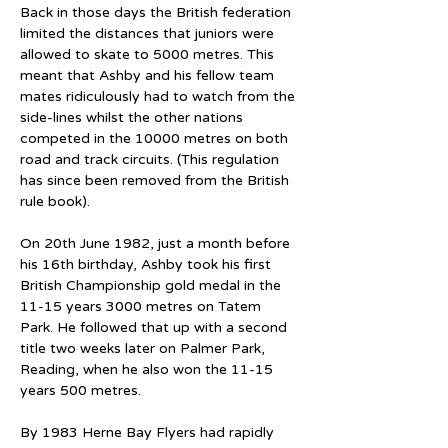
Back in those days the British federation 
limited the distances that juniors were 
allowed to skate to 5000 metres. This 
meant that Ashby and his fellow team 
mates ridiculously had to watch from the 
side-lines whilst the other nations 
competed in the 10000 metres on both 
road and track circuits. (This regulation 
has since been removed from the British 
rule book).
On 20th June 1982, just a month before 
his 16th birthday, Ashby took his first 
British Championship gold medal in the 
11-15 years 3000 metres on Tatem 
Park. He followed that up with a second 
title two weeks later on Palmer Park, 
Reading, when he also won the 11-15 
years 500 metres.
By 1983 Herne Bay Flyers had rapidly 