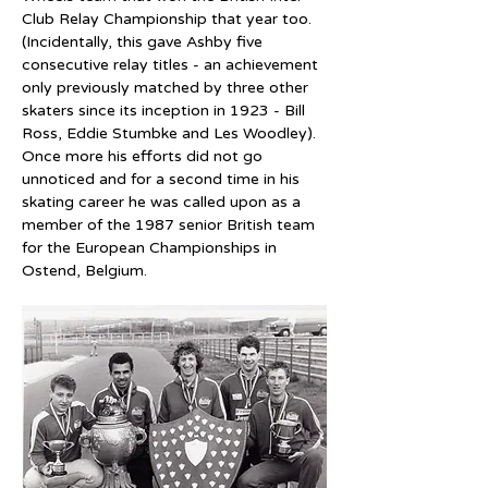
Club Relay Championship that year too. 
(Incidentally, this gave Ashby five 
consecutive relay titles - an achievement 
only previously matched by three other 
skaters since its inception in 1923 - Bill 
Ross, Eddie Stumbke and Les Woodley). 
Once more his efforts did not go 
unnoticed and for a second time in his 
skating career he was called upon as a 
member of the 1987 senior British team 
for the European Championships in 
Ostend, Belgium.