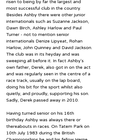
risen to being by far the largest and 
most successful club in the country. 
Besides Ashby there were other junior 
internationals such as Suzanne Jackson, 
Dawn Birch, Ashley Harlow and Paul 
Turner - not to mention senior 
internationals Denize Lipyeat, Rohan 
Harlow, John Quinney and David Jackson. 
The club was in its heyday and was 
sweeping all before it. In fact Ashby's 
own father, Derek, also got in on the act 
and was regularly seen in the centre of a 
race track, usually on the lap board, 
doing his bit for the sport whilst also 
quietly, and proudly, supporting his son. 
Sadly, Derek passed away in 2010.
Having turned senior on his 16th 
birthday Ashby was always there or 
thereabouts in races. On Tatem Park on 
10th July 1983 during the British 
Championships he and his fellow Herne 