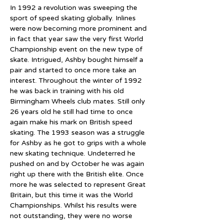
In 1992 a revolution was sweeping the 
sport of speed skating globally. Inlines 
were now becoming more prominent and 
in fact that year saw the very first World 
Championship event on the new type of 
skate. Intrigued, Ashby bought himself a 
pair and started to once more take an 
interest. Throughout the winter of 1992 
he was back in training with his old 
Birmingham Wheels club mates. Still only 
26 years old he still had time to once 
again make his mark on British speed 
skating. The 1993 season was a struggle 
for Ashby as he got to grips with a whole 
new skating technique. Undeterred he 
pushed on and by October he was again 
right up there with the British elite. Once 
more he was selected to represent Great 
Britain, but this time it was the World 
Championships. Whilst his results were 
not outstanding, they were no worse 