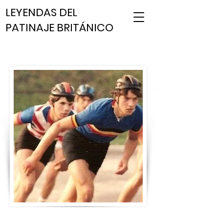
LEYENDAS DEL
PATINAJE BRITÁNICO