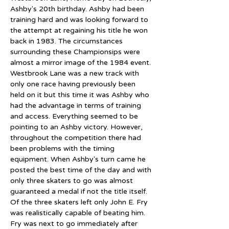
Ashby's 20th birthday. Ashby had been 
training hard and was looking forward to 
the attempt at regaining his title he won 
back in 1983. The circumstances 
surrounding these Championsips were 
almost a mirror image of the 1984 event. 
Westbrook Lane was a new track with 
only one race having previously been 
held on it but this time it was Ashby who 
had the advantage in terms of training 
and access. Everything seemed to be 
pointing to an Ashby victory. However, 
throughout the competition there had 
been problems with the timing 
equipment. When Ashby's turn came he 
posted the best time of the day and with 
only three skaters to go was almost 
guaranteed a medal if not the title itself. 
Of the three skaters left only John E. Fry 
was realistically capable of beating him. 
Fry was next to go immediately after 