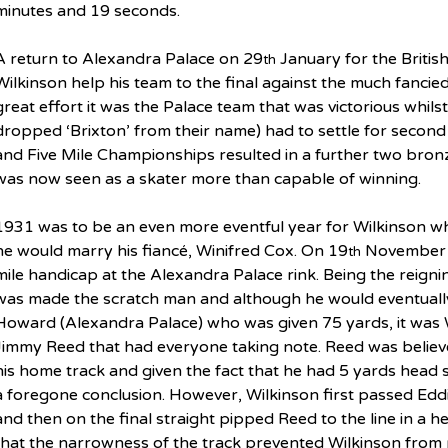
minutes and 19 seconds.
A return to Alexandra Palace on 29
 January for the Briti
th
Wilkinson help his team to the final against the much fancie
great effort it was the Palace team that was victorious whils
dropped ‘Brixton’ from their name) had to settle for second 
and Five Mile Championships resulted in a further two bron
was now seen as a skater more than capable of winning.
1931 was to be an even more eventful year for Wilkinson w
he would marry his fiancé, Winifred Cox. On 19
 November 
th
mile handicap at the Alexandra Palace rink. Being the reig
was made the scratch man and although he would eventually
Howard (Alexandra Palace) who was given 75 yards, it was 
Jimmy Reed that had everyone taking note. Reed was believe
his home track and given the fact that he had 5 yards head 
a foregone conclusion. However, Wilkinson first passed Edd
and then on the final straight pipped Reed to the line in a h
that the narrowness of the track prevented Wilkinson from