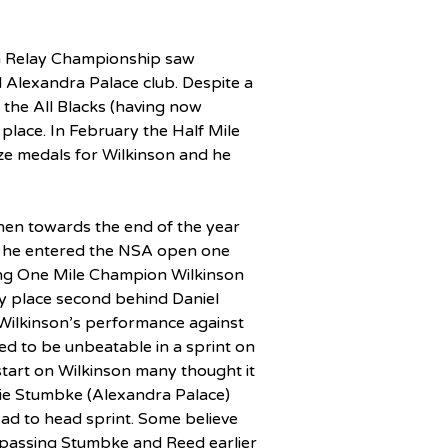
sh Relay Championship saw 
d Alexandra Palace club. Despite a 
t the All Blacks (having now 
place. In February the Half Mile 
ze medals for Wilkinson and he 
hen towards the end of the year 
he entered the NSA open one 
ning One Mile Champion Wilkinson 
 place second behind Daniel 
Wilkinson’s performance against 
d to be unbeatable in a sprint on 
start on Wilkinson many thought it 
ie Stumbke (Alexandra Palace) 
ead to head sprint. Some believe 
 passing Stumbke and Reed earlier 