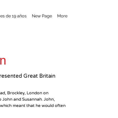
es de 19 años
New Page
More
on
presented Great Britain
ad, Brockley, London on 
to John and Susannah. John, 
t which meant that he would often 