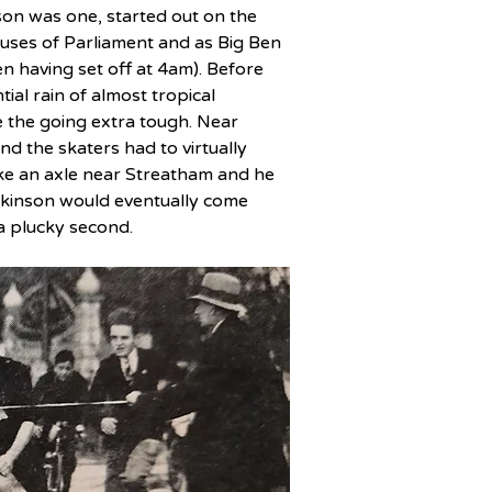
son was one, started out on the 
ses of Parliament and as Big Ben 
 having set off at 4am). Before 
l rain of almost tropical 
 the going extra tough. Near 
d the skaters had to virtually 
ke an axle near Streatham and he 
ilkinson would eventually come 
a plucky second.