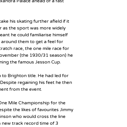
xandra Palace ahead of a fast 
e his skating further afield if it 
ar as the sport was more widely 
eant he could familiarise himself 
 around them to get a feel for 
ratch race, the one mile race for 
ovember (the 1930/31 season) he 
aining the famous Jesson Cup.
o Brighton title. He had led for 
Despite regaining his feet he then 
ment from the event.
One Mile Championship for the 
pite the likes of favourites Jimmy 
kinson who would cross the line 
n a new track record time of 3 