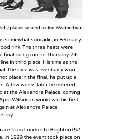
 left) places second to Joe Weatherburn
n as somewhat sporadic, in February 
ood rink. The three heats were 
he final being run on Thursday 7
th
ne in third place. His time as the 
inal. The race was eventually won 
t place in the final, he put up a 
ts. A few weeks later he entered 
p at the Alexandra Palace, coming 
 April Wilkinson would win his first 
gain at Alexandra Palace. 
e day.
 race from London to Brighton (52 
. In 1929 the event took place on 