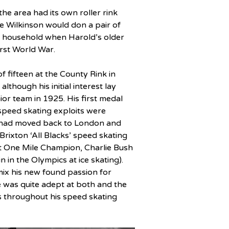
he area had its own roller rink 
e Wilkinson would don a pair of 
on household when Harold’s older 
irst World War.
f fifteen at the County Rink in 
lthough his initial interest lay 
or team in 1925. His first medal 
speed skating exploits were 
e had moved back to London and 
 Brixton ‘All Blacks’ speed skating 
nt One Mile Champion, Charlie Bush 
in the Olympics at ice skating). 
mix his new found passion for 
e was quite adept at both and the 
s throughout his speed skating 