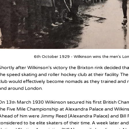
6th October 1929 - Wilkinson wins the men's Lon
Shortly after Wilkinson’s victory the Brixton rink decided t
the speed skating and roller hockey club at their facility. T
club would effectively become nomads as they trained and ra
and around London.
On 13
 March 1930 Wilkinson secured his first British Ch
th
the Five Mile Championship at Alexandra Palace and Wilkin
Ahead of him were Jimmy Reed (Alexandra Palace) and Bill R
considered to be elite skaters of their time. A week later an