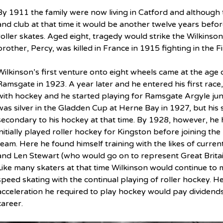
By 1911 the family were now living in Catford and although t
and club at that time it would be another twelve years befor
roller skates. Aged eight, tragedy would strike the Wilkins
brother, Percy, was killed in France in 1915 fighting in the F
Wilkinson’s first venture onto eight wheels came at the age o
Ramsgate in 1923. A year later and he entered his first race, a
with hockey and he started playing for Ramsgate Argyle juni
was silver in the Gladden Cup at Herne Bay in 1927, but his 
secondary to his hockey at that time. By 1928, however, h
initially played roller hockey for Kingston before joining the
team. Here he found himself training with the likes of curre
and Len Stewart (who would go on to represent Great Britain 
Like many skaters at that time Wilkinson would continue to 
speed skating with the continual playing of roller hockey. H
acceleration he required to play hockey would pay dividend
career.