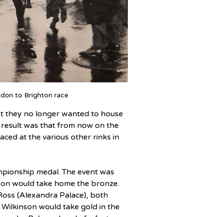
don to Brighton race
hat they no longer wanted to house 
he result was that from now on the 
ced at the various other rinks in 
ampionship medal. The event was 
son would take home the bronze. 
oss (Alexandra Palace), both 
d Wilkinson would take gold in the 