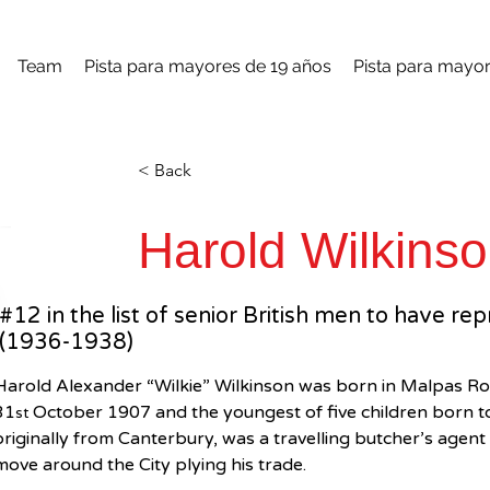
Team
Pista para mayores de 19 años
Pista para mayor
< Back
Harold Wilkins
#12 in the list of senior British men to have re
(1936-1938)
Harold Alexander “Wilkie” Wilkinson was born in Malpas Ro
31
 October 1907 and the youngest of five children born 
st
originally from Canterbury, was a travelling butcher’s agen
move around the City plying his trade.