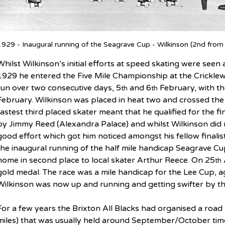
1929 - Inaugural running of the Seagrave Cup - Wilkinson (2nd from
Whilst Wilkinson’s initial efforts at speed skating were see
1929 he entered the Five Mile Championship at the Cricklew
run over two consecutive days, 5
 and 6
 February, with t
th
th
February. Wilkinson was placed in heat two and crossed the li
fastest third placed skater meant that he qualified for the f
by Jimmy Reed (Alexandra Palace) and whilst Wilkinson did no
good effort which got him noticed amongst his fellow finalis
the inaugural running of the half mile handicap Seagrave Cu
home in second place to local skater Arthur Reece. On 25
th
gold medal. The race was a mile handicap for the Lee Cup, a
Wilkinson was now up and running and getting swifter by th
For a few years the Brixton All Blacks had organised a road
miles) that was usually held around September/October time