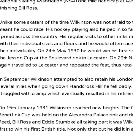
National Skating Association (NSA) one mile handicap at Ale
finishing Bill Ross.
Unlike some skaters of the time Wilkinson was not afraid to tak
meant he could race. His hockey playing also helped in so f
spread across the country. His regular visits to other rinks m
with their individual sizes and floors and he would often race
their individuality. On 24
 May 1930 he would win his first sc
th
the Jesson Cup at the Boulevard rink in Leicester. On 29
 N
th
again travelled to Leicester and repeated the feat, thus ret
In September Wilkinson attempted to also retain his London t
several miles when going down Handcross Hill he fell badly. 
struggled with cramp which eventually resulted in his retire
On 15
 January 1931 Wilkinson reached new heights. The 
th
Benetfink Cup was held on the Alexandra Palace rink and des
Reed, Bill Ross and Eddie Stumbke all taking part it was Wil
first to win his first British title. Not only that but he did it i