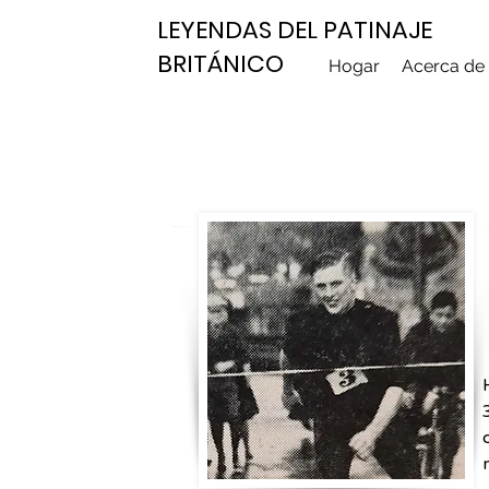
LEYENDAS DEL PATINAJE
BRITÁNICO
Hogar
Acerca de