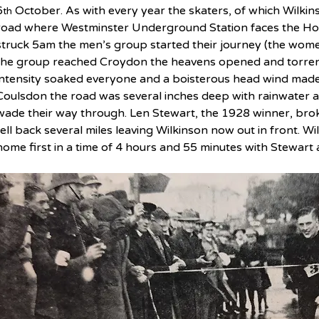
6
 October. As with every year the skaters, of which Wilkin
th
road where Westminster Underground Station faces the Hou
struck 5am the men’s group started their journey (the women
the group reached Croydon the heavens opened and torrentia
intensity soaked everyone and a boisterous head wind made
Coulsdon the road was several inches deep with rainwater an
wade their way through. Len Stewart, the 1928 winner, bro
fell back several miles leaving Wilkinson now out in front. W
home first in a time of 4 hours and 55 minutes with Stewart 