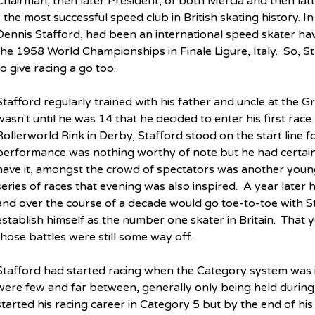
Chairman, then later President, of both Mercia and then la
- the most successful speed club in British skating history. In 
Dennis Stafford, had been an international speed skater hav
the 1958 World Championships in Finale Ligure, Italy.  So, St
to give racing a go too.
Stafford regularly trained with his father and uncle at the Gra
wasn't until he was 14 that he decided to enter his first rac
Rollerworld Rink in Derby, Stafford stood on the start line for
performance was nothing worthy of note but he had certainl
have it, amongst the crowd of spectators was another youn
series of races that evening was also inspired.  A year later 
and over the course of a decade would go toe-to-toe with St
establish himself as the number one skater in Britain.  That
those battles were still some way off.
Stafford had started racing when the Category system was i
were few and far between, generally only being held during
started his racing career in Category 5 but by the end of hi