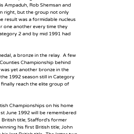
Chris Ampaduh, Rob Shemsan and 
n right, but the group not only 
e result was a formidable nucleus 
r one another every time they 
Category 2 and by mid 1991 had 
dal, a bronze in the relay.  A few 
d Counties Championship behind 
was yet another bronze in the 
he 1992 season still in Category 
inally reach the elite group of 
itish Championships on his home 
1st June 1992 will be remembered 
ritish title; Stafford's former 
ng his first British title; John 