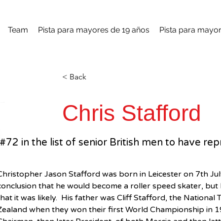
Team
Pista para mayores de 19 años
Pista para mayor
< Back
Chris Stafford
#72 in the list of senior British men to have 
Christopher Jason Stafford was born in Leicester on 7th July
conclusion that he would become a roller speed skater, but 
that it was likely.  His father was Cliff Stafford, the Natio
Zealand when they won their first World Championship in 196