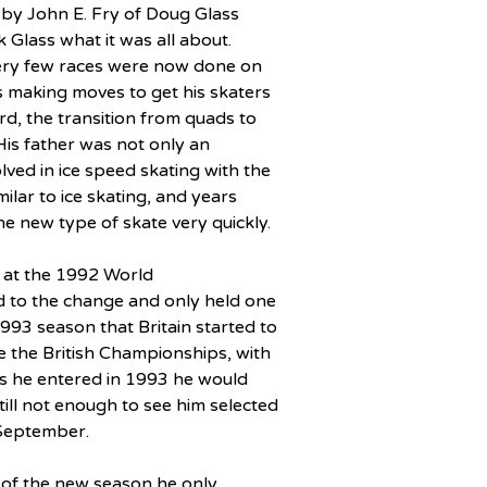
by John E. Fry of Doug Glass 
 Glass what it was all about.  
 very few races were now done on 
s making moves to get his skaters 
ord, the transition from quads to 
 His father was not only an 
ved in ice speed skating with the 
ilar to ice skating, and years 
e new type of skate very quickly.
e at the 1992 World 
 to the change and only held one 
1993 season that Britain started to 
e the British Championships, with 
es he entered in 1993 he would 
still not enough to see him selected 
 September.
s of the new season he only 