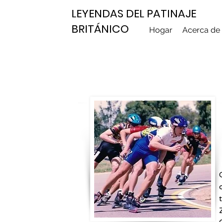
LEYENDAS DEL PATINAJE
BRITÁNICO
Hogar
Acerca de