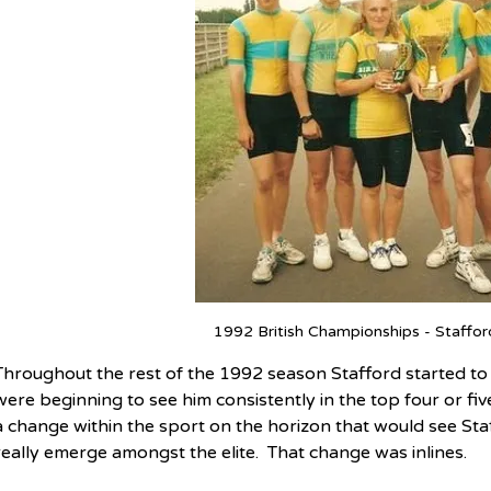
1992 British Championships - Stafford
Throughout the rest of the 1992 season Stafford started to c
were beginning to see him consistently in the top four or fi
a change within the sport on the horizon that would see Staf
really emerge amongst the elite.  That change was inlines.