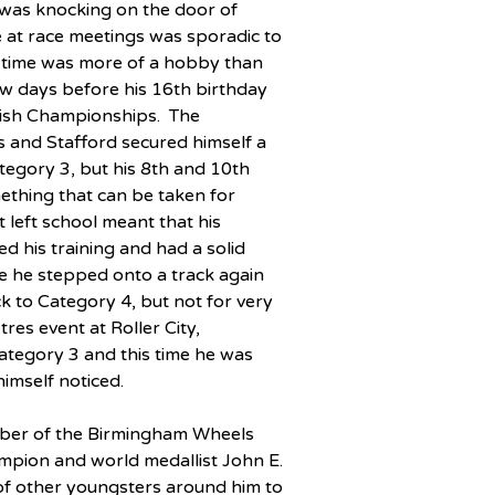
 was knocking on the door of 
 at race meetings was sporadic to 
hat time was more of a hobby than 
few days before his 16th birthday 
itish Championships.  The 
 and Stafford secured himself a 
egory 3, but his 8th and 10th 
ething that can be taken for 
 left school meant that his 
ed his training and had a solid 
re he stepped onto a track again 
k to Category 4, but not for very 
es event at Roller City, 
ategory 3 and this time he was 
imself noticed.
ember of the Birmingham Wheels 
pion and world medallist John E. 
of other youngsters around him to 