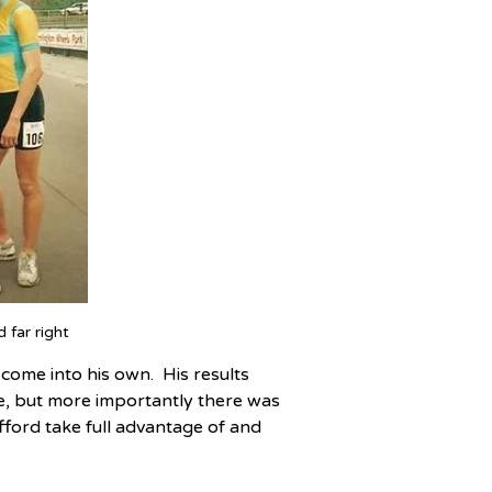
 far right
ome into his own.  His results 
ve, but more importantly there was 
ford take full advantage of and 