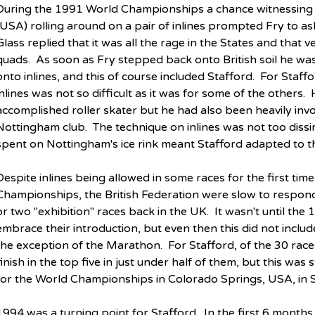
During the 1991 World Championships a chance witnessing 
(USA) rolling around on a pair of inlines prompted Fry to ask
Glass replied that it was all the rage in the States and that
quads.  As soon as Fry stepped back onto British soil he wa
onto inlines, and this of course included Stafford.  For Staff
inlines was not so difficult as it was for some of the others. 
accomplished roller skater but he had also been heavily invol
Nottingham club.  The technique on inlines was not too dissim
spent on Nottingham's ice rink meant Stafford adapted to th
Despite inlines being allowed in some races for the first tim
Championships, the British Federation were slow to respond
or two "exhibition" races back in the UK.  It wasn't until the 
embrace their introduction, but even then this did not includ
the exception of the Marathon.  For Stafford, of the 30 rac
finish in the top five in just under half of them, but this was 
for the World Championships in Colorado Springs, USA, in
1994 was a turning point for Stafford.  In the first 6 month