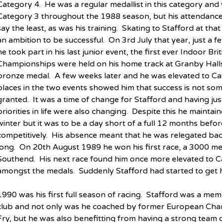
Category 4.  He was a regular medallist in this category and
Category 3 throughout the 1988 season, but his attendance
say the least, as was his training.  Skating to Stafford at t
an ambition to be successful.  On 3rd July that year, just a 
he took part in his last junior event, the first ever Indoor Br
Championships were held on his home track at Granby Halls
bronze medal.  A few weeks later and he was elevated to Cat
places in the two events showed him that success is not som
granted.  It was a time of change for Stafford and having just
priorities in life were also changing.  Despite this he maintain
winter but it was to be a day short of a full 12 months befo
competitively.  His absence meant that he was relegated bac
long.  On 20th August 1989 he won his first race, a 3000 metr
Southend.  His next race found him once more elevated to C
amongst the medals.  Suddenly Stafford had started to get h
1990 was his first full season of racing.  Stafford was a m
club and not only was he coached by former European Cham
Fry, but he was also benefitting from having a strong team 