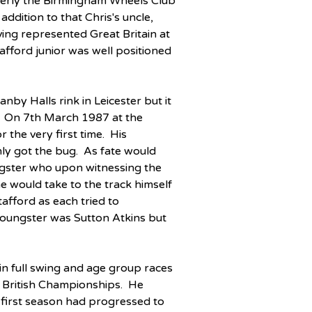
tterly the Birmingham Wheels Club 
addition to that Chris's uncle, 
ing represented Great Britain at 
afford junior was well positioned 
nby Halls rink in Leicester but it 
e.  On 7th March 1987 at the 
 the very first time.  His 
y got the bug.  As fate would 
gster who upon witnessing the 
he would take to the track himself 
afford as each tried to 
 youngster was Sutton Atkins but 
n full swing and age group races 
 British Championships.  He 
s first season had progressed to 