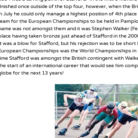
finished once outside of the top four, however, when the B
in July he could only manage a highest position of 4th place
team for the European Championships to be held in Pamplo
name was not amongst them and it was Stephen Walker (Fen
place having taken bronze just ahead of Stafford in the 200
It was a blow for Stafford, but his rejection was to be short
European Championships was the World Championships in Gu
time Stafford was amongst the British contingent with Walk
the start of an international career that would see him compe
globe for the next 13 years!