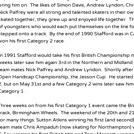
bring him on.  The likes of Simon Davis, Andrew Lyndon, 
Nick Palfrey were all strong and talented skaters in their ow
skated together, they grew up and enjoyed life together.  Th
of youngsters who would each put themselves on the line fo
stepped onto a track.  By the end of 1990 Stafford was in 
won his first Category 2 race.
In 1991 Stafford would take his first British Championship me
weeks later saw him again 3rd in the Northern and Midlan
team mates Nick Palfrey and Andrew Lyndon.  Shortly after 
Open Handicap Championship, the Jesson Cup.  He started t
2, but on May 31st and a few Category 2 wins later saw him f
Category 1.
Three weeks on from his first Category 1 event came the Br
track, Birmingham Wheels.  The weekend of the 20th and 2
for many things: Sutton Atkins winning his first (and second) B
team mate Chris Ampaduh (now skating for Northampton) winni