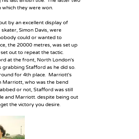
is last British title.  The latter two 
n which they were won.
ut by an excellent display of 
skater, Simon Davis, were 
 nobody could or wanted to 
ace, the 20000 metres, was set up 
et out to repeat the tactic.  
ord at the front, North London's 
grabbing Stafford as he did so.  
ound for 4th place.  Marriott's 
en Marriott, who was the bend 
abbed or not, Stafford was still 
le and Marriott. despite being out 
et the victory you desire.