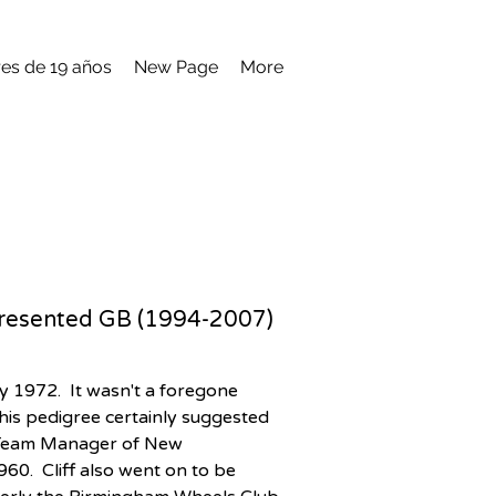
es de 19 años
New Page
More
represented GB (1994-2007)
 1972.  It wasn't a foregone 
his pedigree certainly suggested 
nal Team Manager of New 
0.  Cliff also went on to be 