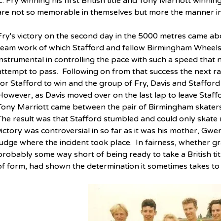
C. Fry winning his first British title and Tony Marriott winning h
are not so memorable in themselves but more the manner i
Fry's victory on the second day in the 5000 metres came abo
team work of which Stafford and fellow Birmingham Wheels 
instrumental in controlling the pace with such a speed that
attempt to pass.  Following on from that success the next r
for Stafford to win and the group of Fry, Davis and Stafford s
However, as Davis moved over on the last lap to leave Staff
Tony Marriott came between the pair of Birmingham skaters 
The result was that Stafford stumbled and could only skate r
victory was controversial in so far as it was his mother, Gw
judge where the incident took place.  In fairness, whether gr
probably some way short of being ready to take a British tit
of form, had shown the determination it sometimes takes to g