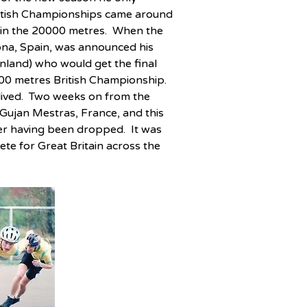
ritish Championships came around 
 in the 20000 metres.  When the 
na, Spain, was announced his 
land) who would get the final 
00 metres British Championship.  
 lived.  Two weeks on from the 
jan Mestras, France, and this 
er having been dropped.  It was 
te for Great Britain across the 