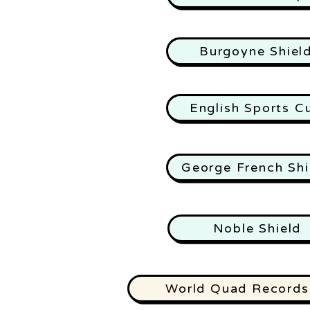
Burgoyne Shiel
English Sports C
George French Shi
Noble Shield
World Quad Records