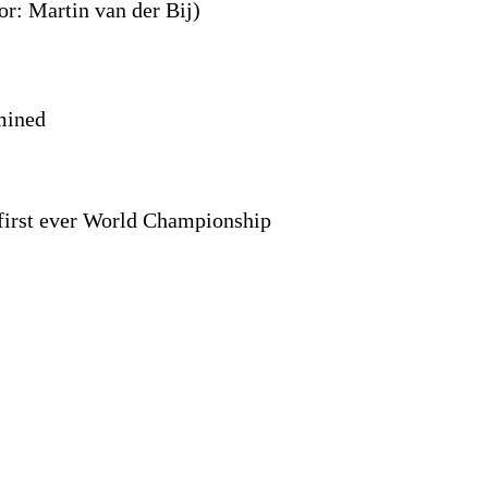
r: Martin van der Bij)
mined
 first ever World Championship