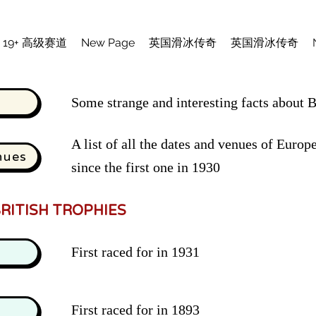
19+ 高级赛道
New Page
英国滑冰传奇
英国滑冰传奇
Some strange and interesting facts about Br
A list of all the dates and venues of Eur
nues
since the first one in 1930
RITISH TROPHIES
First raced for in 1931
First raced for in 1893