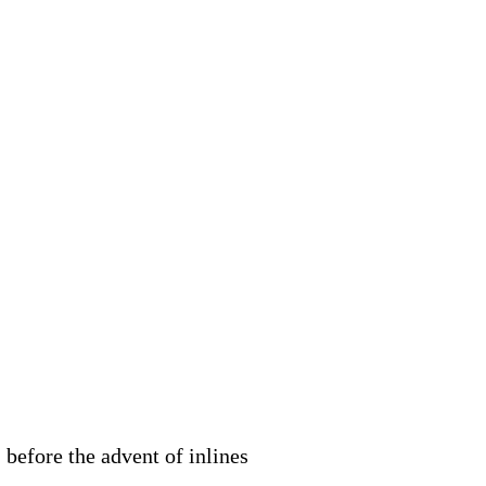
 before the advent of inlines