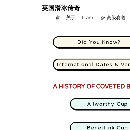
英国滑冰传奇
家
关于
Team
19+ 高级赛道
Did You Know?
International Dates & Ve
A HISTORY OF COVETED B
Allworthy Cup
Benetfink Cup