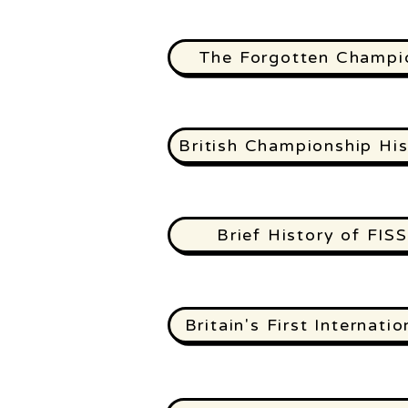
The Forgotten Champi
British Championship His
Brief History of FISS
Britain's First Internatio