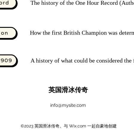
ord
The history of the One Hour Record (Autho
How the first British Champion was deter
ion
1909
A history of what could be considered the
英国滑冰传奇
info@mysite.com
©2023 英国滑冰传奇。与 Wix.com 一起自豪地创建