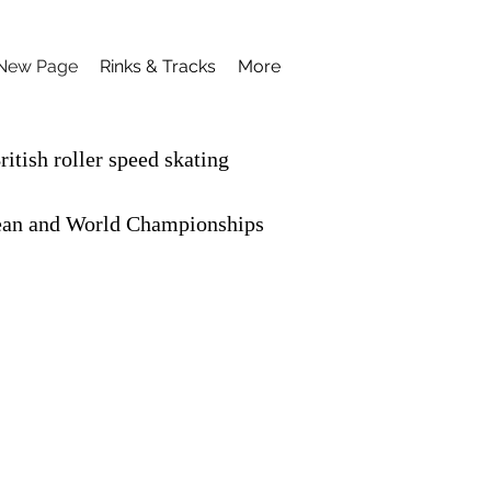
New Page
Rinks & Tracks
More
itish roller speed skating
opean and World Championships