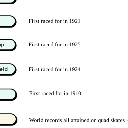
First raced for in 1921
d
First raced for in 1925
up
eld
First raced for in 1924
First raced for in 1910
World records all attained on quad skates -