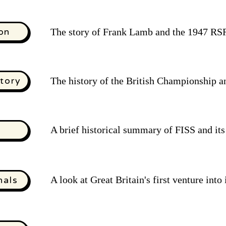
on
The story of Frank Lamb and the 1947 R
tory
The history of the British Championship a
A brief historical summary of FISS and it
A look at Great Britain's first venture into
nals