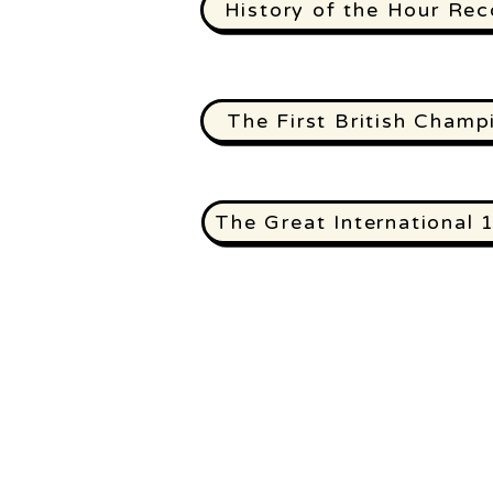
History of the Hour Rec
The First British Champ
The Great International 