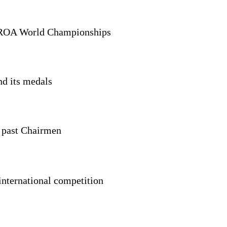
SROA World Championships
nd its medals
s past Chairmen
 international competition