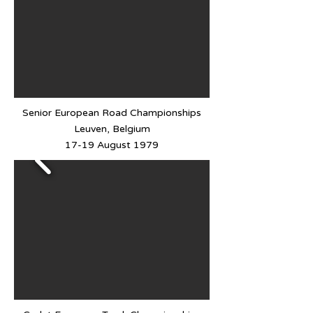
Senior European Road Championships
Leuven, Belgium
17-19 August 1979