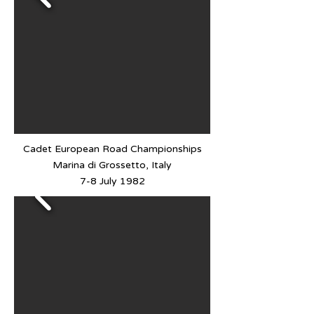
Cadet European Road Championships
Marina di Grossetto, Italy
7-8 July 1982