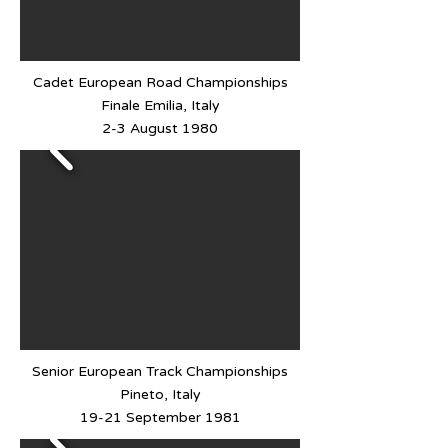
Cadet European Road Championships
Finale Emilia, Italy
2-3 August 1980
Senior European Track Championships
Pineto, Italy
19-21 September 1981