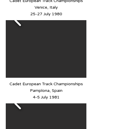
Cadet European Track Championships
Venice, Italy
25-27 July 1980
Cadet European Track Championships
Pamplona, Spain
4-5 July 1981