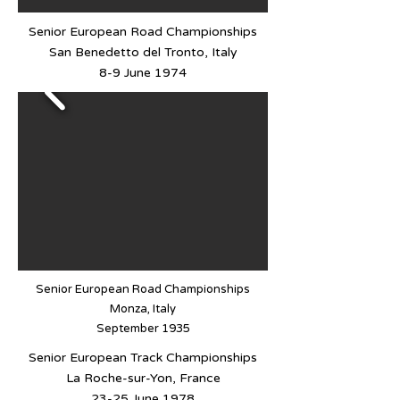
Senior European Road Championships
San Benedetto del Tronto, Italy
8-9 June 1974
Senior European Road Championships
Monza, Italy
September 1935
Senior European Track Championships
La Roche-sur-Yon, France
23-25 June 1978