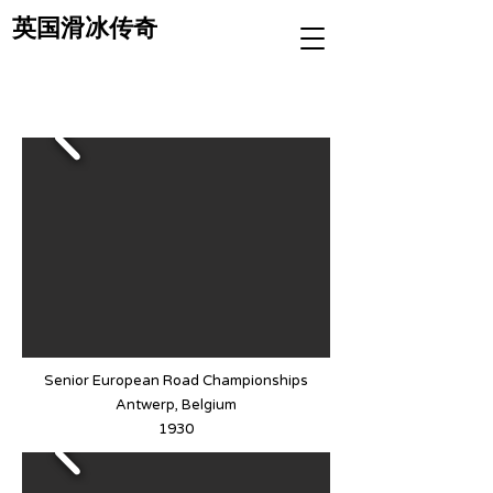
英国滑冰传奇
Senior European Road Championships
Antwerp, Belgium
1930