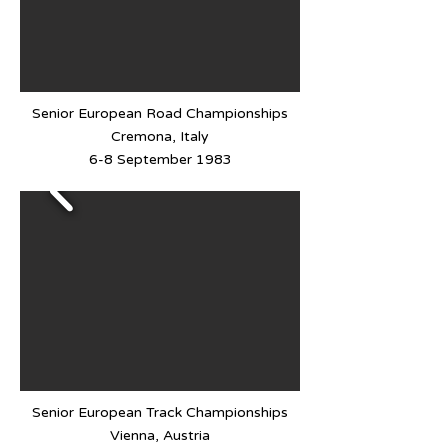
Senior European Road Championships
Cremona, Italy
6-8 September 1983
Senior European Track Championships
Vienna, Austria