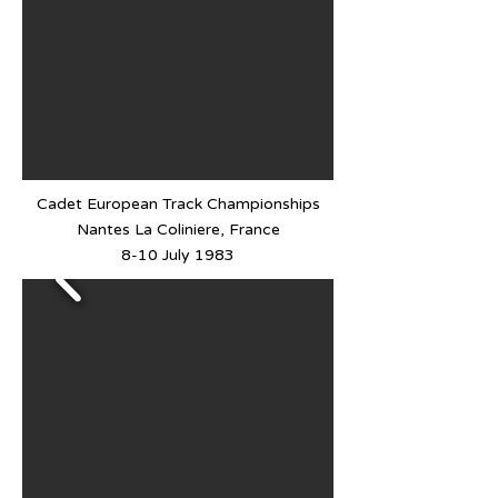
Cadet European Track Championships
Nantes La Coliniere, France
8-10 July 1983