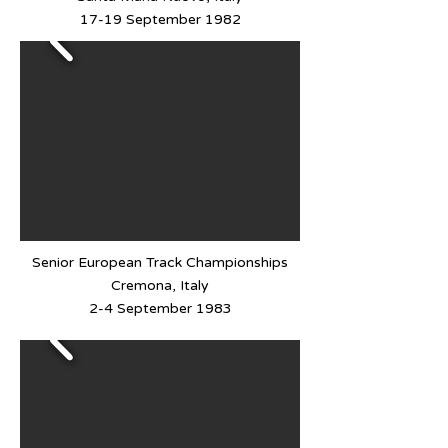
17-19 September 1982
Senior European Track Championships
Cremona, Italy
2-4 September 1983