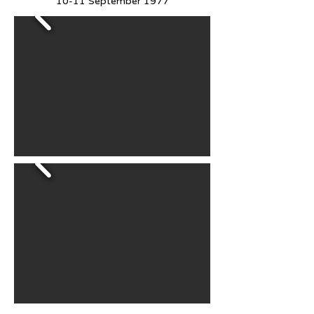
10-11 September 1977