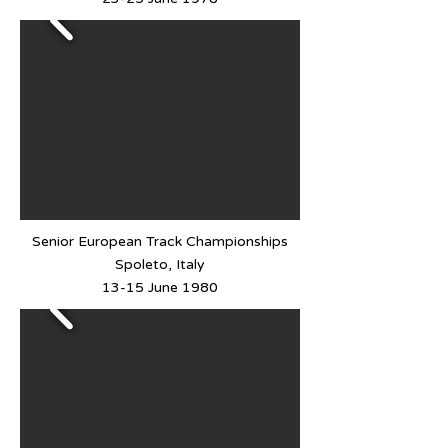
Senior European Track Championships
Spoleto, Italy
13-15 June 1980