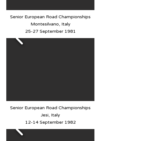
Senior European Road Championships
Montesilvano, Italy
25-27 September 1981
Senior European Road Championships
Jesi, Italy
12-14 September 1982