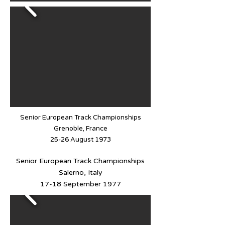
Senior European Track Championships
Grenoble, France
25-26 August 1973
Senior European Track Championships
Salerno, Italy
17-18 September 1977