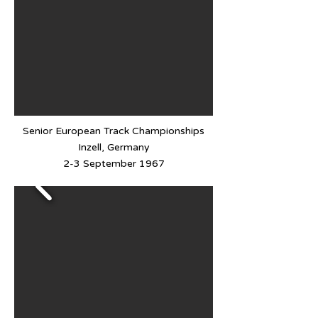
Senior European Track Championships
Inzell, Germany
2-3 September 1967