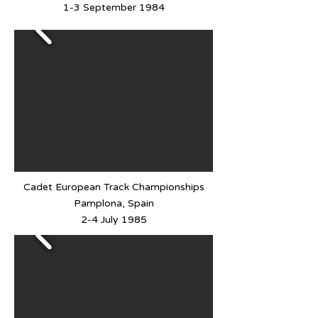
1-3 September 1984
Cadet European Track Championships
Pamplona, Spain
2-4 July 1985