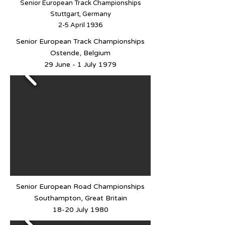
Senior European Track Championships
Stuttgart, Germany
2-5 April 1936
Senior European Track Championships
Ostende, Belgium
29 June - 1 July 1979
Senior European Road Championships
Southampton, Great Britain
18-20 July 1980