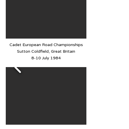
Cadet European Road Championships
Sutton Coldfield, Great Britain
8-10 July 1984