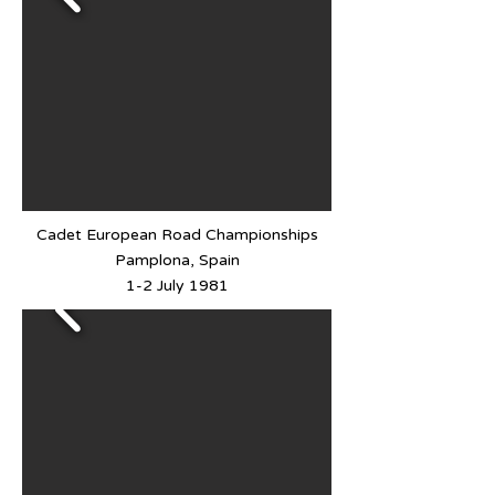
Cadet European Road Championships
Pamplona, Spain
1-2 July 1981