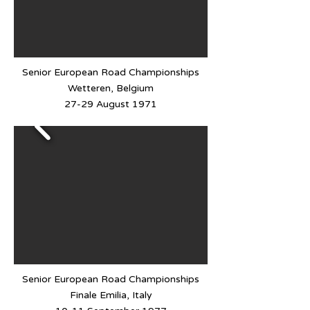
Senior European Road Championships
Wetteren, Belgium
27-29 August 1971
Senior European Road Championships
Finale Emilia, Italy