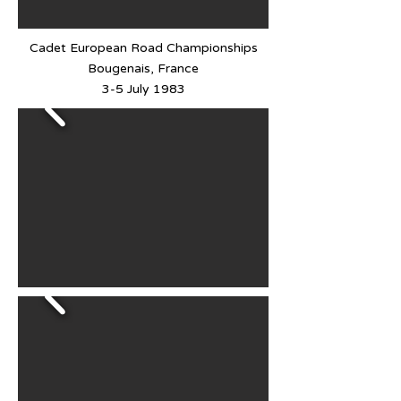
Cadet European Road Championships
Bougenais, France
3-5 July 1983