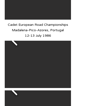
Cadet European Road Championships
Madalena-Pico-Azores, Portugal
12-13 July 1986