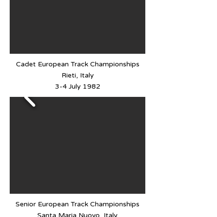
Cadet European Track Championships
Rieti, Italy
3-4 July 1982
Senior European Track Championships
Santa Maria Nuovo, Italy