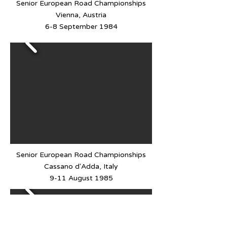
Senior European Road Championships
Vienna, Austria
6-8 September 1984
Senior European Road Championships
Cassano d'Adda, Italy
9-11 August 1985