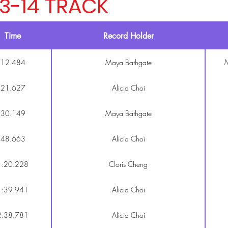
13-14 TRACK
Time
Record Holder
M
12.484
Maya Bathgate
21.627
Alicia Choi
30.149
Maya Bathgate
48.663
Alicia Choi
1:20.228
Cloris Cheng
1:39.941
Alicia Choi
2:38.781
Alicia Choi