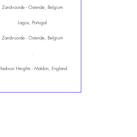
Zandvoorde - Ostende, Belgium
Lagos, Portugal
Zandvoorde - Ostende, Belgium
.
adison Heights - Maldon, England