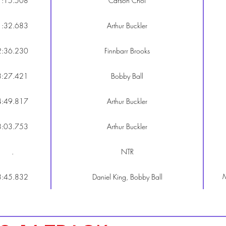
1:15.508
Carson Choi
1:32.683
Arthur Buckler
2:36.230
Finnbarr Brooks
3:27.421
Bobby Ball
4:49.817
Arthur Buckler
8:03.753
Arthur Buckler
.
NTR
M
3:45.832
Daniel King, Bobby Ball