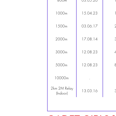
800m
03.05.26
1000m
15.04.23
1500m
03.06.17
2000m
17.08.14
3000m
12.08.23
5000m
12.08.23
10000m
.
2km 2M Relay
13.03.16
(Indoor)