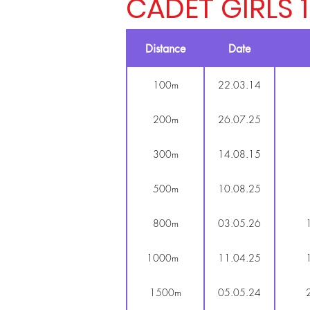
CADET GIRLS 
Distance
Date
100m
22.03.14
200m
26.07.25
300m
14.08.15
500m
10.08.25
800m
03.05.26
1000m
11.04.25
1500m
05.05.24