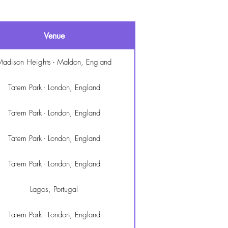
Venue
adison Heights - Maldon, England
Tatem Park - London, England
Tatem Park - London, England
Tatem Park - London, England
Tatem Park - London, England
Lagos, Portugal
Tatem Park - London, England