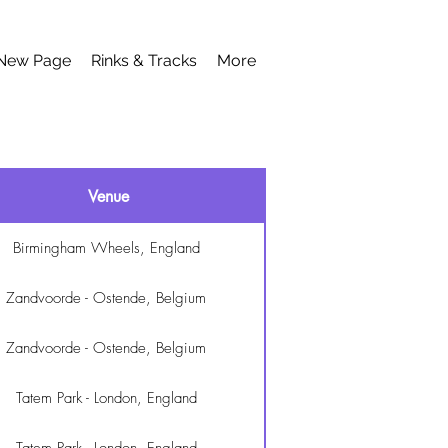
New Page
Rinks & Tracks
More
Venue
Birmingham Wheels, England
Zandvoorde - Ostende, Belgium
Zandvoorde - Ostende, Belgium
Tatem Park - London, England