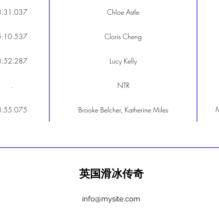
3:31.037
Chloe Astle
5:10.537
Cloris Cheng
8:52.287
Lucy Kelly
.
NTR
M
3:55.075
Brooke Belcher, Katherine Miles
英国滑冰传奇
info@mysite.com