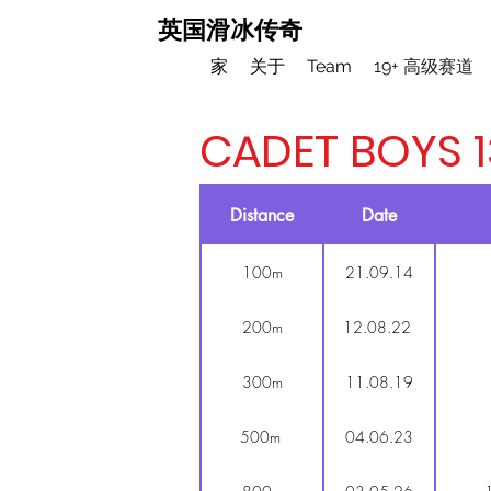
英国滑冰传奇
家
关于
Team
19+ 高级赛道
CADET BOYS 1
Distance
Date
100m
21.09.14
200m
12.08.22
300m
11.08.19
500m
04.06.23