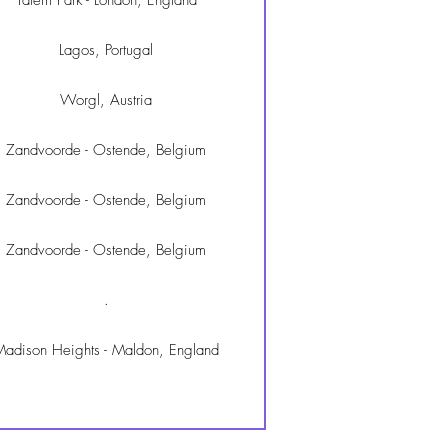
Tatem Park - London, England
Lagos, Portugal
Worgl, Austria
Zandvoorde - Ostende, Belgium
Zandvoorde - Ostende, Belgium
Zandvoorde - Ostende, Belgium
.
adison Heights - Maldon, England