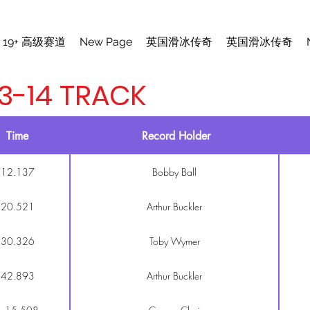
19+ 高级赛道
New Page
英国滑冰传奇
英国滑冰传奇
3-14 TRACK
Time
Record Holder
12.137
Bobby Ball
20.521
Arthur Buckler
30.326
Toby Wymer
42.893
Arthur Buckler