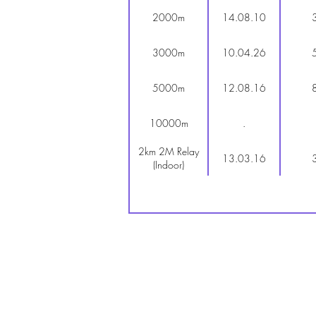
2000m
14.08.10
3000m
10.04.26
5000m
12.08.16
10000m
.
2km 2M Relay
13.03.16
(Indoor)