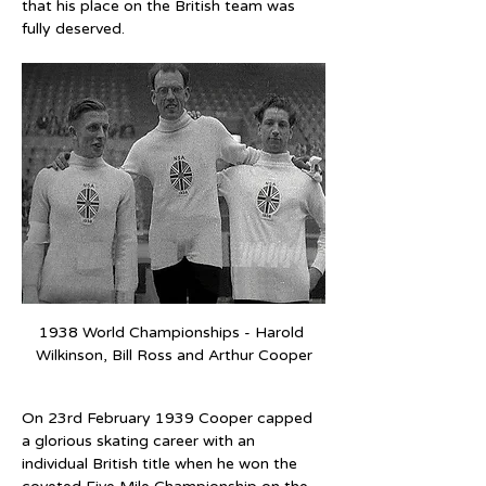
that his place on the British team was 
fully deserved.
1938 World Championships - Harold 
Wilkinson, Bill Ross and Arthur Cooper
On 23rd February 1939 Cooper capped 
a glorious skating career with an 
individual British title when he won the 