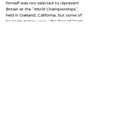
himself was not selected to represent 
Britain at the "World Championships", 
held in Oakland, California, but some of 
his team mates were - the likes of Frank 
Lamb (reigning NSA One Mile Champion) 
and Geoff Sanders (reigning NSA Half 
Mile Champion).  Both Lamb and 
Sanders won medals at these 
Championships, with Lamb taking the 
gold medal in the 2 Mile event.
The events came about because the 
Cricklewood Rink and Birmingham 
(Embassy) Rink were owned by the same 
company who were themselves 
members of the RSROA (Roller Skating 
Rink Operators Association).  These 
British rink operators were allied 
with similar operators in the United 
States, Canada, New Zealand and India.  
The British contingent also had their own 