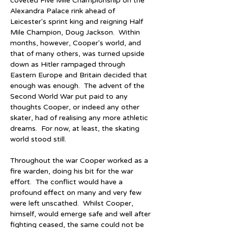
coveted Five Mile Championship on the 
Alexandra Palace rink ahead of 
Leicester's sprint king and reigning Half 
Mile Champion, Doug Jackson.  Within 
months, however, Cooper's world, and 
that of many others, was turned upside 
down as Hitler rampaged through 
Eastern Europe and Britain decided that 
enough was enough.  The advent of the 
Second World War put paid to any 
thoughts Cooper, or indeed any other 
skater, had of realising any more athletic 
dreams.  For now, at least, the skating 
world stood still.
Throughout the war Cooper worked as a 
fire warden, doing his bit for the war 
effort.  The conflict would have a 
profound effect on many and very few 
were left unscathed.  Whilst Cooper, 
himself, would emerge safe and well after 
fighting ceased, the same could not be 