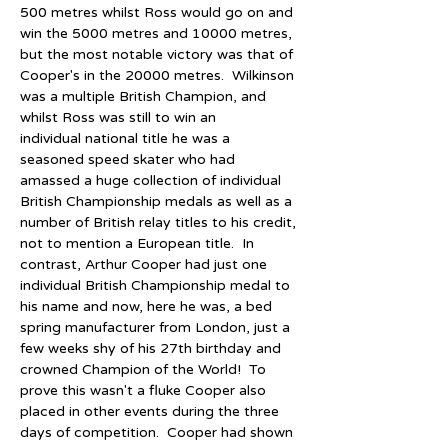
500 metres whilst Ross would go on and 
win the 5000 metres and 10000 metres, 
but the most notable victory was that of 
Cooper's in the 20000 metres.  Wilkinson 
was a multiple British Champion, and 
whilst Ross was still to win an 
individual national title he was a 
seasoned speed skater who had 
amassed a huge collection of individual 
British Championship medals as well as a 
number of British relay titles to his credit, 
not to mention a European title.  In 
contrast, Arthur Cooper had just one 
individual British Championship medal to 
his name and now, here he was, a bed 
spring manufacturer from London, just a 
few weeks shy of his 27th birthday and 
crowned Champion of the World!  To 
prove this wasn't a fluke Cooper also 
placed in other events during the three 
days of competition.  Cooper had shown 