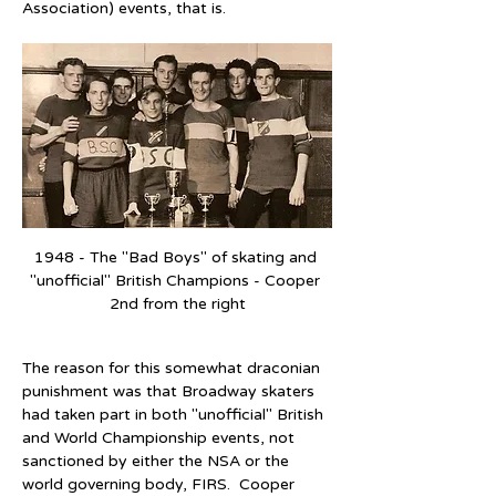
Association) events, that is.
1948 - The "Bad Boys" of skating and 
"unofficial" British Champions - Cooper 
2nd from the right
The reason for this somewhat draconian 
punishment was that Broadway skaters 
had taken part in both "unofficial" British 
and World Championship events, not 
sanctioned by either the NSA or the 
world governing body, FIRS.  Cooper 