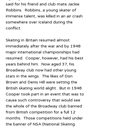
said for his friend and club mate Jackie 
Robbins.  Robbins, a young skater of 
immense talent, was killed in an air crash 
somewhere over Iceland during the 
conflict.
Skating in Britain resumed almost 
immediately after the war and by 1948 
major international championships had 
resumed.  Cooper, however, had his best 
years behind him.  Now aged 37, his 
Broadway club now had other young 
stars in the wings.  The likes of Don 
Brown and Denis Hill were setting the 
British skating world alight.  But in 1948 
Cooper took part in an event that was to 
cause such controversy that would see 
the whole of the Broadway club banned 
from British competition for a full 12 
months.  Those competitions held under 
the banner of NSA (National Skating 