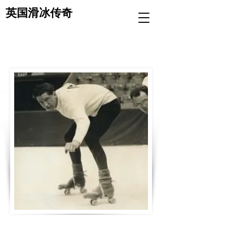
英国滑冰传奇