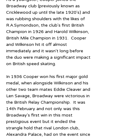
Broadway club (previously known as 
Cricklewood up until the late 1920's) and 
was rubbing shoulders with the likes of 
R.A.Symondson, the club's first British 
Champion in 1926 and Harold Wilkinson, 
British Mile Champion in 1931.  Cooper 
and Wilkinson hit it off almost 
immediately and it wasn't long before 
the duo were making a significant impact 
on British speed skating.
In 1936 Cooper won his first major gold 
medal, when alongside Wilkinson and his 
other two team mates Eddie Cleaver and 
Len Savage, Broadway were victorious in 
the British Relay Championship.  It was 
14th February and not only was this 
Broadway's first win in this most 
prestigious event but it ended the 
strangle hold that rival London club, 
Alexandra Palace, had on the event since 