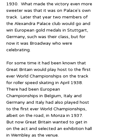
1930.  What made the victory even more 
sweeter was that it was on Palace's own 
track.  Later that year two members of 
the Alexandra Palace club would go and 
win European gold medals in Stuttgart, 
Germany, such was their class, but for 
now it was Broadway who were 
celebrating.
For some time it had been known that 
Great Britain would play host to the first 
ever World Championships on the track 
for roller speed skating in April 1938.  
There had been European 
Championships in Belgium, Italy and 
Germany and Italy had also played host 
to the first ever World Championships, 
albeit on the road, in Monza in 1937.  
But now Great Britain wanted to get in 
on the act and selected an exhibition hall 
in Wembley as the venue.