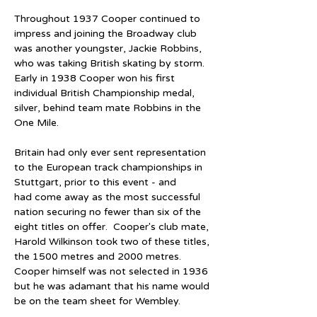
Throughout 1937 Cooper continued to 
impress and joining the Broadway club 
was another youngster, Jackie Robbins, 
who was taking British skating by storm.  
Early in 1938 Cooper won his first 
individual British Championship medal, 
silver, behind team mate Robbins in the 
One Mile.
Britain had only ever sent representation 
to the European track championships in 
Stuttgart, prior to this event - and 
had come away as the most successful 
nation securing no fewer than six of the 
eight titles on offer.  Cooper's club mate, 
Harold Wilkinson took two of these titles, 
the 1500 metres and 2000 metres.  
Cooper himself was not selected in 1936 
but he was adamant that his name would 
be on the team sheet for Wembley.