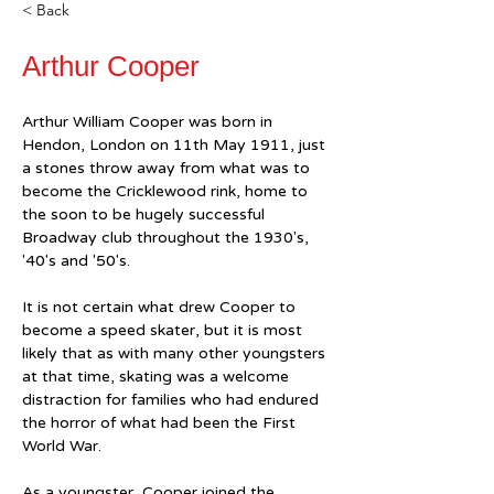
< Back
Arthur Cooper
Arthur William Cooper was born in 
Hendon, London on 11th May 1911, just 
a stones throw away from what was to 
become the Cricklewood rink, home to 
the soon to be hugely successful 
Broadway club throughout the 1930's, 
'40's and '50's.
It is not certain what drew Cooper to 
become a speed skater, but it is most 
likely that as with many other youngsters 
at that time, skating was a welcome 
distraction for families who had endured 
the horror of what had been the First 
World War.
As a youngster, Cooper joined the 