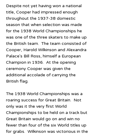
Despite not yet having won a national 
title, Cooper had impressed enough 
throughout the 1937-38 domestic 
season that when selection was made 
for the 1938 World Championships he 
was one of the three skaters to make up 
the British team.  The team consisted of 
Cooper, Harold Wilkinson and Alexandra 
Palace's Bill Ross, himself a European 
Champion in 1936.  At the opening 
ceremony Cooper was given the 
additional accolade of carrying the 
British flag.
The 1938 World Championships was a 
roaring success for Great Britain.  Not 
only was it the very first World 
Championships to be held on a track but 
Great Britain would go on and win no 
fewer than four of the six World titles up 
for grabs.  Wilkinson was victorious in the 