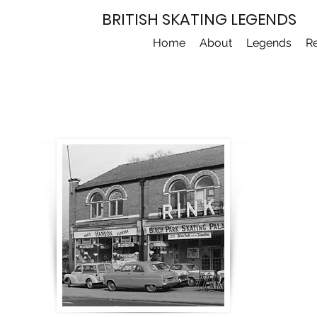
BRITISH SKATING LEGENDS
Home
About
Legends
R