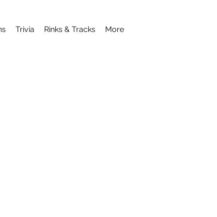
ns
Trivia
Rinks & Tracks
More