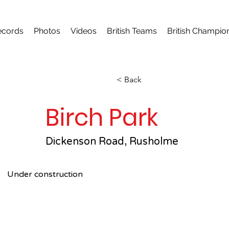
ecords
Photos
Videos
British Teams
British Champio
< Back
Birch Park
Dickenson Road, Rusholme
Under construction