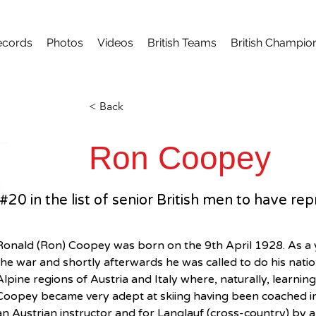
ecords
Photos
Videos
British Teams
British Champio
< Back
Ron Coopey
#20 in the list of senior British men to have r
Ronald (Ron) Coopey was born on the 9th April 1928. As a 
the war and shortly afterwards he was called to do his nation
Alpine regions of Austria and Italy where, naturally, learning
Coopey became very adept at skiing having been coached in 
an Austrian instructor and for Langlauf (cross-country) by a