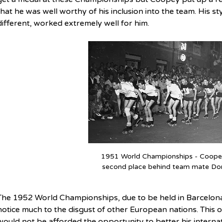
that he was well worthy of his inclusion into the team. His s
different, worked extremely well for him.
1951 World Championships - Coopey 
second place behind team mate Do
The 1952 World Championships, due to be held in Barcelona,
notice much to the disgust of other European nations. This
would not be afforded the opportunity to better his interna