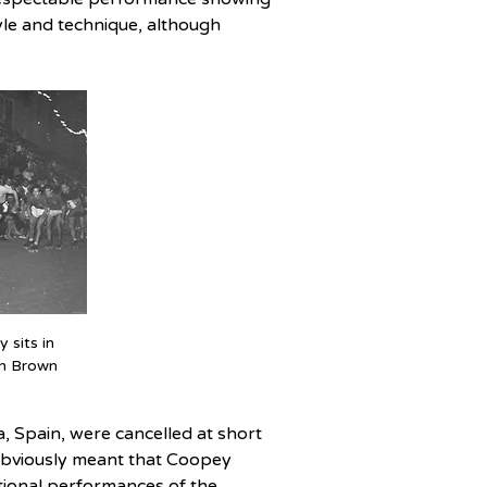
tyle and technique, although 
sits in 
n Brown
 Spain, were cancelled at short 
 obviously meant that Coopey 
tional performances of the 