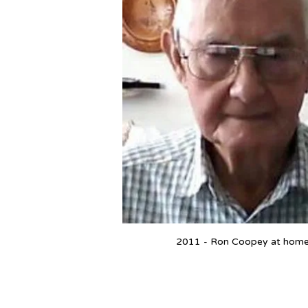
2011 - Ron Coopey at hom