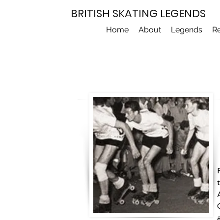
BRITISH SKATING LEGENDS
Home
About
Legends
R