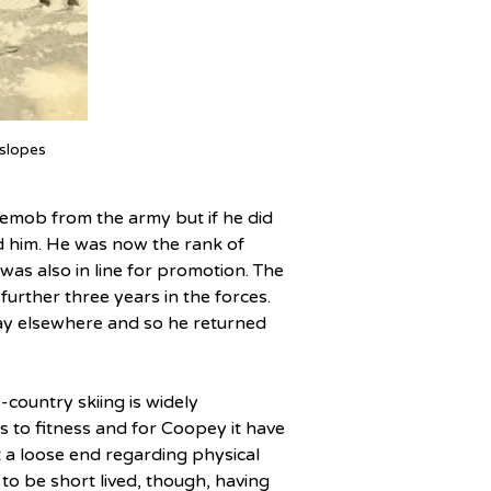
slopes
emob from the army but if he did 
nd him. He was now the rank of 
as also in line for promotion. The 
urther three years in the forces. 
lay elsewhere and so he returned 
country skiing is widely 
 to fitness and for Coopey it have 
t a loose end regarding physical 
 to be short lived, though, having 