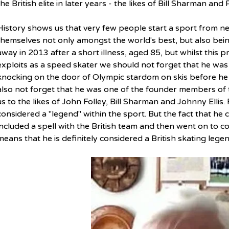
the British elite in later years - the likes of Bill Sharman and
History shows us that very few people start a sport from ne
themselves not only amongst the world's best, but also bein
away in 2013 after a short illness, aged 85, but w
hilst this 
exploits as a speed skater we should not forget that he wa
knocking on the door of Olympic stardom on skis before he
also not forget that he was one of the founder members of 
us to the likes of John Folley, Bill Sharman and Johnny Ellis.
considered a "legend" within the sport. But the fact that he 
included a spell with the British team and then went on to c
means that he is definitely considered a British skating legen