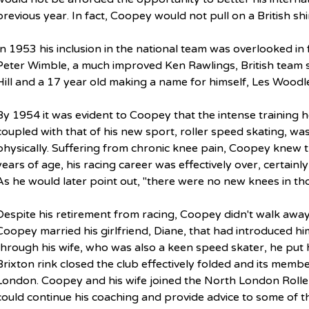
previous year. In fact, Coopey would not pull on a British shi
In 1953 his inclusion in the national team was overlooked in
Peter Wimble, a much improved Ken Rawlings, British team s
Hill and a 17 year old making a name for himself, Les Woodl
By 1954 it was evident to Coopey that the intense training h
coupled with that of his new sport, roller speed skating, was 
physically. Suffering from chronic knee pain, Coopey knew 
years of age, his racing career was effectively over, certainly
As he would later point out, "there were no new knees in tho
Despite his retirement from racing, Coopey didn't walk away
Coopey married his girlfriend, Diane, that had introduced him 
through his wife, who was also a keen speed skater, he put h
Brixton rink closed the club effectively folded and its memb
London. Coopey and his wife joined the North London Roll
could continue his coaching and provide advice to some of t