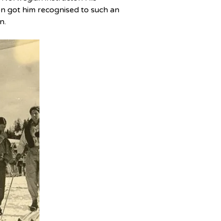
n got him recognised to such an 
n.