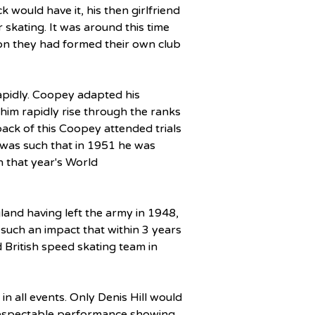
ck would have it, his then girlfriend 
 skating. It was around this time 
on they had formed their own club 
pidly. Coopey adapted his 
him rapidly rise through the ranks 
ack of this Coopey attended trials 
 was such that in 1951 he was 
 that year's World 
land having left the army in 1948, 
 such an impact that within 3 years 
d British speed skating team in 
all events. Only Denis Hill would 
respectable performance showing 