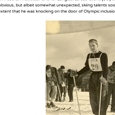
obvious, but albeit somewhat unexpected, skiing talents soo
extent that he was knocking on the door of Olympic inclusio