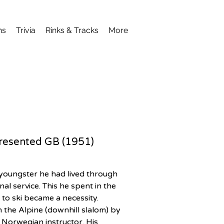
ns
Trivia
Rinks & Tracks
More
epresented GB (1951)
youngster he had lived through 
al service. This he spent in the 
 to ski became a necessity. 
the Alpine (downhill slalom) by 
 Norwegian instructor. His 