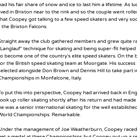
had his fair share of snow and ice to last him a lifetime. As lu
lived in Brixton near to the rink and so the couple went roller
that Coopey got talking to a few speed skaters and very so
- the Brixton Falcons.
Straight away the club gathered members and grew quite ra
"Langlauf" technique for skating and being super-fit helped 
to become one of the country's elite speed skaters. On the b
for the British speed skating team at Moorgate. His success
selected alongside Don Brown and Dennis Hill to take part in
Championships in Monfalcone, Italy.
To put this into perspective, Coopey had arrived back in Eng
took up roller skating shortly after his return and had made
he was a senior international skating for the well establishe
World Championships. Remarkable.
Under the management of Joe Weatherburn, Coopey raced in 
get a medal at these Championships but Coopey put up a 