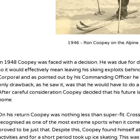
1946 - Ron Coopey on the Alpine 
In 1948 Coopey was faced with a decision. He was due for d
so it would effectively mean leaving his skiing exploits behi
Corporal and as pointed out by his Commanding Officer he w
only drawback, as he saw it, was that he would have to do a f
After careful consideration Coopey decided that his future 
home.
On his return Coopey was nothing less than super-fit. Cross-
recognised as one of the most extreme sports when it comes
proved to be just that. Despite this, Coopey found himself a
activities and for a short period took up ice skating. This was