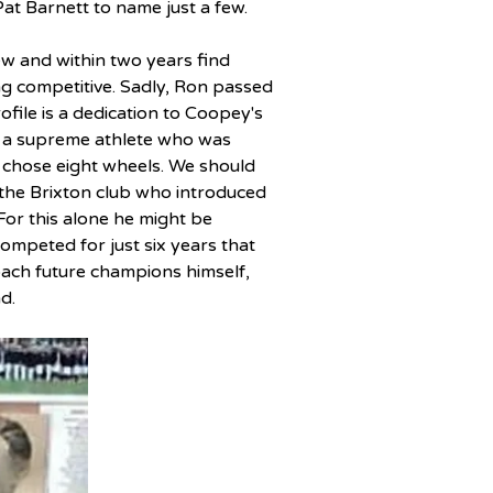
 Pat Barnett to name just a few.
w and within two years find 
g competitive. 
Sadly, Ron passed 
profile is a dedication to Coopey's 
s a supreme athlete who was 
 chose eight wheels. We should 
the Brixton club who introduced 
 For this alone he might be 
competed for just six years that 
oach future champions himself, 
d.