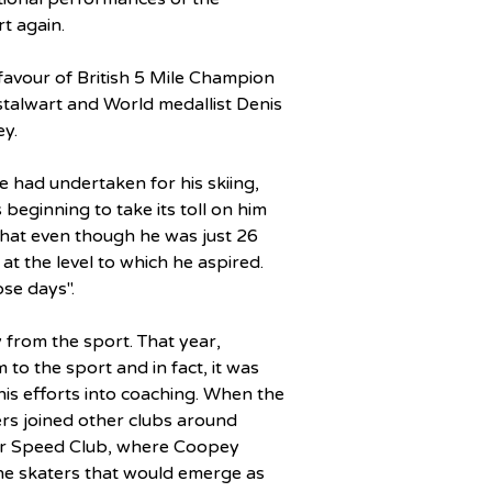
rt again.
 favour of British 5 Mile Champion 
talwart and World medallist Denis 
ey.
e had undertaken for his skiing, 
beginning to take its toll on him 
that even though he was just 26 
 at the level to which he aspired. 
se days".
 from the sport. That year, 
to the sport and in fact, it was 
is efforts into coaching. When the 
ers joined other clubs around 
er Speed Club, where Coopey 
he skaters that would emerge as 