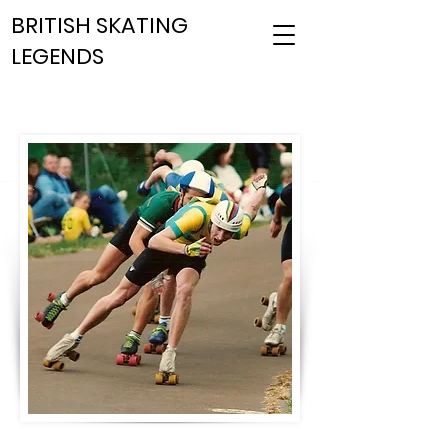
BRITISH SKATING
LEGENDS