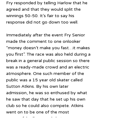
Fry responded by telling Harlow that he 
agreed and that they would split the 
winnings 50-50. It’s fair to say his 
response did not go down too well.
Immediately after the event Fry Senior 
made the comment to one onlooker 
“money doesn’t make you fast…it makes 
you first”. The race was also held during a 
break in a general public session so there 
was a ready-made crowd and an electric 
atmosphere. One such member of the 
public was a 15 year old skater called 
Sutton Atkins. By his own later 
admission, he was so enthused by what 
he saw that day that he set up his own 
club so he could also compete. Atkins 
went on to be one of the most 
successful roller speed skaters ever 
produced by Great Britain.