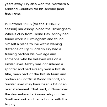
years away. Fry also won the Northern & 
Midland Counties for his second (and 
final) time.
In October 1986 (for the 1986-87 
season) Ian Ashby joined the Birmingham 
Wheels club from Herne Bay. Ashby had 
found work in Birmingham and found 
himself a place to live within walking 
distance of Fry. Suddenly Fry had a 
training partner his own age and 
someone who he believed was on a 
similar level. Ashby was considered a 
sprinter and had already won a British 
title, been part of the British team and 
broken an unofficial World Record, so 
‘similar level’ may have been a bit of an 
over statement. That said, in November 
the duo entered a 2-man relay on the 
Southend rink and came home with the 
trophy.