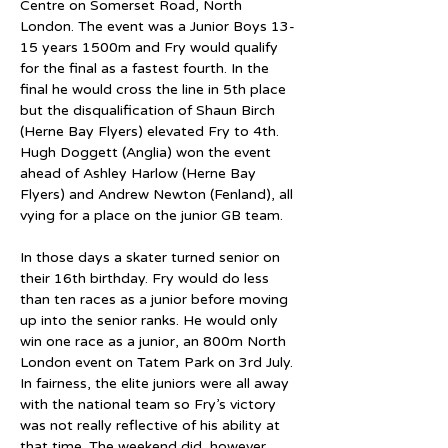
Centre on Somerset Road, North 
London. The event was a Junior Boys 13-
15 years 1500m and Fry would qualify 
for the final as a fastest fourth. In the 
final he would cross the line in 5th place 
but the disqualification of Shaun Birch 
(Herne Bay Flyers) elevated Fry to 4th. 
Hugh Doggett (Anglia) won the event 
ahead of Ashley Harlow (Herne Bay 
Flyers) and Andrew Newton (Fenland), all 
vying for a place on the junior GB team.
In those days a skater turned senior on 
their 16th birthday. Fry would do less 
than ten races as a junior before moving 
up into the senior ranks. He would only 
win one race as a junior, an 800m North 
London event on Tatem Park on 3rd July. 
In fairness, the elite juniors were all away 
with the national team so Fry’s victory 
was not really reflective of his ability at 
that time. The weekend did, however, 