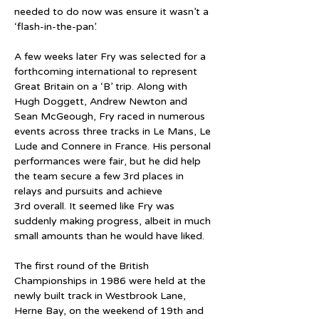
needed to do now was ensure it wasn’t a 
‘flash-in-the-pan’.
A few weeks later Fry was selected for a 
forthcoming international to represent 
Great Britain on a ‘B’ trip. Along with 
Hugh Doggett, Andrew Newton and 
Sean McGeough, Fry raced in numerous 
events across three tracks in Le Mans, Le 
Lude and Connere in France. His personal 
performances were fair, but he did help 
the team secure a few 3rd places in 
relays and pursuits and achieve 
3rd overall. It seemed like Fry was 
suddenly making progress, albeit in much 
small amounts than he would have liked.
The first round of the British 
Championships in 1986 were held at the 
newly built track in Westbrook Lane, 
Herne Bay, on the weekend of 19th and 