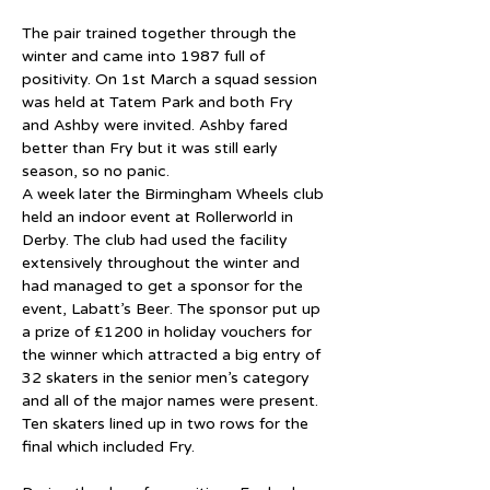
The pair trained together through the 
winter and came into 1987 full of 
positivity. On 1st March a squad session 
was held at Tatem Park and both Fry 
and Ashby were invited. Ashby fared 
better than Fry but it was still early 
season, so no panic.
A week later the Birmingham Wheels club 
held an indoor event at Rollerworld in 
Derby. The club had used the facility 
extensively throughout the winter and 
had managed to get a sponsor for the 
event, Labatt’s Beer. The sponsor put up 
a prize of £1200 in holiday vouchers for 
the winner which attracted a big entry of 
32 skaters in the senior men’s category 
and all of the major names were present. 
Ten skaters lined up in two rows for the 
final which included Fry.