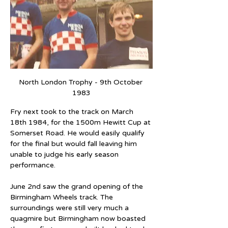
North London Trophy - 9th October 
1983
Fry next took to the track on March 
18th 1984, for the 1500m Hewitt Cup at 
Somerset Road. He would easily qualify 
for the final but would fall leaving him 
unable to judge his early season 
performance.
June 2nd saw the grand opening of the 
Birmingham Wheels track. The 
surroundings were still very much a 
quagmire but Birmingham now boasted 