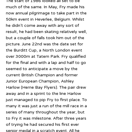
The start of 1986 looked all set to be 
much of the same. In May, Fry made his 
now annual pilgrimage to take part in the 
50km event in Heverlee, Belgium. Whilst 
he didn’t come away with any sort of 
result, he had been skating relatively well, 
but a couple of falls took him out of the 
picture. June 22nd was the date set for 
the Burditt Cup, a North London event 
over 3000m at Tatem Park. Fry qualified 
for the final and with a lap and half to go 
seemed to anticipate a move by the 
current British Champion and former 
Junior European Champion, Ashley 
Harlow (Herne Bay Flyers). The pair drew 
away and in a sprint to the line Harlow 
just managed to pip Fry to first place. To 
many it was just a run of the mill race in a 
series of many throughout the year, but 
to Fry it was milestone. After three years 
of trying he had secured his first ever 
senior medal in a scratch event. All he 