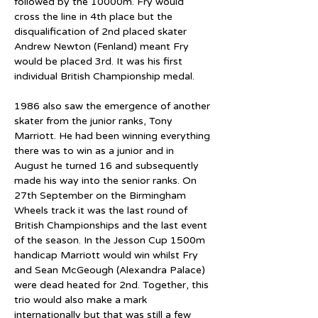
followed by the 10000m. Fry would 
cross the line in 4th place but the 
disqualification of 2nd placed skater 
Andrew Newton (Fenland) meant Fry 
would be placed 3rd. It was his first 
individual British Championship medal.
1986 also saw the emergence of another 
skater from the junior ranks, Tony 
Marriott. He had been winning everything 
there was to win as a junior and in 
August he turned 16 and subsequently 
made his way into the senior ranks. On 
27th September on the Birmingham 
Wheels track it was the last round of 
British Championships and the last event 
of the season. In the Jesson Cup 1500m 
handicap Marriott would win whilst Fry 
and Sean McGeough (Alexandra Palace) 
were dead heated for 2nd. Together, this 
trio would also make a mark 
internationally but that was still a few 