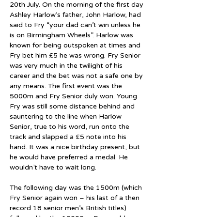
20th July. On the morning of the first day 
Ashley Harlow’s father, John Harlow, had 
said to Fry “your dad can’t win unless he 
is on Birmingham Wheels”. Harlow was 
known for being outspoken at times and 
Fry bet him £5 he was wrong. Fry Senior 
was very much in the twilight of his 
career and the bet was not a safe one by 
any means. The first event was the 
5000m and Fry Senior duly won. Young 
Fry was still some distance behind and 
sauntering to the line when Harlow 
Senior, true to his word, run onto the 
track and slapped a £5 note into his 
hand. It was a nice birthday present, but 
he would have preferred a medal. He 
wouldn’t have to wait long.
The following day was the 1500m (which 
Fry Senior again won – his last of a then 
record 18 senior men’s British titles) 