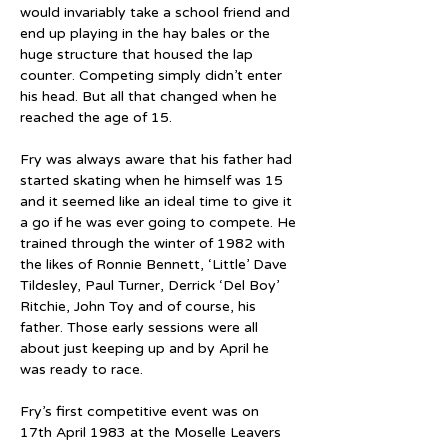
would invariably take a school friend and 
end up playing in the hay bales or the 
huge structure that housed the lap 
counter. Competing simply didn’t enter 
his head. But all that changed when he 
reached the age of 15.
Fry was always aware that his father had 
started skating when he himself was 15 
and it seemed like an ideal time to give it 
a go if he was ever going to compete. He 
trained through the winter of 1982 with 
the likes of Ronnie Bennett, ‘Little’ Dave 
Tildesley, Paul Turner, Derrick ‘Del Boy’ 
Ritchie, John Toy and of course, his 
father. Those early sessions were all 
about just keeping up and by April he 
was ready to race.
Fry’s first competitive event was on 
17th April 1983 at the Moselle Leavers 