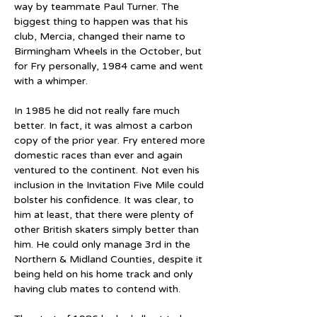
way by teammate Paul Turner. The 
biggest thing to happen was that his 
club, Mercia, changed their name to 
Birmingham Wheels in the October, but 
for Fry personally, 1984 came and went 
with a whimper.
In 1985 he did not really fare much 
better. In fact, it was almost a carbon 
copy of the prior year. Fry entered more 
domestic races than ever and again 
ventured to the continent. Not even his 
inclusion in the Invitation Five Mile could 
bolster his confidence. It was clear, to 
him at least, that there were plenty of 
other British skaters simply better than 
him. He could only manage 3rd in the 
Northern & Midland Counties, despite it 
being held on his home track and only 
having club mates to contend with.