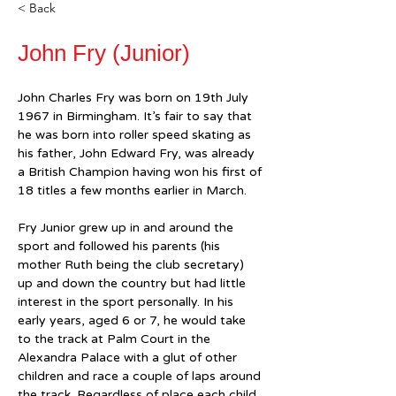
< Back
John Fry (Junior)
John Charles Fry was born on 19th July 
1967 in Birmingham. It’s fair to say that 
he was born into roller speed skating as 
his father, John Edward Fry, was already 
a British Champion having won his first of 
18 titles a few months earlier in March.
Fry Junior grew up in and around the 
sport and followed his parents (his 
mother Ruth being the club secretary) 
up and down the country but had little 
interest in the sport personally. In his 
early years, aged 6 or 7, he would take 
to the track at Palm Court in the 
Alexandra Palace with a glut of other 
children and race a couple of laps around 
the track. Regardless of place each child 