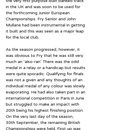
the very first purpose built banked track 
in the UK and was soon to be used for 
the forthcoming Junior European 
Championships. Fry Senior and John 
Mullane had been instrumental in getting 
it built and this was seen as a major leap 
for the local club.
As the season progressed, however, it 
was obvious to Fry that he was still very 
much an ‘also-ran’. There was the odd 
medal in a relay or a handicap but results 
were quite sporadic. Qualifying for finals 
was not a given and any thoughts of an 
individual medal of any colour was slowly 
evaporating. He had also taken part in an 
international competition in Paris in June 
but struggled to make an impact with 
20th being his highest finishing position. 
On the very last day of the season, 
30th September, the remaining British 
Championships were held. First up was 