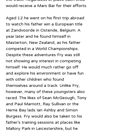
would receive a Mars Bar for their efforts.
Aged 12 he went on his first trip abroad 
to watch his father win a European title 
at Zandvoorde in Ostende, Belgium. A 
year later and he found himself in 
Masterton, New Zealand, as his father 
competed in a World Championships. 
Despite these adventures Fry was still 
not showing any interest in competing 
himself. He would much rather go off 
and explore his environment or have fun 
with other children who found 
themselves around a track. Unlike Fry, 
however, many of these youngsters also 
raced. The likes of Sean McGeough, Tony 
and Paul Marriott, Ray Sullivan or the 
Herne Bay lads Ian Ashby and Simon 
Burgess. Fry would also be taken to his 
father’s training sessions at places like 
Mallory Park in Leicestershire, but he 