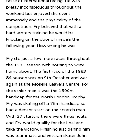
taste of international racing. He was 
pretty inconspicuous throughout the 
weekend but enjoyed the event 
immensely and the physicality of the 
competition. Fry believed that with a 
hard winters training he would be 
knocking on the door of medals the 
following year. How wrong he was.
Fry did just a few more races throughout 
the 1983 season with nothing to write 
home about. The first race of the 1983-
84 season was on 9th October and was 
again at the Moselle Leavers Centre. For 
the senior men it was the 1500m 
handicap for the North London Trophy. 
Fry was skating off a 75m handicap so 
had a decent start on the scratch man. 
With 27 starters there were three heats 
and Fry would qualify for the final and 
take the victory. Finishing just behind him 
was teammate and veteran skater John 