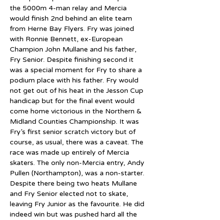
the 5000m 4-man relay and Mercia 
would finish 2nd behind an elite team 
from Herne Bay Flyers. Fry was joined 
with Ronnie Bennett, ex-European 
Champion John Mullane and his father, 
Fry Senior. Despite finishing second it 
was a special moment for Fry to share a 
podium place with his father. Fry would 
not get out of his heat in the Jesson Cup 
handicap but for the final event would 
come home victorious in the Northern & 
Midland Counties Championship. It was 
Fry’s first senior scratch victory but of 
course, as usual, there was a caveat. The 
race was made up entirely of Mercia 
skaters. The only non-Mercia entry, Andy 
Pullen (Northampton), was a non-starter. 
Despite there being two heats Mullane 
and Fry Senior elected not to skate, 
leaving Fry Junior as the favourite. He did 
indeed win but was pushed hard all the 