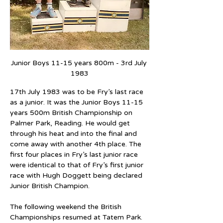
Junior Boys 11-15 years 800m - 3rd July 
1983
17th July 1983 was to be Fry’s last race 
as a junior. It was the Junior Boys 11-15 
years 500m British Championship on 
Palmer Park, Reading. He would get 
through his heat and into the final and 
come away with another 4th place. The 
first four places in Fry’s last junior race 
were identical to that of Fry’s first junior 
race with Hugh Doggett being declared 
Junior British Champion.
The following weekend the British 
Championships resumed at Tatem Park. 