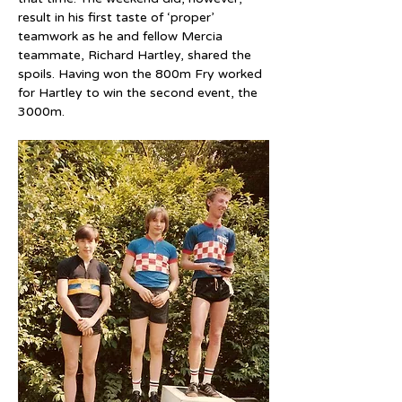
result in his first taste of ‘proper’ 
teamwork as he and fellow Mercia 
teammate, Richard Hartley, shared the 
spoils. Having won the 800m Fry worked 
for Hartley to win the second event, the 
3000m.