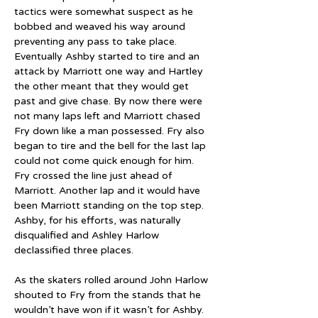
tactics were somewhat suspect as he 
bobbed and weaved his way around 
preventing any pass to take place. 
Eventually Ashby started to tire and an 
attack by Marriott one way and Hartley 
the other meant that they would get 
past and give chase. By now there were 
not many laps left and Marriott chased 
Fry down like a man possessed. Fry also 
began to tire and the bell for the last lap 
could not come quick enough for him. 
Fry crossed the line just ahead of 
Marriott. Another lap and it would have 
been Marriott standing on the top step. 
Ashby, for his efforts, was naturally 
disqualified and Ashley Harlow 
declassified three places.
As the skaters rolled around John Harlow 
shouted to Fry from the stands that he 
wouldn’t have won if it wasn’t for Ashby. 