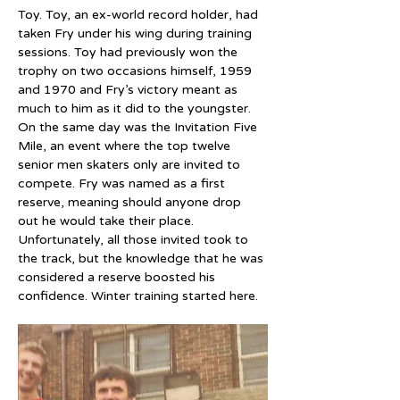
Toy. Toy, an ex-world record holder, had 
taken Fry under his wing during training 
sessions. Toy had previously won the 
trophy on two occasions himself, 1959 
and 1970 and Fry’s victory meant as 
much to him as it did to the youngster. 
On the same day was the Invitation Five 
Mile, an event where the top twelve 
senior men skaters only are invited to 
compete. Fry was named as a first 
reserve, meaning should anyone drop 
out he would take their place. 
Unfortunately, all those invited took to 
the track, but the knowledge that he was 
considered a reserve boosted his 
confidence. Winter training started here.