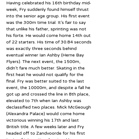
Having celebrated his 16th birthday mid-
week, Fry suddenly found himself thrust 
into the senior age group. His first event 
was the 300m time trial. It’s fair to say 
that unlike his father, sprinting was not 
his forte. He would come home 14th out 
of 22 starters. His time of 30.84 seconds 
was exactly three seconds behind 
eventual winner Ian Ashby (Herne Bay 
Flyers). The next event, the 1500m, 
didn’t fare much better. Skating in the 
first heat he would not qualify for the 
final. Fry was better suited to the last 
event, the 10000m, and despite a fall he 
got up and crossed the line in 8th place, 
elevated to 7th when Ian Ashby was 
declassified two places. Mick McGeough 
(Alexandra Palace) would come home 
victorious winning his 17th and last 
British title. A few weeks later and Fry 
headed off to Zandvoorde for his first 