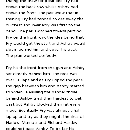
During the draw for positions Fry had 
drawn the back row whilst Ashby had 
drawn the front. The pair knew that in 
training Fry had tended to get away the 
quickest and invariably was first to the 
bend. The pair switched tokens putting 
Fry on the front row, the idea being that 
Fry would get the start and Ashby would 
slot in behind him and cover his back. 
The plan worked perfectly.
Fry hit the front from the gun and Ashby 
sat directly behind him. The race was 
over 30 laps and as Fry upped the pace 
the gap between him and Ashby started 
to widen.  Realising the danger those 
behind Ashby tried their hardest to get 
past but Ashby blocked them at every 
move. Eventually Fry was almost a half 
lap up and try as they might, the likes of 
Harlow, Marriott and Richard Hartley 
could not pass Ashby. To be fair his 