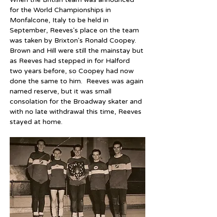
for the World Championships in 
Monfalcone, Italy to be held in 
September, Reeves's place on the team 
was taken by Brixton's Ronald Coopey.  
Brown and Hill were still the mainstay but 
as Reeves had stepped in for Halford 
two years before, so Coopey had now 
done the same to him.  Reeves was again 
named reserve, but it was small 
consolation for the Broadway skater and 
with no late withdrawal this time, Reeves 
stayed at home.