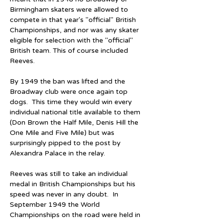
Birmingham skaters were allowed to 
compete in that year's "official" British 
Championships, and nor was any skater 
eligible for selection with the "official" 
British team. This of course included 
Reeves.
By 1949 the ban was lifted and the 
Broadway club were once again top 
dogs.  This time they would win every 
individual national title available to them 
(Don Brown the Half Mile, Denis Hill the 
One Mile and Five Mile) but was 
surprisingly pipped to the post by 
Alexandra Palace in the relay.
Reeves was still to take an individual 
medal in British Championships but his 
speed was never in any doubt.  In 
September 1949 the World 
Championships on the road were held in 