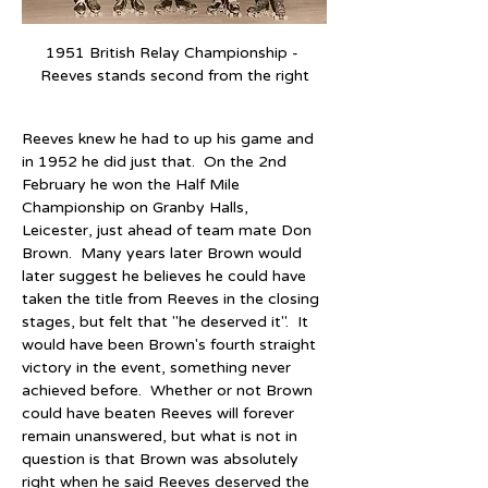
1951 British Relay Championship - 
Reeves stands second from the right
Reeves knew he had to up his game and 
in 1952 he did just that.  On the 2nd 
February he won the Half Mile 
Championship on Granby Halls, 
Leicester, just ahead of team mate Don 
Brown.  Many years later Brown would 
later suggest he believes he could have 
taken the title from Reeves in the closing 
stages, but felt that "he deserved it".  It 
would have been Brown's fourth straight 
victory in the event, something never 
achieved before.  Whether or not Brown 
could have beaten Reeves will forever 
remain unanswered, but what is not in 
question is that Brown was absolutely 
right when he said Reeves deserved the 