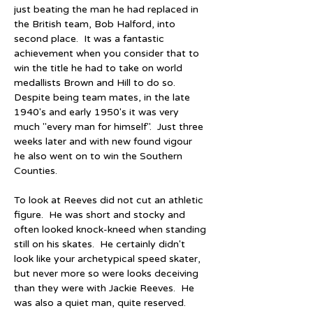
just beating the man he had replaced in 
the British team, Bob Halford, into 
second place.  It was a fantastic 
achievement when you consider that to 
win the title he had to take on world 
medallists Brown and Hill to do so.  
Despite being team mates, in the late 
1940's and early 1950's it was very 
much "every man for himself".  Just three 
weeks later and with new found vigour 
he also went on to win the Southern 
Counties.
To look at Reeves did not cut an athletic 
figure.  He was short and stocky and 
often looked knock-kneed when standing 
still on his skates.  He certainly didn't 
look like your archetypical speed skater, 
but never more so were looks deceiving 
than they were with Jackie Reeves.  He 
was also a quiet man, quite reserved.  