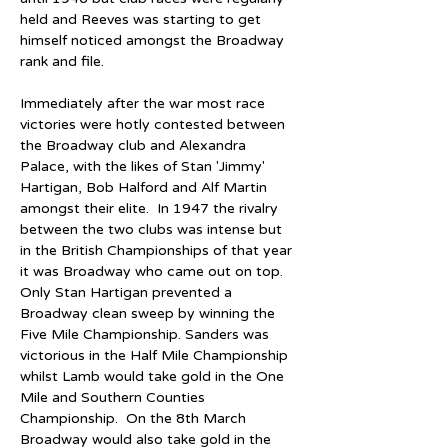
held and Reeves was starting to get 
himself noticed amongst the Broadway 
rank and file.
Immediately after the war most race 
victories were hotly contested between 
the Broadway club and Alexandra 
Palace, with the likes of Stan 'Jimmy' 
Hartigan, Bob Halford and Alf Martin 
amongst their elite.  In 1947 the rivalry 
between the two clubs was intense but 
in the British Championships of that year 
it was Broadway who came out on top.  
Only Stan Hartigan prevented a 
Broadway clean sweep by winning the 
Five Mile Championship. Sanders was 
victorious in the Half Mile Championship 
whilst Lamb would take gold in the One 
Mile and Southern Counties 
Championship.  On the 8th March 
Broadway would also take gold in the 