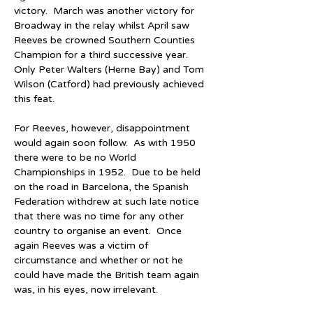
victory.  March was another victory for 
Broadway in the relay whilst April saw 
Reeves be crowned Southern Counties 
Champion for a third successive year.  
Only Peter Walters (Herne Bay) and Tom 
Wilson (Catford) had previously achieved 
this feat.
For Reeves, however, disappointment 
would again soon follow.  As with 1950 
there were to be no World 
Championships in 1952.  Due to be held 
on the road in Barcelona, the Spanish 
Federation withdrew at such late notice 
that there was no time for any other 
country to organise an event.  Once 
again Reeves was a victim of 
circumstance and whether or not he 
could have made the British team again 
was, in his eyes, now irrelevant.