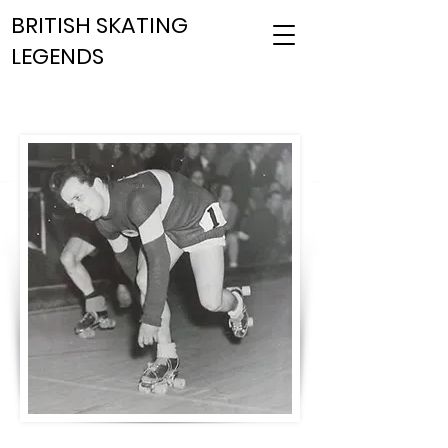
BRITISH SKATING
LEGENDS