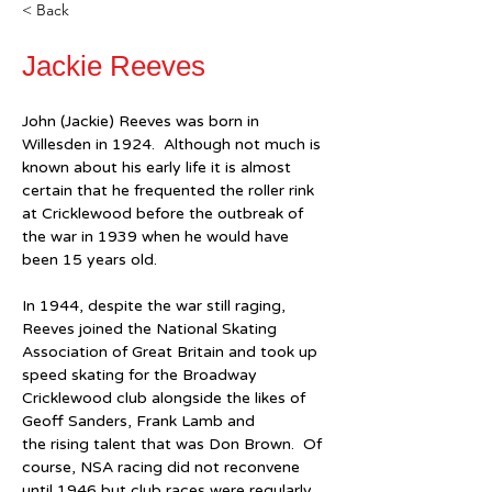
< Back
Jackie Reeves
John (Jackie) Reeves was born in 
Willesden in 1924.  Although not much is 
known about his early life it is almost 
certain that he frequented the roller rink 
at Cricklewood before the outbreak of 
the war in 1939 when he would have 
been 15 years old.
In 1944, despite the war still raging, 
Reeves joined the National Skating 
Association of Great Britain and took up 
speed skating for the Broadway 
Cricklewood club alongside the likes of 
Geoff Sanders, Frank Lamb and 
the rising talent that was Don Brown.  Of 
course, NSA racing did not reconvene 
until 1946 but club races were regularly 