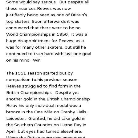
Some would say serious.  But despite all 
these nuances Reeves was now 
justifiably being seen as one of Britain's 
top skaters. Soon afterwards it was 
announced that there were to be no 
World Championships in 1950.  It was a 
huge disappointment for Reeves, as it 
was for many other skaters, but still he 
continued to train hard with just one goal 
on his mind.  Win.
The 1951 season started but by 
comparison to his previous season 
Reeves struggled to find form in the 
British Championships.  Despite yet 
another gold in the British Championship 
Relay his only individual medal was a 
bronze in the One Mile on Granby Halls, 
Leicester.  Granted, he did take gold in 
the Southern Counties on Herne Bay in 
April, but eyes had turned elsewhere.  
When the British team was announced 