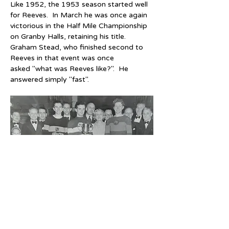
Like 1952, the 1953 season started well 
for Reeves.  In March he was once again 
victorious in the Half Mile Championship 
on Granby Halls, retaining his title.  
Graham Stead, who finished second to 
Reeves in that event was once 
asked "what was Reeves like?".  He 
answered simply "fast".
14th March 1953 - British Half Mile 
Championship