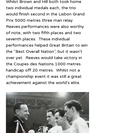
Whilst Brown and Hill both took home 
two individual medals each, the trio 
would finish second in the Lisbon Grand 
Prix 5000 metres three man relay.  
Reeves performances were also worthy 
of note, with two fifth places and two 
seventh places.  These individual 
performances helped Great Britain to win 
the "Best Overall Nation", but it wasn't 
over yet.  Reeves would take victory in 
the Coupes des Nations 1000 metres 
handicap off 20 metres.  Whilst not a 
championship event it was still a great 
achievement against the world's elite.