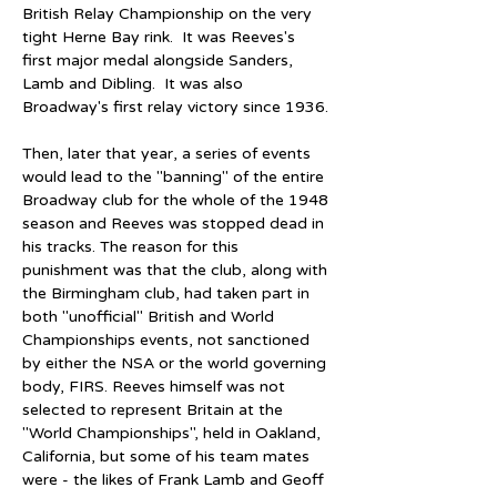
British Relay Championship on the very 
tight Herne Bay rink.  It was Reeves's 
first major medal alongside Sanders, 
Lamb and Dibling.  It was also 
Broadway's first relay victory since 1936.
Then, later that year, a series of events 
would lead to the "banning" of the entire 
Broadway club for the whole of the 1948 
season and Reeves was stopped dead in 
his tracks. The reason for this 
punishment was that the club, along with 
the Birmingham club, had taken part in 
both "unofficial" British and World 
Championships events, not sanctioned 
by either the NSA or the world governing 
body, FIRS. Reeves himself was not 
selected to represent Britain at the 
"World Championships", held in Oakland, 
California, but some of his team mates 
were - the likes of Frank Lamb and Geoff 