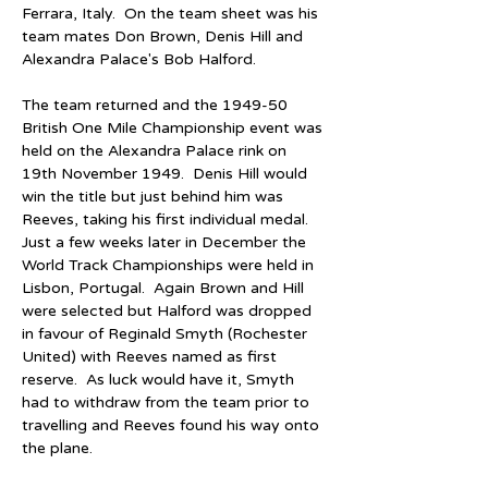
Ferrara, Italy.  On the team sheet was his 
team mates Don Brown, Denis Hill and 
Alexandra Palace's Bob Halford.  
The team returned and the 1949-50 
British One Mile Championship event was 
held on the Alexandra Palace rink on 
19th November 1949.  Denis Hill would 
win the title but just behind him was 
Reeves, taking his first individual medal.  
Just a few weeks later in December the 
World Track Championships were held in 
Lisbon, Portugal.  Again Brown and Hill 
were selected but Halford was dropped 
in favour of Reginald Smyth (Rochester 
United) with Reeves named as first 
reserve.  As luck would have it, Smyth 
had to withdraw from the team prior to 
travelling and Reeves found his way onto 
the plane.  