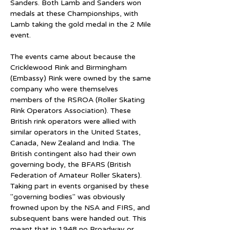
Sanders. Both Lamb and Sanders won 
medals at these Championships, with 
Lamb taking the gold medal in the 2 Mile 
event.
The events came about because the 
Cricklewood Rink and Birmingham 
(Embassy) Rink were owned by the same 
company who were themselves 
members of the RSROA (Roller Skating 
Rink Operators Association). These 
British rink operators were allied with 
similar operators in the United States, 
Canada, New Zealand and India. The 
British contingent also had their own 
governing body, the BFARS (British 
Federation of Amateur Roller Skaters). 
Taking part in events organised by these 
"governing bodies" was obviously 
frowned upon by the NSA and FIRS, and 
subsequent bans were handed out. This 
meant that in 1948 no Broadway or 