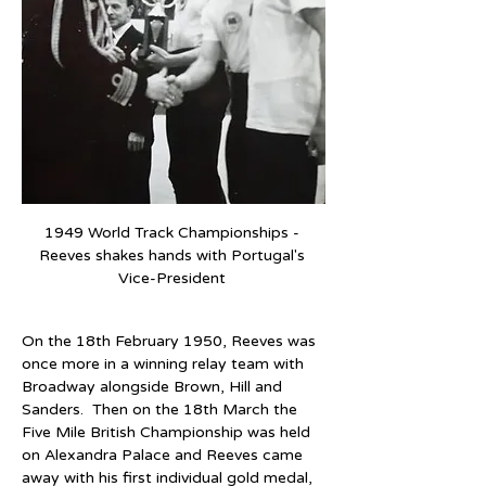
1949 World Track Championships - 
Reeves shakes hands with Portugal's 
Vice-President 
On the 18th February 1950, Reeves was 
once more in a winning relay team with 
Broadway alongside Brown, Hill and 
Sanders.  Then on the 18th March the 
Five Mile British Championship was held 
on Alexandra Palace and Reeves came 
away with his first individual gold medal, 