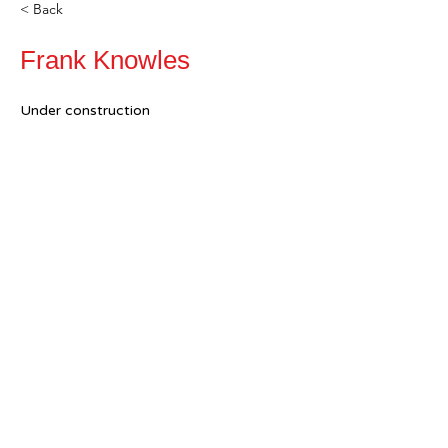
< Back
Frank Knowles
Under construction