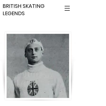
BRITISH SKATING
LEGENDS