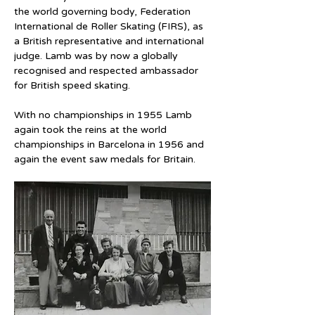
the world governing body, Federation 
International de Roller Skating (FIRS), as 
a British representative and international 
judge. Lamb was by now a globally 
recognised and respected ambassador 
for British speed skating.
With no championships in 1955 Lamb 
again took the reins at the world 
championships in Barcelona in 1956 and 
again the event saw medals for Britain.