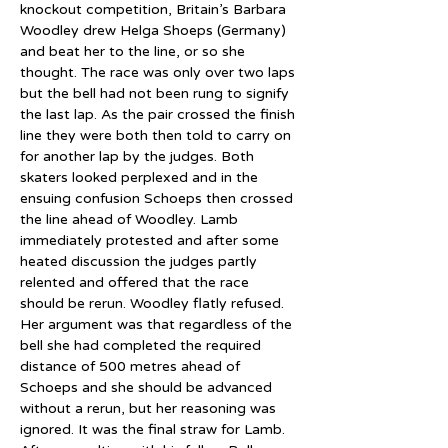
knockout competition, Britain’s Barbara 
Woodley drew Helga Shoeps (Germany) 
and beat her to the line, or so she 
thought. The race was only over two laps 
but the bell had not been rung to signify 
the last lap. As the pair crossed the finish 
line they were both then told to carry on 
for another lap by the judges. Both 
skaters looked perplexed and in the 
ensuing confusion Schoeps then crossed 
the line ahead of Woodley. Lamb 
immediately protested and after some 
heated discussion the judges partly 
relented and offered that the race 
should be rerun. Woodley flatly refused. 
Her argument was that regardless of the 
bell she had completed the required 
distance of 500 metres ahead of 
Schoeps and she should be advanced 
without a rerun, but her reasoning was 
ignored. It was the final straw for Lamb. 