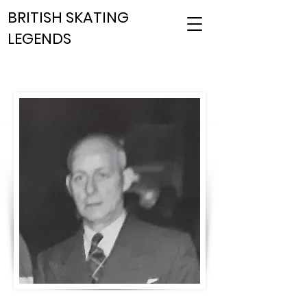
BRITISH SKATING
LEGENDS