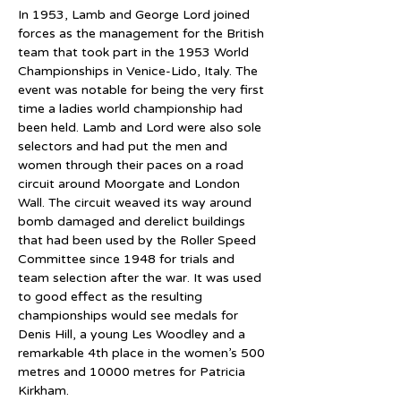
In 1953, Lamb and George Lord joined 
forces as the management for the British 
team that took part in the 1953 World 
Championships in Venice-Lido, Italy. The 
event was notable for being the very first 
time a ladies world championship had 
been held. Lamb and Lord were also sole 
selectors and had put the men and 
women through their paces on a road 
circuit around Moorgate and London 
Wall. The circuit weaved its way around 
bomb damaged and derelict buildings 
that had been used by the Roller Speed 
Committee since 1948 for trials and 
team selection after the war. It was used 
to good effect as the resulting 
championships would see medals for 
Denis Hill, a young Les Woodley and a 
remarkable 4th place in the women’s 500 
metres and 10000 metres for Patricia 
Kirkham.