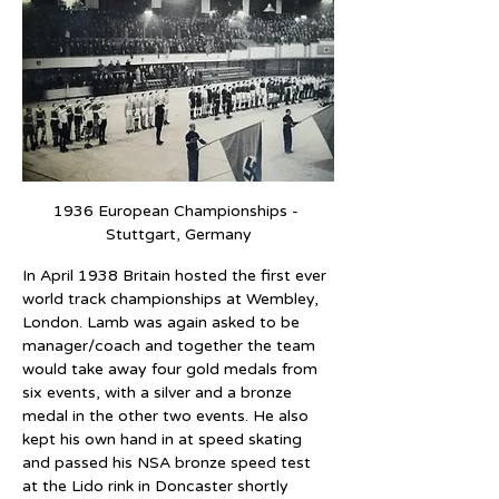
1936 European Championships - 
Stuttgart, Germany
In April 1938 Britain hosted the first ever 
world track championships at Wembley, 
London. Lamb was again asked to be 
manager/coach and together the team 
would take away four gold medals from 
six events, with a silver and a bronze 
medal in the other two events. He also 
kept his own hand in at speed skating 
and passed his NSA bronze speed test 
at the Lido rink in Doncaster shortly 