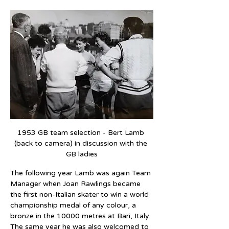
1953 GB team selection - Bert Lamb 
(back to camera) in discussion with the 
GB ladies
The following year Lamb was again Team 
Manager when Joan Rawlings became 
the first non-Italian skater to win a world 
championship medal of any colour, a 
bronze in the 10000 metres at Bari, Italy. 
The same year he was also welcomed to 