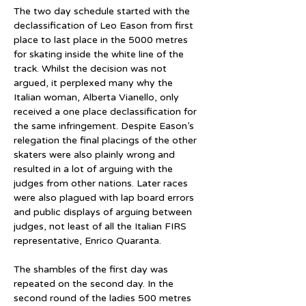
The two day schedule started with the 
declassification of Leo Eason from first 
place to last place in the 5000 metres 
for skating inside the white line of the 
track. Whilst the decision was not 
argued, it perplexed many why the 
Italian woman, Alberta Vianello, only 
received a one place declassification for 
the same infringement. Despite Eason’s 
relegation the final placings of the other 
skaters were also plainly wrong and 
resulted in a lot of arguing with the 
judges from other nations. Later races 
were also plagued with lap board errors 
and public displays of arguing between 
judges, not least of all the Italian FIRS 
representative, Enrico Quaranta.
The shambles of the first day was 
repeated on the second day. In the 
second round of the ladies 500 metres 