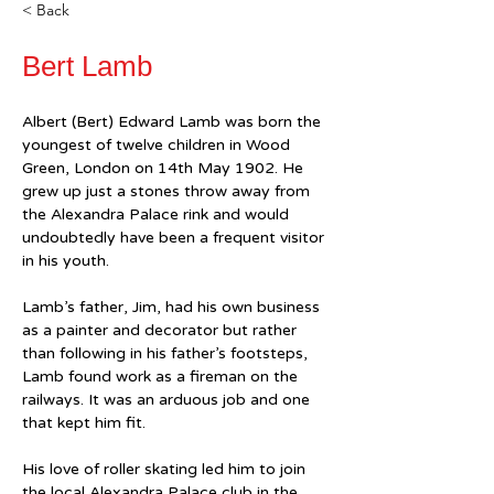
< Back
Bert Lamb
Albert (Bert) Edward Lamb was born the 
youngest of twelve children in Wood 
Green, London on 14th May 1902. He 
grew up just a stones throw away from 
the Alexandra Palace rink and would 
undoubtedly have been a frequent visitor 
in his youth.
Lamb’s father, Jim, had his own business 
as a painter and decorator but rather 
than following in his father’s footsteps, 
Lamb found work as a fireman on the 
railways. It was an arduous job and one 
that kept him fit.
His love of roller skating led him to join 
the local Alexandra Palace club in the 