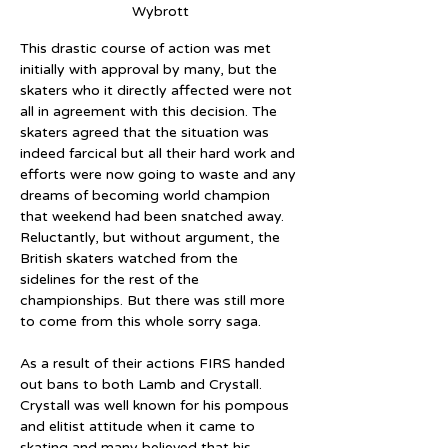
Wybrott
This drastic course of action was met 
initially with approval by many, but the 
skaters who it directly affected were not 
all in agreement with this decision. The 
skaters agreed that the situation was 
indeed farcical but all their hard work and 
efforts were now going to waste and any 
dreams of becoming world champion 
that weekend had been snatched away. 
Reluctantly, but without argument, the 
British skaters watched from the 
sidelines for the rest of the 
championships. But there was still more 
to come from this whole sorry saga.
As a result of their actions FIRS handed 
out bans to both Lamb and Crystall. 
Crystall was well known for his pompous 
and elitist attitude when it came to 
skating and many believed that his 