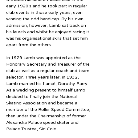
early 1920’s and he took part in regular 
club events in those early years, even 
winning the odd handicap. By his own 
admission, however, Lamb sat back on 
his laurels and whilst he enjoyed racing it 
was his organisational skills that set him 
apart from the others.
In 1929 Lamb was appointed as the 
Honorary Secretary and Treasurer of the 
club as well as a regular coach and team 
selector. Three years later, in 1932, 
Lamb married his fiancé, Dorothy Parry. 
As a wedding present to himself Lamb 
decided to finally join the National 
Skating Association and became a 
member of the Roller Speed Committee, 
then under the Chairmanship of former 
Alexandra Palace speed skater and 
Palace Trustee, Sid Cole.