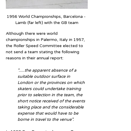
1956 World Championships, Barcelona - 
Lamb (far left) with the GB team
Although there were world 
championships in Palermo, Italy in 1957, 
the Roller Speed Committee elected to 
not send a team stating the following 
reasons in their annual report:
".....the apparent absence of a 
suitable outdoor surface in 
London or the provinces on which 
skaters could undertake training 
prior to selection in the team, the 
short notice received of the events 
taking place and the considerable 
expense that would have to be 
borne in travel to the venue".