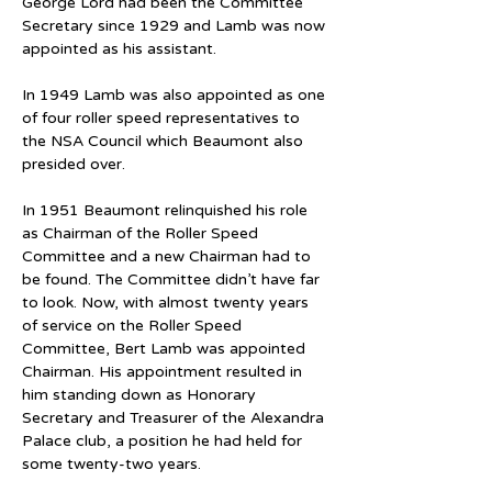
George Lord had been the Committee 
Secretary since 1929 and Lamb was now 
appointed as his assistant.
In 1949 Lamb was also appointed as one 
of four roller speed representatives to 
the NSA Council which Beaumont also 
presided over.
In 1951 Beaumont relinquished his role 
as Chairman of the Roller Speed 
Committee and a new Chairman had to 
be found. The Committee didn’t have far 
to look. Now, with almost twenty years 
of service on the Roller Speed 
Committee, Bert Lamb was appointed 
Chairman. His appointment resulted in 
him standing down as Honorary 
Secretary and Treasurer of the Alexandra 
Palace club, a position he had held for 
some twenty-two years.