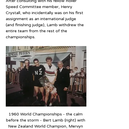
After consulting with his fellow Roller 
Speed Committee member, Henry 
Crystall, who incidentally was on his first 
assignment as an international judge 
(and finishing judge), Lamb withdrew the 
entire team from the rest of the 
championships.
1960 World Championships - the calm 
before the storm - Bert Lamb (right) with 
New Zealand World Champion, Mervyn 