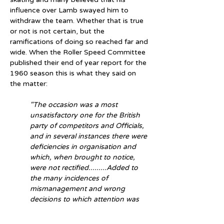
influence over Lamb swayed him to 
withdraw the team. Whether that is true 
or not is not certain, but the 
ramifications of doing so reached far and 
wide. When the Roller Speed Committee 
published their end of year report for the 
1960 season this is what they said on 
the matter:
"The occasion was a most 
unsatisfactory one for the British 
party of competitors and Officials, 
and in several instances there were 
deficiencies in organisation and 
which, when brought to notice, 
were not rectified.........Added to 
the many incidences of 
mismanagement and wrong 
decisions to which attention was 
drawn, Mr.Lamb felt obliged to 
withdraw the British team from its 