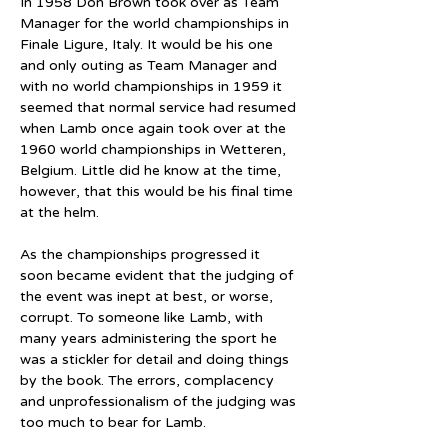
In 1958 Don Brown took over as Team 
Manager for the world championships in 
Finale Ligure, Italy. It would be his one 
and only outing as Team Manager and 
with no world championships in 1959 it 
seemed that normal service had resumed 
when Lamb once again took over at the 
1960 world championships in Wetteren, 
Belgium. Little did he know at the time, 
however, that this would be his final time 
at the helm.
As the championships progressed it 
soon became evident that the judging of 
the event was inept at best, or worse, 
corrupt. To someone like Lamb, with 
many years administering the sport he 
was a stickler for detail and doing things 
by the book. The errors, complacency 
and unprofessionalism of the judging was 
too much to bear for Lamb.