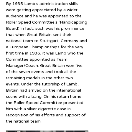
By 1935 Lamb’s administration skills 
were getting appreciated by a wider 
audience and he was appointed to the 
Roller Speed Committee’s ‘Handicapping 
Board’. In fact, such was his prominence 
that when Great Britain sent their 
national team to Stuttgart, Germany and 
a European Championships for the very 
first time in 1936, it was Lamb who the 
Committee appointed as Team 
Manager/Coach. Great Britain won five 
of the seven events and took all the 
remaining medals in the other two 
events. Under the tutorship of Lamb, 
Britain had arrived on the international 
scene with a bang. On his return home 
the Roller Speed Committee presented 
him with a silver cigarette case in 
recognition of his efforts and support of 
the national team.