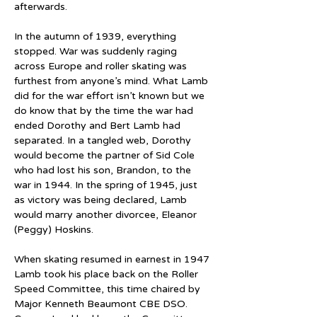
afterwards.
In the autumn of 1939, everything 
stopped. War was suddenly raging 
across Europe and roller skating was 
furthest from anyone’s mind. What Lamb 
did for the war effort isn’t known but we 
do know that by the time the war had 
ended Dorothy and Bert Lamb had 
separated. In a tangled web, Dorothy 
would become the partner of Sid Cole 
who had lost his son, Brandon, to the 
war in 1944. In the spring of 1945, just 
as victory was being declared, Lamb 
would marry another divorcee, Eleanor 
(Peggy) Hoskins.
When skating resumed in earnest in 1947 
Lamb took his place back on the Roller 
Speed Committee, this time chaired by 
Major Kenneth Beaumont CBE DSO. 