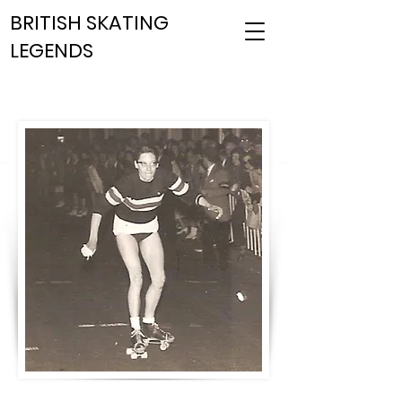
BRITISH SKATING
LEGENDS