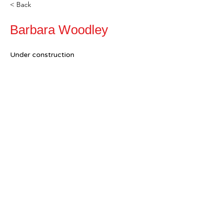
< Back
Barbara Woodley
Under construction