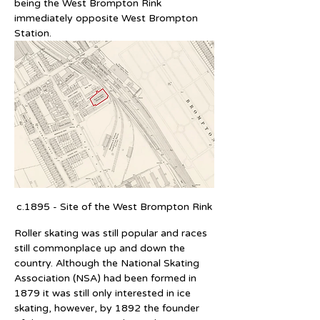
being the West Brompton Rink 
immediately opposite West Brompton 
Station.
c.1895 - Site of the West Brompton Rink
Roller skating was still popular and races 
still commonplace up and down the 
country. Although the National Skating 
Association (NSA) had been formed in 
1879 it was still only interested in ice 
skating, however, by 1892 the founder 