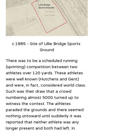
c.1885 - Site of Lillie Bridge Sports 
Ground
There was to be a scheduled running 
(sprinting) competition between two 
athletes over 120 yards. These athletes 
were well known (Hutchens and Gent) 
and were, in fact, considered world class. 
Such was their draw that a crowd 
numbering almost 5000 turned up to 
witness the contest. The athletes 
paraded the grounds and there seemed 
nothing untoward until suddenly it was 
reported that neither athlete was any 
longer present and both had left. In 