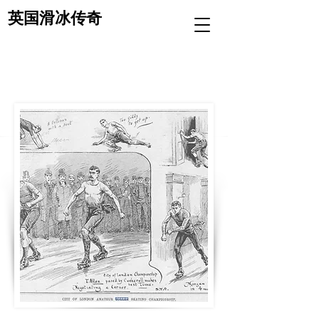
英国滑冰传奇