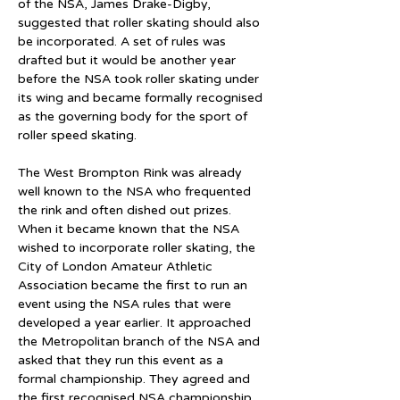
of the NSA, James Drake-Digby, 
suggested that roller skating should also 
be incorporated. A set of rules was 
drafted but it would be another year 
before the NSA took roller skating under 
its wing and became formally recognised 
as the governing body for the sport of 
roller speed skating.
The West Brompton Rink was already 
well known to the NSA who frequented 
the rink and often dished out prizes. 
When it became known that the NSA 
wished to incorporate roller skating, the 
City of London Amateur Athletic 
Association became the first to run an 
event using the NSA rules that were 
developed a year earlier. It approached 
the Metropolitan branch of the NSA and 
asked that they run this event as a 
formal championship. They agreed and 
the first recognised NSA championship 