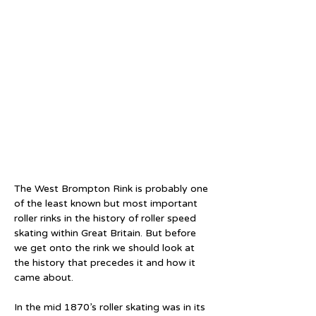
The West Brompton Rink is probably one 
of the least known but most important 
roller rinks in the history of roller speed 
skating within Great Britain. But before 
we get onto the rink we should look at 
the history that precedes it and how it 
came about.
In the mid 1870’s roller skating was in its 