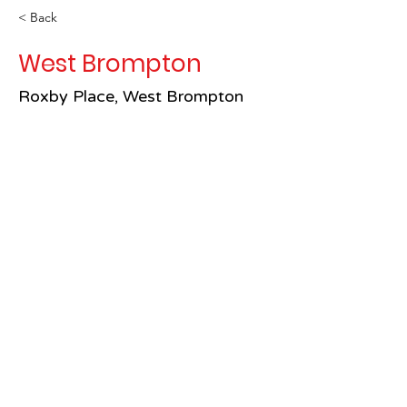
< Back
West Brompton
Roxby Place, West Brompton