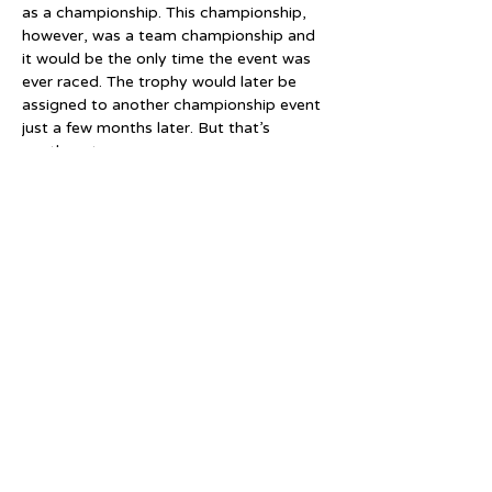
as a championship. This championship, 
however, was a team championship and 
it would be the only time the event was 
ever raced. The trophy would later be 
assigned to another championship event 
just a few months later. But that’s 
another story.
The West Brompton Rink continued to 
hold races over the next few years but 
none of them were ever classed as 
championships and few, if any were 
recognised as NSA events. Roller speed 
skating was very much in its infancy and 
was still finding its feet as a sport.
By 1900 the roller skating craze had 
gone into decline. Whilst it would come 
back with renewed vigour a decade later 
the West Brompton Rink would not 
witness that revival. It appeared that 