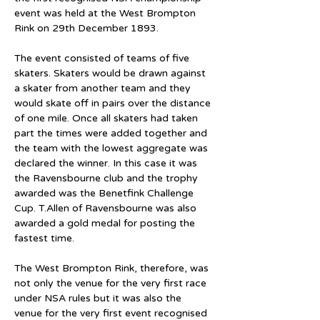
event was held at the West Brompton 
Rink on 29th December 1893.
The event consisted of teams of five 
skaters. Skaters would be drawn against 
a skater from another team and they 
would skate off in pairs over the distance 
of one mile. Once all skaters had taken 
part the times were added together and 
the team with the lowest aggregate was 
declared the winner. In this case it was 
the Ravensbourne club and the trophy 
awarded was the Benetfink Challenge 
Cup. T.Allen of Ravensbourne was also 
awarded a gold medal for posting the 
fastest time.
The West Brompton Rink, therefore, was 
not only the venue for the very first race 
under NSA rules but it was also the 
venue for the very first event recognised 