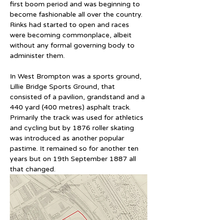
first boom period and was beginning to 
become fashionable all over the country. 
Rinks had started to open and races 
were becoming commonplace, albeit 
without any formal governing body to 
administer them.
In West Brompton was a sports ground, 
Lillie Bridge Sports Ground, that 
consisted of a pavilion, grandstand and a 
440 yard (400 metres) asphalt track. 
Primarily the track was used for athletics 
and cycling but by 1876 roller skating 
was introduced as another popular 
pastime. It remained so for another ten 
years but on 19th September 1887 all 
that changed.