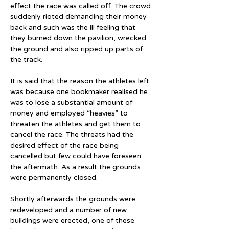
effect the race was called off. The crowd 
suddenly rioted demanding their money 
back and such was the ill feeling that 
they burned down the pavilion, wrecked 
the ground and also ripped up parts of 
the track.
It is said that the reason the athletes left 
was because one bookmaker realised he 
was to lose a substantial amount of 
money and employed “heavies” to 
threaten the athletes and get them to 
cancel the race. The threats had the 
desired effect of the race being 
cancelled but few could have foreseen 
the aftermath. As a result the grounds 
were permanently closed.
Shortly afterwards the grounds were 
redeveloped and a number of new 
buildings were erected, one of these 