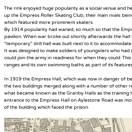
The rink enjoyed huge popularity as a social venue and he
up the Empress Roller Skating Club, their main rivals bein
which featured more prominent skaters.
By 1914 popularity had waned, so much so that the Empre
pavilion. When war broke out shortly afterwards the hall
“temporary” drill hall was built next to it to accommodate
It was designed to make soldiers of youngsters who had 
could join the army in readiness for when they could. This
ranges and its own swimming baths as part of its features
In 1919 the Empress Hall, which was now in danger of be
the two buildings merged along with a number of other re
what became known as the Granby Halls as the training ha
entrance to the Empress Hall on Aylestone Road was mov
of the building which faced the prison.