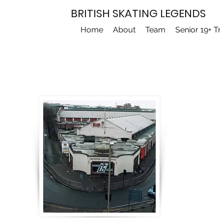
BRITISH SKATING LEGENDS
Home
About
Team
Senior 19+ T