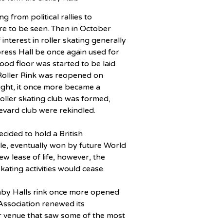
 from political rallies to 
ere to be seen. Then in October 
nterest in roller skating generally 
ress Hall be once again used for 
od floor was started to be laid.
oller Rink was reopened on 
ght, it once more became a 
oller skating club was formed, 
levard club were rekindled.
ided to hold a British 
e, eventually won by future World 
 lease of life, however, the 
kating activities would cease.
anby Halls rink once more opened 
 Association renewed its 
ar venue that saw some of the most 