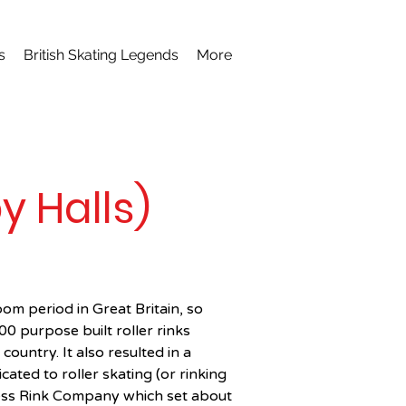
s
British Skating Legends
More
 Halls)
m period in Great Britain, so 
0 purpose built roller rinks 
ountry. It also resulted in a 
ted to roller skating (or rinking 
ss Rink Company which set about 