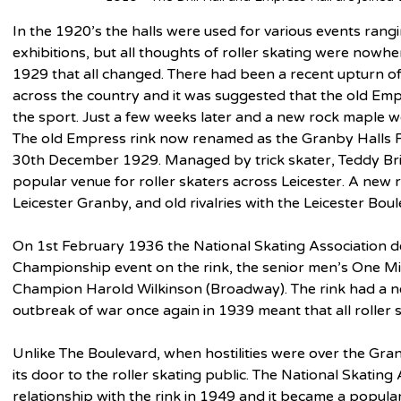
In the 1920’s the halls were used for various events ranging
exhibitions, but all thoughts of roller skating were nowh
1929 that all changed. There had been a recent upturn of i
across the country and it was suggested that the old Emp
the sport. Just a few weeks later and a new rock maple wo
The old Empress rink now renamed as the Granby Halls R
30th December 1929. Managed by trick skater, Teddy Bri
popular venue for roller skaters across Leicester. A new r
Leicester Granby, and old rivalries with the Leicester Bou
On 1st February 1936 the National Skating Association dec
Championship event on the rink, the senior men’s One Mil
Champion Harold Wilkinson (Broadway). The rink had a new
outbreak of war once again in 1939 meant that all roller s
Unlike The Boulevard, when hostilities were over the Gr
its door to the roller skating public. The National Skating
relationship with the rink in 1949 and it became a popul