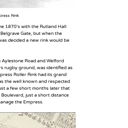
press Rink
he 1870’s with the Rutland Hall 
n Belgrave Gate, but when the 
as decided a new rink would be 
en Aylestone Road and Welford 
rs rugby ground, was identified as 
ress Roller Rink had its grand 
was the well known and respected 
ust a few short months later that 
Boulevard, just a short distance 
 manage the Empress.