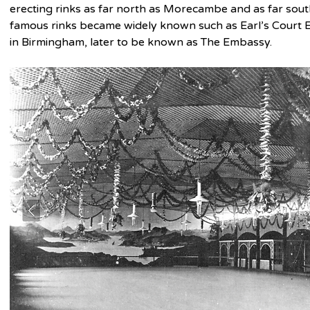
erecting rinks as far north as Morecambe and as far south
famous rinks became widely known such as Earl’s Court 
in Birmingham, later to be known as The Embassy.