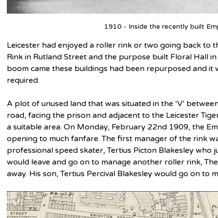
1910 - Inside the recently built Em
Leicester had enjoyed a roller rink or two going back to t
Rink in Rutland Street and the purpose built Floral Hall i
boom came these buildings had been repurposed and it w
required.
A plot of unused land that was situated in the ‘V’ betwe
road, facing the prison and adjacent to the Leicester Tige
a suitable area. On Monday, February 22nd 1909, the Emp
opening to much fanfare. The first manager of the rink 
professional speed skater, Tertius Picton Blakesley who j
would leave and go on to manage another roller rink, The 
away. His son, Tertius Percival Blakesley would go on to