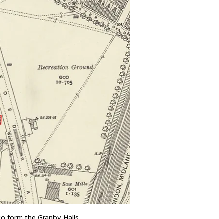
 to form the Granby Halls