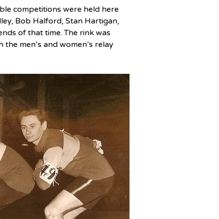
ble competitions were held here 
dley, Bob Halford, Stan Hartigan, 
nds of that time. The rink was 
in the men’s and women’s relay 