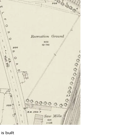
is built