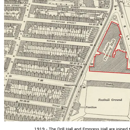
1919 - The Drill Hall and Empress Hall are joined