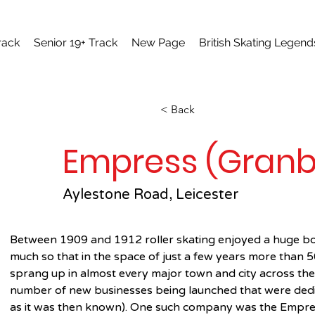
rack
Senior 19+ Track
New Page
British Skating Legend
< Back
Empress (Granby
Aylestone Road, Leicester
Between 1909 and 1912 roller skating enjoyed a huge boo
much so that in the space of just a few years more than 50
sprang up in almost every major town and city across the c
number of new businesses being launched that were dedica
as it was then known). One such company was the Empre