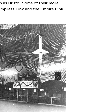
 as Bristol. Some of their more 
Empress Rink and the Empire Rink 