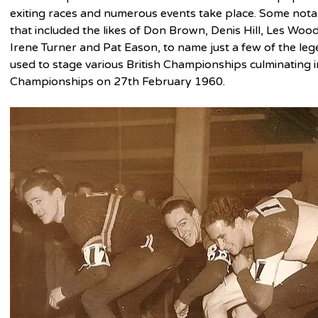
exiting races and numerous events take place. Some nota
that included the likes of Don Brown, Denis Hill, Les Woo
Irene Turner and Pat Eason, to name just a few of the lege
used to stage various British Championships culminating 
Championships on 27th February 1960.