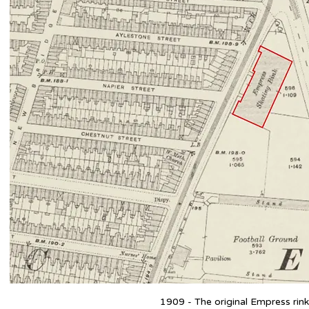
1909 - The original Empress rink 