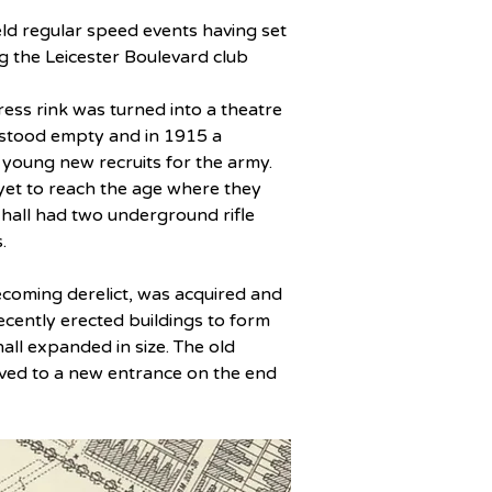
ld regular speed events having set 
g the Leicester Boulevard club 
ss rink was turned into a theatre 
 stood empty and in 1915 a 
 young new recruits for the army. 
yet to reach the age where they 
 hall had two underground rifle 
.
coming derelict, was acquired and 
cently erected buildings to form 
ll expanded in size. The old 
ed to a new entrance on the end 