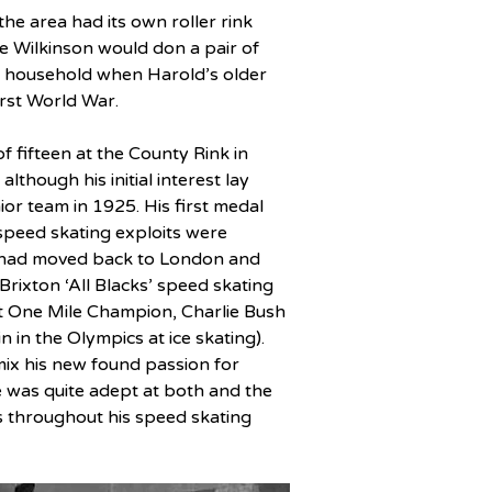
he area had its own roller rink 
e Wilkinson would don a pair of 
on household when Harold’s older 
irst World War.
f fifteen at the County Rink in 
lthough his initial interest lay 
or team in 1925. His first medal 
speed skating exploits were 
e had moved back to London and 
 Brixton ‘All Blacks’ speed skating 
nt One Mile Champion, Charlie Bush 
in the Olympics at ice skating). 
mix his new found passion for 
e was quite adept at both and the 
s throughout his speed skating 