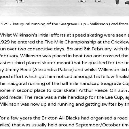
1929 - Inaugural running of the Seagrave Cup - Wilkinson (2nd from
Whilst Wilkinson’s initial efforts at speed skating were see
1929 he entered the Five Mile Championship at the Cricklew
run over two consecutive days, 5
 and 6
 February, with t
th
th
February. Wilkinson was placed in heat two and crossed the li
fastest third placed skater meant that he qualified for the f
by Jimmy Reed (Alexandra Palace) and whilst Wilkinson did no
good effort which got him noticed amongst his fellow finalis
the inaugural running of the half mile handicap Seagrave Cu
home in second place to local skater Arthur Reece. On 25
th
gold medal. The race was a mile handicap for the Lee Cup, a
Wilkinson was now up and running and getting swifter by th
For a few years the Brixton All Blacks had organised a road
miles) that was usually held around September/October time