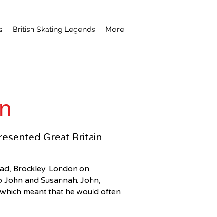
s
British Skating Legends
More
on
presented Great Britain
ad, Brockley, London on 
to John and Susannah. John, 
t which meant that he would often 