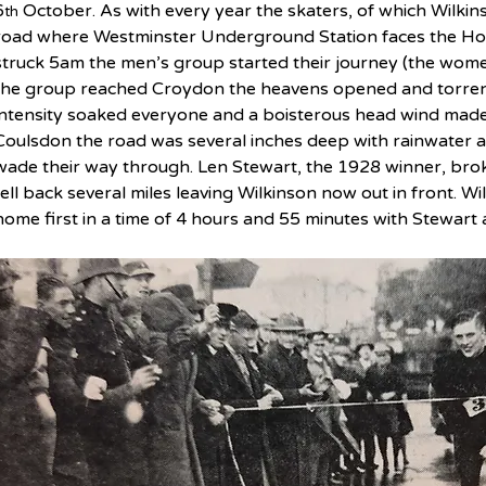
6
 October. As with every year the skaters, of which Wilkin
th
road where Westminster Underground Station faces the Hou
struck 5am the men’s group started their journey (the women
the group reached Croydon the heavens opened and torrentia
intensity soaked everyone and a boisterous head wind made
Coulsdon the road was several inches deep with rainwater an
wade their way through. Len Stewart, the 1928 winner, bro
fell back several miles leaving Wilkinson now out in front. W
home first in a time of 4 hours and 55 minutes with Stewart 