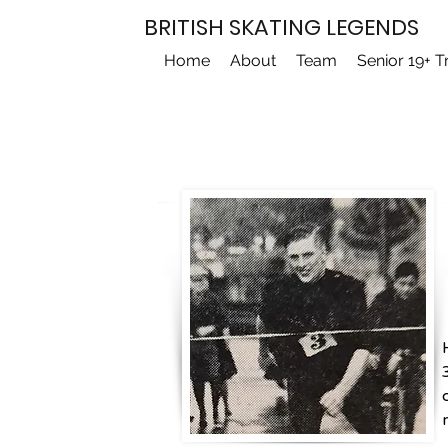
BRITISH SKATING LEGENDS
Home
About
Team
Senior 19+ T