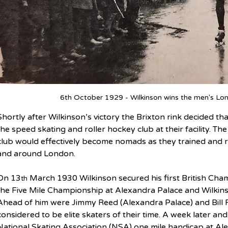
6th October 1929 - Wilkinson wins the men's Lon
Shortly after Wilkinson’s victory the Brixton rink decided t
the speed skating and roller hockey club at their facility. T
club would effectively become nomads as they trained and ra
and around London.
On 13
 March 1930 Wilkinson secured his first British Ch
th
the Five Mile Championship at Alexandra Palace and Wilkin
Ahead of him were Jimmy Reed (Alexandra Palace) and Bill R
considered to be elite skaters of their time. A week later an
National Skating Association (NSA) one mile handicap at Ale