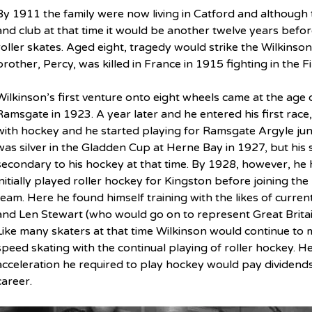
By 1911 the family were now living in Catford and although t
and club at that time it would be another twelve years befor
roller skates. Aged eight, tragedy would strike the Wilkins
brother, Percy, was killed in France in 1915 fighting in the F
Wilkinson’s first venture onto eight wheels came at the age o
Ramsgate in 1923. A year later and he entered his first race, a
with hockey and he started playing for Ramsgate Argyle juni
was silver in the Gladden Cup at Herne Bay in 1927, but his 
secondary to his hockey at that time. By 1928, however, h
initially played roller hockey for Kingston before joining the
team. Here he found himself training with the likes of curre
and Len Stewart (who would go on to represent Great Britain 
Like many skaters at that time Wilkinson would continue to 
speed skating with the continual playing of roller hockey. H
acceleration he required to play hockey would pay dividend
career.