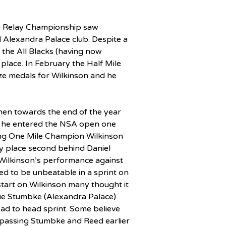
sh Relay Championship saw 
d Alexandra Palace club. Despite a 
t the All Blacks (having now 
place. In February the Half Mile 
ze medals for Wilkinson and he 
hen towards the end of the year 
he entered the NSA open one 
ning One Mile Champion Wilkinson 
 place second behind Daniel 
Wilkinson’s performance against 
d to be unbeatable in a sprint on 
start on Wilkinson many thought it 
ie Stumbke (Alexandra Palace) 
ead to head sprint. Some believe 
 passing Stumbke and Reed earlier 