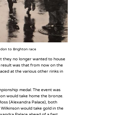
don to Brighton race
hat they no longer wanted to house 
he result was that from now on the 
ced at the various other rinks in 
ampionship medal. The event was 
son would take home the bronze. 
oss (Alexandra Palace), both 
d Wilkinson would take gold in the 
xandra Palace ahead of a fast 