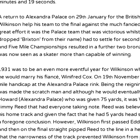
minutes and 19 seconds.
A return to Alexandra Palace on 29
 January for the Briti
th
Wilkinson help his team to the final against the much fancie
great effort it was the Palace team that was victorious whils
dropped ‘Brixton’ from their name) had to settle for second 
and Five Mile Championships resulted in a further two bron
was now seen as a skater more than capable of winning.
1931 was to be an even more eventful year for Wilkinson w
he would marry his fiancé, Winifred Cox. On 19
 November 
th
mile handicap at the Alexandra Palace rink. Being the reig
was made the scratch man and although he would eventually
Howard (Alexandra Palace) who was given 75 yards, it was 
Jimmy Reed that had everyone taking note. Reed was believe
his home track and given the fact that he had 5 yards head 
a foregone conclusion. However, Wilkinson first passed Edd
and then on the final straight pipped Reed to the line in a h
that the narrowness of the track prevented Wilkinson from