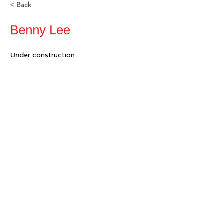
< Back
Benny Lee
Under construction