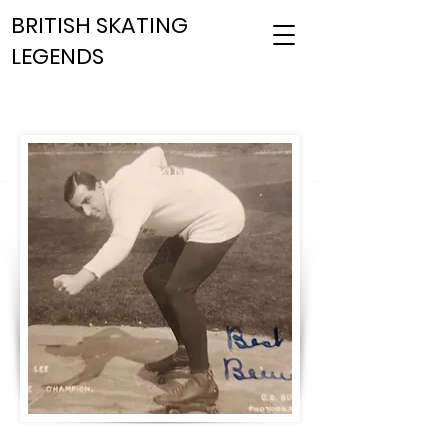
BRITISH SKATING
LEGENDS