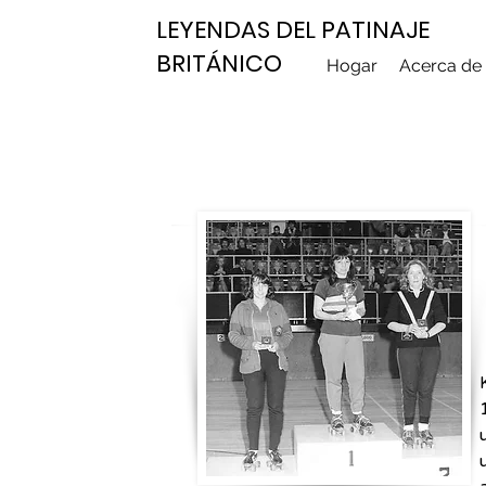
LEYENDAS DEL PATINAJE
BRITÁNICO
Hogar
Acerca de