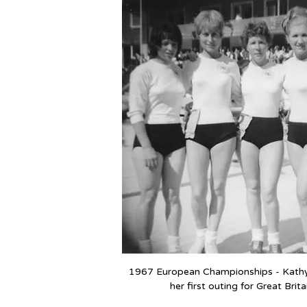
1967 European Championships - Kathy f
her first outing for Great Brita