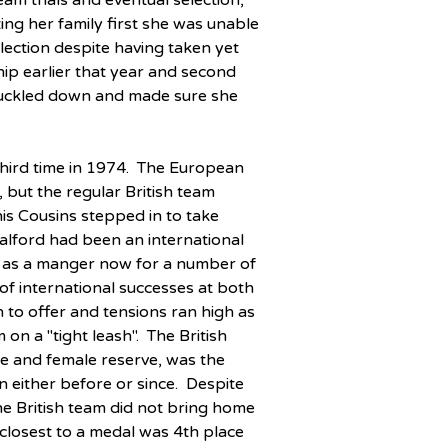
am trials and eventual selection, 
ing her family first she was unable 
election despite having taken yet 
p earlier that year and second 
 knuckled down and made sure she 
hird time in 1974.  The European 
but the regular British team 
s Cousins stepped in to take 
alford had been an international 
m as a manger now for a number of 
of international successes at both 
 to offer and tensions ran high as 
on a "tight leash".  The British 
le and female reserve, was the 
 either before or since.  Despite 
 the British team did not bring home 
losest to a medal was 4th place 