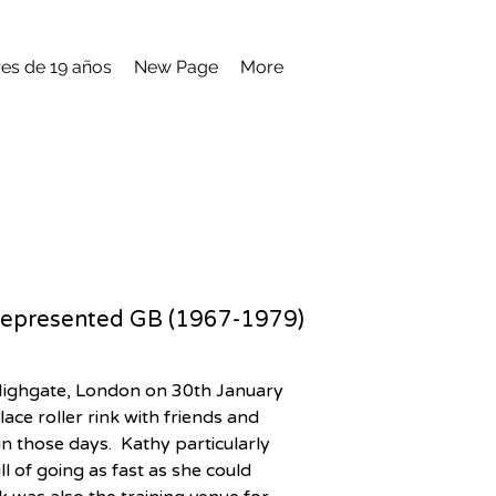
es de 19 años
New Page
More
ve represented GB (1967-1979)
 Highgate, London on 30th January 
ce roller rink with friends and 
n those days.  Kathy particularly 
l of going as fast as she could 