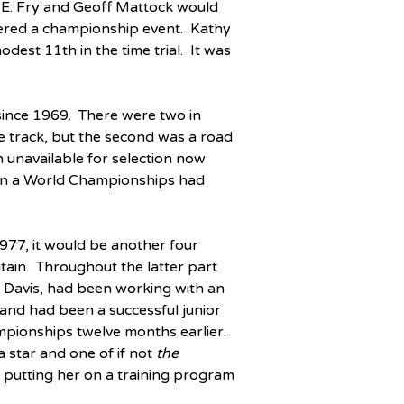
 E. Fry and Geoff Mattock would 
dered a championship event.  Kathy 
est 11th in the time trial.  It was 
ince 1969.  There were two in 
the track, but the second was a road 
 unavailable for selection now 
 in a World Championships had 
77, it would be another four 
ain.  Throughout the latter part 
 Davis, had been working with an 
and had been a successful junior 
ampionships twelve months earlier.  
star and one of if not 
the
 putting her on a training program 