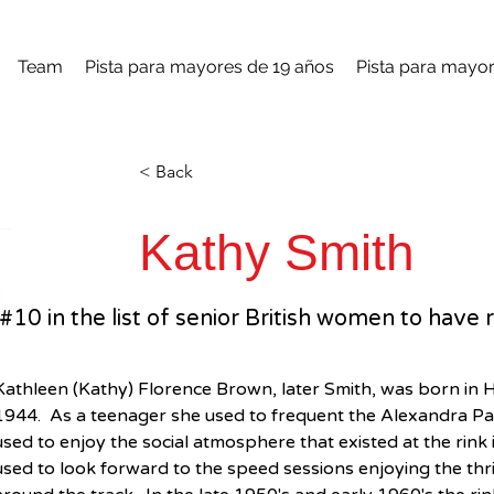
Team
Pista para mayores de 19 años
Pista para mayor
< Back
Kathy Smith
#10 in the list of senior British women to ha
Kathleen (Kathy) Florence Brown, later Smith, was born in
1944.  As a teenager she used to frequent the Alexandra Pala
used to enjoy the social atmosphere that existed at the rink i
used to look forward to the speed sessions enjoying the thril