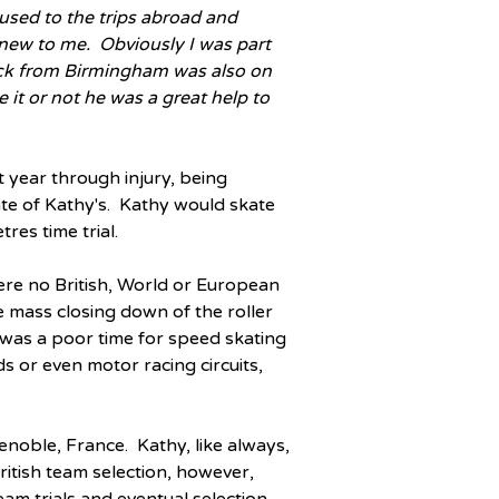
e used to the trips abroad and 
new to me.  Obviously I was part 
tock from Birmingham was also on 
e it or not he was a great help to 
year through injury, being 
e of Kathy's.  Kathy would skate 
res time trial.
ere no British, World or European 
 mass closing down of the roller 
 was a poor time for speed skating 
s or even motor racing circuits, 
oble, France.  Kathy, like always, 
tish team selection, however, 