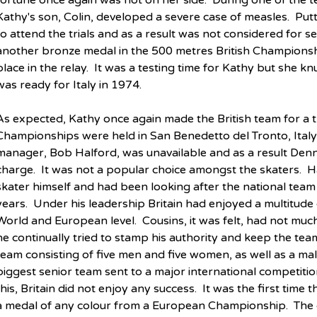
fortune once again was not on her side.  During one of the te
Kathy's son, Colin, developed a severe case of measles.  Putt
to attend the trials and as a result was not considered for s
another bronze medal in the 500 metres British Championshi
place in the relay.  It was a testing time for Kathy but she
was ready for Italy in 1974.
As expected, Kathy once again made the British team for a t
Championships were held in San Benedetto del Tronto, Italy, 
manager, Bob Halford, was unavailable and as a result Denni
charge.  It was not a popular choice amongst the skaters.  H
skater himself and had been looking after the national tea
years.  Under his leadership Britain had enjoyed a multitude 
World and European level.  Cousins, it was felt, had not much
he continually tried to stamp his authority and keep the team 
team consisting of five men and five women, as well as a ma
biggest senior team sent to a major international competition
this, Britain did not enjoy any success.  It was the first time
a medal of any colour from a European Championship.  The c