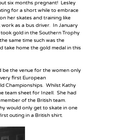
out six months pregnant!  Lesley 
ing for a short while to embrace 
n her skates and training like 
work as a bus driver.  In January 
ook gold in the Southern Trophy 
 the same time such was the 
uld take home the gold medal in this 
d be the venue for the women only 
very first European 
ld Championships.  Whilst Kathy 
 team sheet for Inzell.  She had 
member of the British team.  
y would only get to skate in one 
st outing in a British shirt.