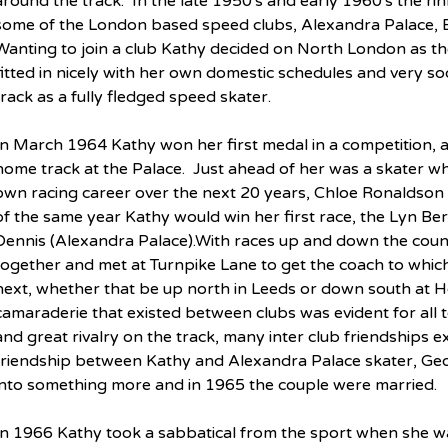
around the track.  In the late 1950's and early 1960's the rin
some of the London based speed clubs, Alexandra Palace,
Wanting to join a club Kathy decided on North London as the 
fitted in nicely with her own domestic schedules and very so
track as a fully fledged speed skater.
In March 1964 Kathy won her first medal in a competition, a
home track at the Palace.  Just ahead of her was a skater wh
own racing career over the next 20 years, Chloe Ronaldson 
of the same year Kathy would win her first race, the Lyn Ber
Dennis (Alexandra Palace).With races up and down the count
together and met at Turnpike Lane to get the coach to whic
next, whether that be up north in Leeds or down south at He
camaraderie that existed between clubs was evident for all t
and great rivalry on the track, many inter club friendships exi
friendship between Kathy and Alexandra Palace skater, Ge
into something more and in 1965 the couple were married.
In 1966 Kathy took a sabbatical from the sport when she was 