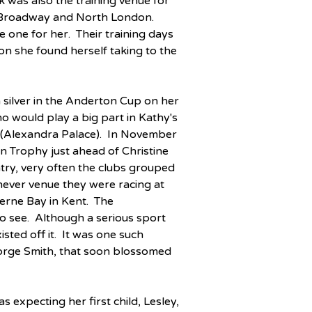
k was also the training venue for 
 Broadway and North London.  
one for her.  Their training days 
on she found herself taking to the 
 silver in the Anderton Cup on her 
o would play a big part in Kathy's 
(Alexandra Palace).  In November 
n Trophy just ahead of Christine 
ry, very often the clubs grouped 
hever venue they were racing at 
rne Bay in Kent.  The 
o see.  Although a serious sport 
sted off it.  It was one such 
orge Smith, that soon blossomed 
expecting her first child, Lesley, 