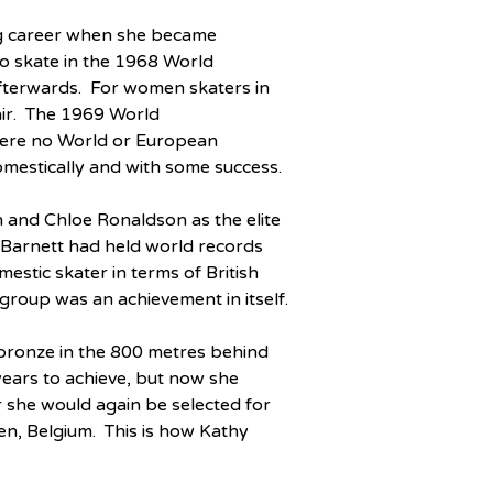
ng career when she became 
o skate in the 1968 World 
fterwards.  For women skaters in 
ir.  The 1969 World 
ere no World or European 
omestically and with some success.
 and Chloe Ronaldson as the elite 
 Barnett had held world records 
stic skater in terms of British 
group was an achievement in itself.
 bronze in the 800 metres behind 
ears to achieve, but now she 
ar she would again be selected for 
, Belgium.  This is how Kathy 