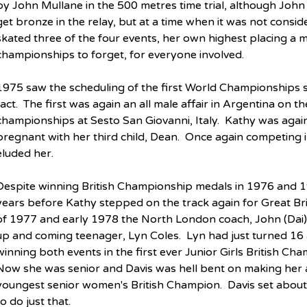
by John Mullane in the 500 metres time trial, although John
get bronze in the relay, but at a time when it was not consi
skated three of the four events, her own highest placing a mod
championships to forget, for everyone involved.
1975 saw the scheduling of the first World Championships s
fact.  The first was again an all male affair in Argentina on 
championships at Sesto San Giovanni, Italy.  Kathy was again
pregnant with her third child, Dean.  Once again competing
eluded her.
Despite winning British Championship medals in 1976 and 19
years before Kathy stepped on the track again for Great Brit
of 1977 and early 1978 the North London coach, John (Dai)
up and coming teenager, Lyn Coles.  Lyn had just turned 16 
winning both events in the first ever Junior Girls British Ch
Now she was senior and Davis was hell bent on making her a 
youngest senior women's British Champion.  Davis set about
to do just that.