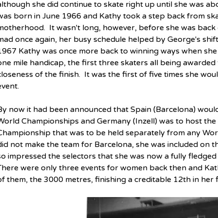
although she did continue to skate right up until she was ab
was born in June 1966 and Kathy took a step back from skat
motherhood.  It wasn't long, however, before she was back o
mad once again, her busy schedule helped by George's shift 
1967 Kathy was once more back to winning ways when she t
one mile handicap, the first three skaters all being awarded
closeness of the finish.  It was the first of five times she wo
event.
By now it had been announced that Spain (Barcelona) woul
World Championships and Germany (Inzell) was to host the 
Championship that was to be held separately from any Wor
did not make the team for Barcelona, she was included on the
so impressed the selectors that she was now a fully fledged 
There were only three events for women back then and Kath
of them, the 3000 metres, finishing a creditable 12th in her fir