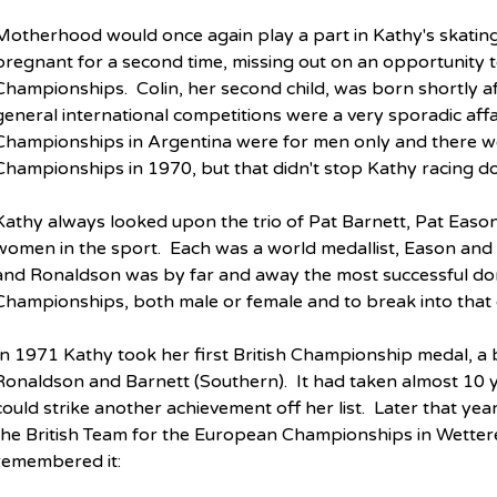
Motherhood would once again play a part in Kathy's skati
pregnant for a second time, missing out on an opportunity t
Championships.  Colin, her second child, was born shortly a
general international competitions were a very sporadic affa
Championships in Argentina were for men only and there w
Championships in 1970, but that didn't stop Kathy racing d
Kathy always looked upon the trio of Pat Barnett, Pat Eason
women in the sport.  Each was a world medallist, Eason and
and Ronaldson was by far and away the most successful dome
Championships, both male or female and to break into that 
In 1971 Kathy took her first British Championship medal, a
Ronaldson and Barnett (Southern).  It had taken almost 10 y
could strike another achievement off her list.  Later that ye
the British Team for the European Championships in Wetteren
remembered it: