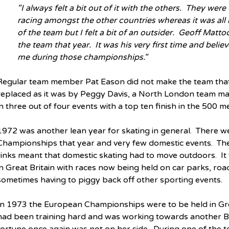
"I always felt a bit out of it with the others.  They wer
racing amongst the other countries whereas it was all 
of the team but I felt a bit of an outsider.  Geoff Mat
the team that year.  It was his very first time and believ
me during those championships."
Regular team member Pat Eason did not make the team that 
replaced as it was by Peggy Davis, a North London team mat
in three out of four events with a top ten finish in the 500 met
1972 was another lean year for skating in general.  There w
Championships that year and very few domestic events.  The
rinks meant that domestic skating had to move outdoors.  It
in Great Britain with races now being held on car parks, road
sometimes having to piggy back off other sporting events.
In 1973 the European Championships were to be held in Gren
had been training hard and was working towards another Bri