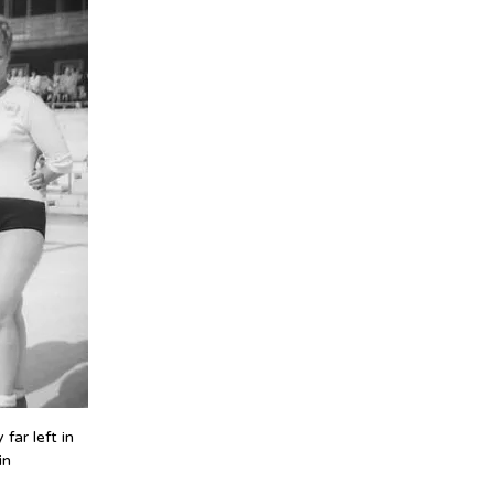
ar left in 
in